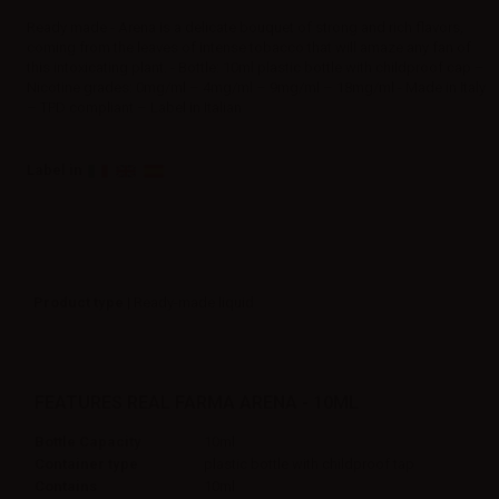
Ready made - Arena is a delicate bouquet of strong and rich flavors,
coming from the leaves of intense tobacco that will amaze any fan of
this intoxicating plant. - Bottle: 10ml plastic bottle with childproof cap –
Nicotine grades: 0mg/ml – 4mg/ml – 9mg/ml – 18mg/ml - Made in Italy
– TPD compliant – Label in Italian
Label in
Product type
| Ready-made liquid
FEATURES REAL FARMA ARENA - 10ML
Bottle Capacity
10ml
Container type
plastic bottle with childproof tap
Contains
10ml