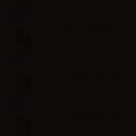
Info
Real Farma San Diego - 10ml
Info
Real Farma Wild Tobacco - 10ml
Info
Real Farma Soff Tobacco - 10ml