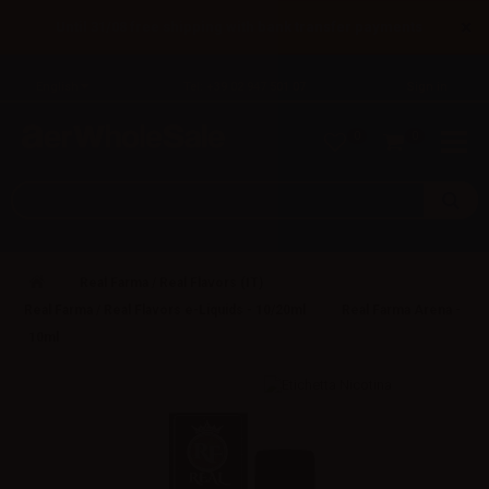
×
Until 31/08 free shipping with bank transfer payments
English
Tel: +39 02 947 501 07
Sign in
0
0
Real Farma / Real Flavors (IT)
Real Farma / Real Flavors e-Liquids - 10/20ml
Real Farma Arena -
10ml