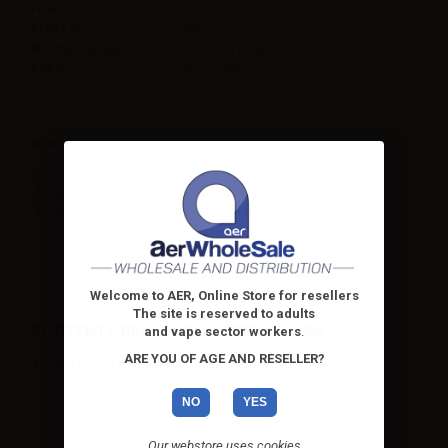
Flavor
Tobacco
Made in
Italy
Nicotine grades
4mg/ml | 9mg/ml | 18mg/ml | 0mg/ml
Ratio
50VG/50PG
Note
TPD compliant.
Shake before use.
Store away from direct light in a cool place.
Welcome to AER, Online Store for resellers
The site is reserved to adults
CONTENTS REAL FARMA ARENA - 10ML:
and vape sector workers
.
ARE YOU OF AGE AND RESELLER?
1 x Real Farma Arena - 10ml
NO
YES
Our webstore uses cookies