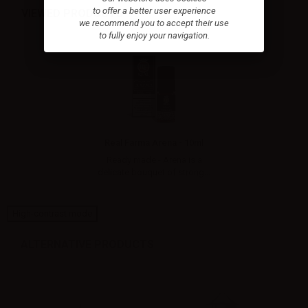
to offer a better user experience
VIEWED PRODUCTS
we recommend you to accept their use
to fully enjoy your navigation.
Real Farma Arena - 10ml
Ready made - Arena is a
delicate bouquet of strong...
High-contrast mode
ALTERNATIVE PRODUCTS