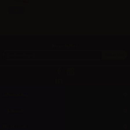
Info
Newsletter
Information
Support
My account