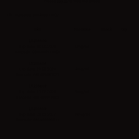
Please
log in
to view the prices.
Barcode:
683489913902
Sku
Nicotine
Stock
Qty
LT235600
0mg/ml
Exp.date: 30.06.2028
Barcode: 0683489313603
LT235604
4mg/ml
Exp.date: 29.02.2028
Barcode: 683489485027
LT235609
9mg/ml
Exp.date: 31.05.2028
Barcode: 683489913902
LT235618
18mg/ml
Exp.date: 28.02.2027
Barcode: 683489889511