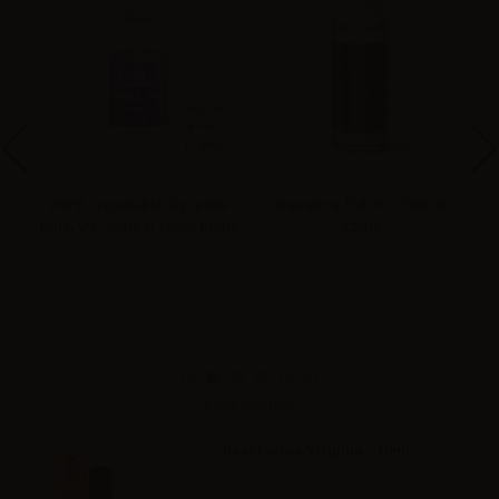
VAPR. Vegetable Glycerine
Suprem-e Full VG - 50ml in
FULL VG - 50ml in 120ml bottle
120ml
Accessories
Real Farma Virginia - 10ml