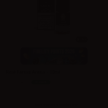
10ml
Real Farma Arena - 10ml
SKU:
LT2356D0
In stock
Sales reserved to resellers only.