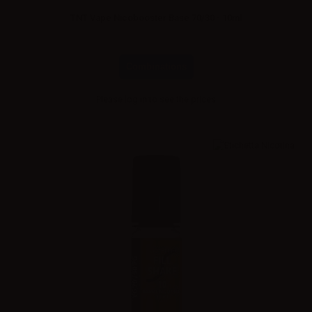
TNT Vape Nicobooster Base 70/30 - 10ml
Combinations
Please
log in
to see the prices