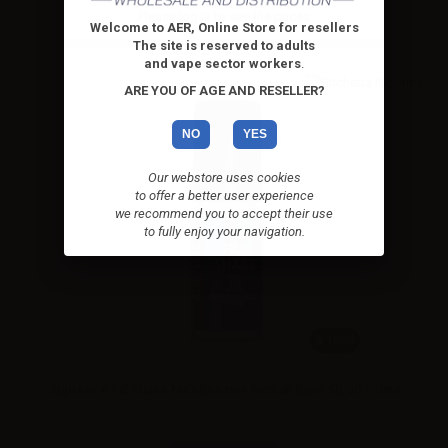
Please
log in
to see the prices
Welcome to AER, Online Store for resellers
The site is reserved to adults
and vape sector workers
.
ARE YOU OF AGE AND RESELLER?
NO
YES
Our webstore uses cookies
to offer a better user experience
we recommend you to accept their use
to fully enjoy your navigation.
10ml
Suprem-e Fill Shake NicoBooster NicSalt Base 50/50 - 10ml