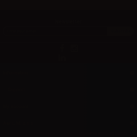
Newsletter
Information
Support
My account
Aer L.M. d.o.o.
Dropshipping and Wholesale of Electronic Cigarettes and E-cig liquids