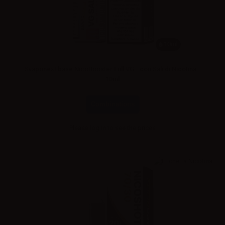
10ml
Svaponext base NicoBooster Full VG - con Sali di Nicotina -
10ml
Combinations
Please
log in
to see the prices