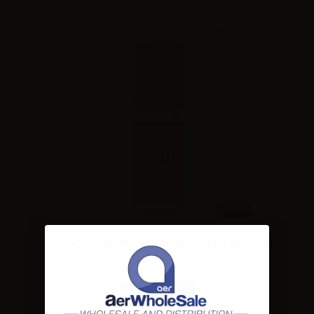
10ml
Suprem-e Fill Shake NicoBooster NicSalt Base 70/30 - 10ml
Combinations