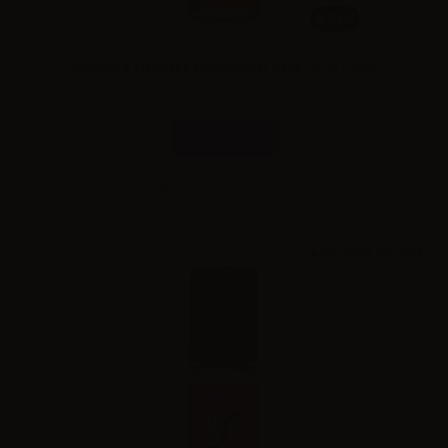
10ml
Suprem-e Fill Shake NicoBooster Base 70/30 - 10ml
Combinations
Please
log in
to see the prices