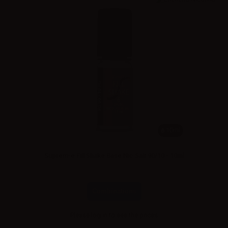
10ml
Suprem-e Fill Shake Base Nic Salt 90/10 - 10ml
Combinations
Please
log in
to see the prices