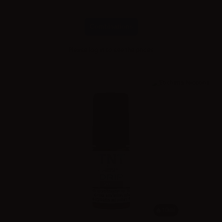
Combinations
Please
log in
to see the prices
10ml