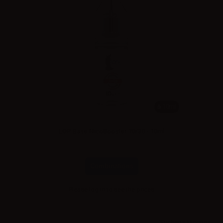
10ml
LOP Base NicoBooster 70/30 - 10ml
Combinations
Please
log in
to see the prices