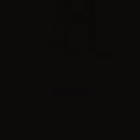
10ml
Svaponext Base NicoBooster 50/50 - 10ml
Combinations
Please
log in
to see the prices