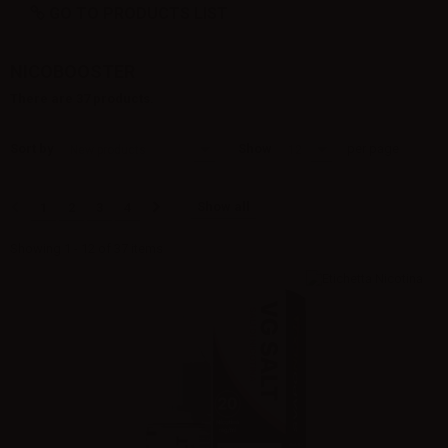
GO TO PRODUCTS LIST
NICOBOOSTER
There are 37 products.
Sort by
Show
per page
New products
12
Show all
1
2
3
4
Showing 1 - 12 of 37 items