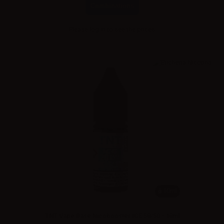
Combinations
Please
log in
to see the prices
10ml
TNT Vape Base Nicobooster ICE 50/50 - 10ml