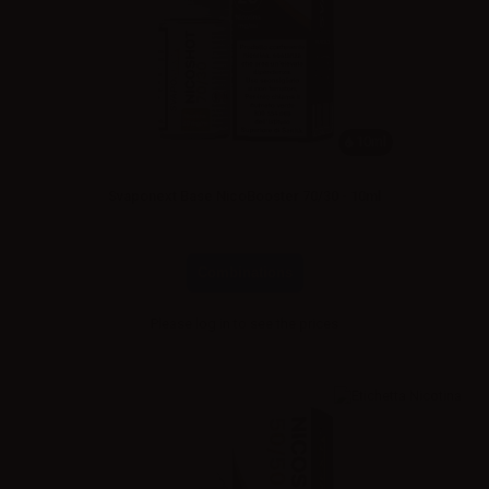
10ml
Svaponext Base NicoBooster 70/30 - 10ml
Combinations
Please
log in
to see the prices