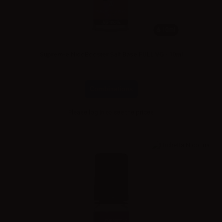
10ml
Suprem-e NicoBooster Salt Base FULL VG - 10ml
Combinations
Please
log in
to see the prices