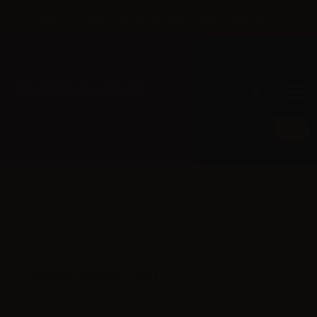
×
Until 31/08 free shipping with bank transfer payments
English
Tel: +39 02 947 501 07
Sign in
0
0
Category
Bases and VG/PG
Nicobooster
FILTER PRODUCTS
EXPORT/IMPORT CART