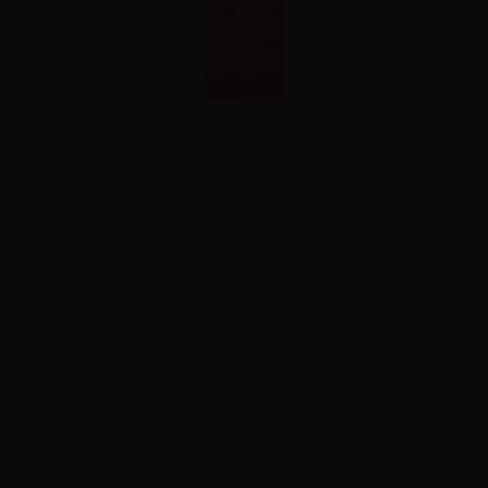
10ml
Suprem-e Fill Shake NicoBooster Base 50/50 - 10ml
Combinations
Please
log in
to see the prices
Show all
1
2
3
4
Showing 1 - 12 of 37 items