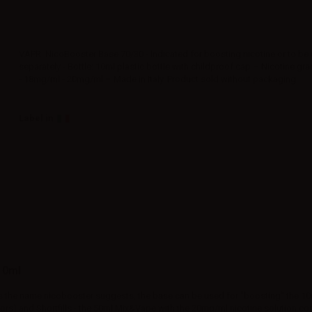
VAPR. NicoBooster Base 70/30 - Indicated for boosting nicotine or to be
separately - Bottle: 10ml plastic bottle with childproof cap – Nicotine g
- 18mg/ml - 20mg/ml – Made in Italy. Product sold without packaging.
Label in
10ml
s the name nicobooster suggests, the base can be used for "boosting" the 10
ors) and Shortfills - the 50ml Mix&Vape with the 20mg/ml nicotine solution co