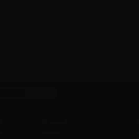
 M Series
Suprem-e flavor
Chubby Gorilla -
Suprem-e f
4ohm - 5pcs
First Lab N.5 - 10ml
Clear Unicorn Bottle
Biscottone 
200ml
t
My account
A
ts
My orders
D
l