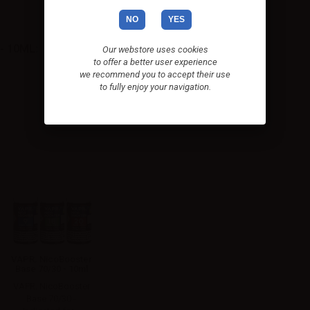
NO
YES
- 10ML:
Our webstore uses cookies
to offer a better user experience
we recommend you to accept their use
to fully enjoy your navigation.
VAPR. NicoBooster
Base 70/30 - 10ml
VAPR. NicoBooster
Base 70/30 -