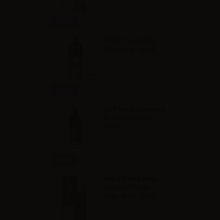
Info
VAPR. Vegetable
Glycerine - 30ml
Info
TNT Vape Flavoring
Booms Reserve -
10ml
Info
Royal Blend Duke -
Riserva Whisky -
Vape Shot - 10ml