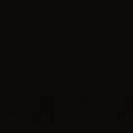
Indicated for...