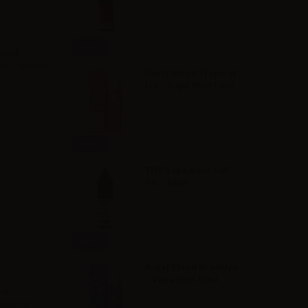
Info
 used
rades: 9mg/ml
Royal Blend Tropical
Ice - Vape Shot 10ml
Info
TNT Vape Base Full
PG - 10ml
Info
Royal Blend Brooklyn
- Vape Shot 10ml
ml
ntaining