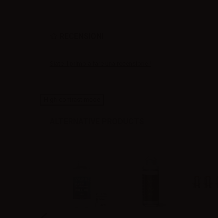
RECENSIONI
Siate il primo a fare una recensione !
High-contrast mode
ALTERNATIVE PRODUCTS