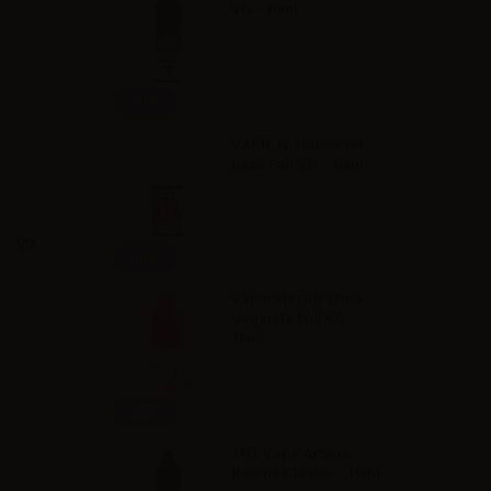
VG - 10ml
Info
VAPR. NicoBooster
base Full VG - 10ml
Qty
Info
Vaporart Glicerina
Vegetale Full VG -
10ml
Info
TNT Vape Aroma
Booms Classic - 10ml