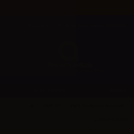
Welcome to Aer Wholesale Online store for RETAILERS
BRANDS
CATEGORIES
VAPR. (IT)
VAPR. Nicobooster Base 10ml