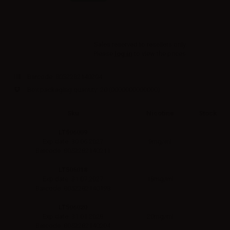
Sales reserved to resellers only.
Please
log in
to view the prices.
Barcode:
8052282140204
Box packaging quantity: 20
(0000000000000)
Sku
Nicotine
Stock
LT506009
9mg/ml
Exp.date: 30.06.2027
Barcode: 8052282140211
LT506018
18mg/ml
Exp.date: 31.07.2027
Barcode: 8052282140198
LT506020
20mg/ml
Exp.date: 31.01.2028
Barcode: 8052282140204