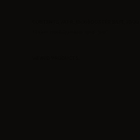
CONTENTS VAPR. NICOBOOSTER BASE 70/30 
1 x VAPR. NicoBooster Base 70/30 - 10ml
VIEWED PRODUCTS