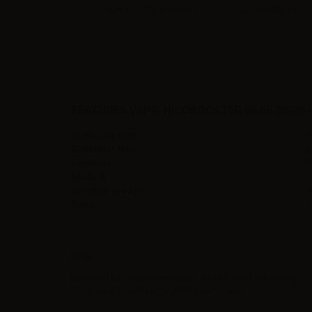
70% of vegetable glycerine and 30% of propylene glycol.
FEATURES VAPR. NICOBOOSTER BASE 70/30 -
Bottle Capacity
1
Container type
p
Contains
1
Made in
I
Nicotine grades
9
Ratio
7
Note
Indicated for boosting nicotine or to be used individually.
Store away from direct light in a cool place.