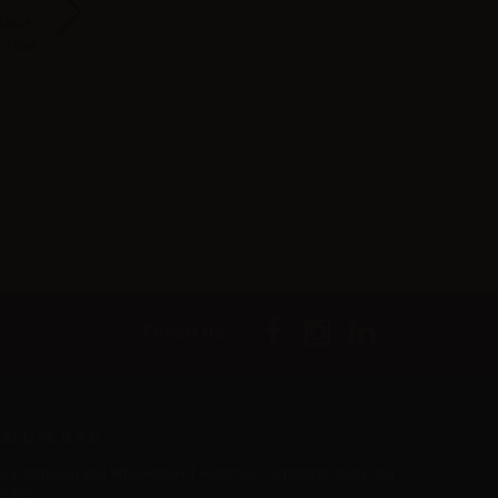
lavor
Suprem-e flavor
Vaporesso Eco One
LOP Heisenberg
- 10ml
Artic Re-brand -
Filter Drip Tip 20pcs
Vape Shot 10m
10ml
-White
Follow us
er L.M. d.o.o.
ropshipping and Wholesale of Electronic Cigarettes and E-cig
iquids