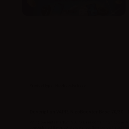
Product type
| NicoBooster Base
Description VAPR. NicoBooster Base 70/30 - 
VAPR.
presents the 10ml VG/PG base containing nicotine. A
concentrated flavor, 20ml vape shots (low concentrated flav