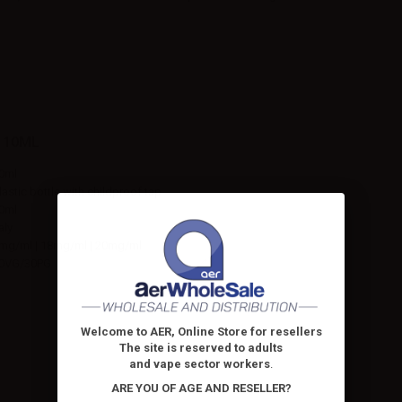
 10ML
0ml
lastic bottle with childproof tap
0ml
taly
mg/ml | 18mg/ml | 20mg/ml
0VG/30PG
Welcome to AER, Online Store for resellers
The site is reserved to adults
and vape sector workers
.
ARE YOU OF AGE AND RESELLER?