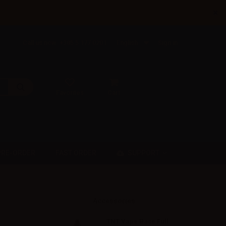
×
Call us now: +385 5 177 0201
English
Sign in
Favorites
Cart
SUPPORT
PRE-ORDER
FAST ORDER
Accessories
TNT Vape Base Full