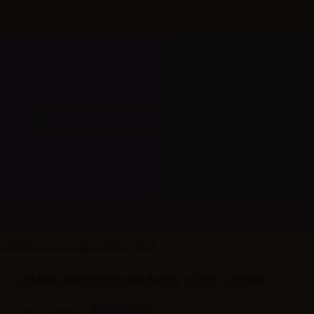
Until 31/08 free shipping with bank transfer payments
DISPOSABLE
NEW ARRIVAL
PROMOTIONS
VAPR. NicoBooster Base 70/30 - 10ml
VAPR. NicoBooster Base 70/30 - 10ml
SKU:
LT5060D0
In stock