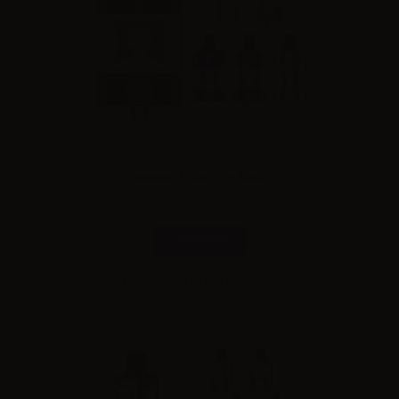
Innokin ZLIDE TOP Tank
Combinations
Please
log in
to see the prices