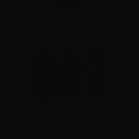
Please
log in
to see the prices
Innokin Zenith NEX Tank - 5ml