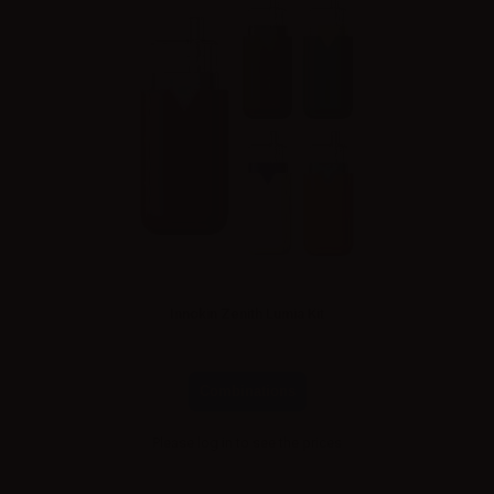
Innokin Zenith Lumia Kit
Combinations
Please
log in
to see the prices