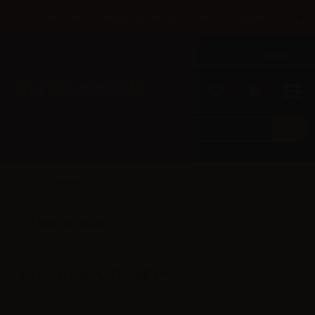
×
Until 31/08 free shipping with bank transfer payments
English
Tel: +39 02 947 501 07
Sign in
0
0
Innokin
FILTER PRODUCTS
EXPORT/IMPORT CART