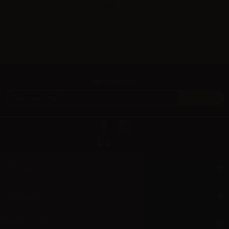
Show all
1
2
3
4
Showing 1 - 12 of 38 items
Newsletter
Information
Support
My account