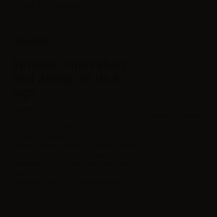
GO TO PRODUCTS LIST
Innokin
Innokin: innovation
and design in its e-
cigs
Innokin
is a leading eCig company founded
in 2011
with the goal to combine Technological
Innovation, Design
and high quality standards in order to create
the world's best electronic cigarettes.
Innokin
most important brands are: iClear,
iTaste, CoolFire and Lily.
Aer-Wsale is an official Innokin
vape su...
More