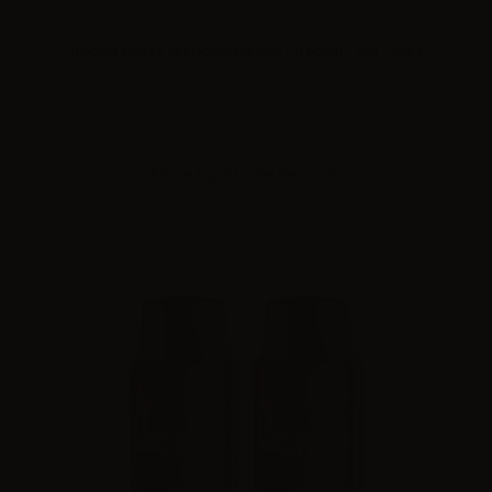
Innokin Klypse replacement pod - 0.6ohm - 2ml - 3pcs
Please
log in
to see the prices