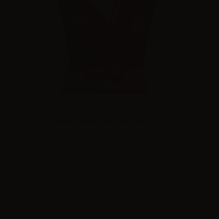
Innokin Zenith Lumia Table Stand - 1pc
Please
log in
to see the prices