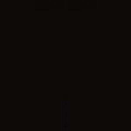
Innokin catridge for Arcfire Pod - 1.2ohm - 3ml - 2 pcs
Please
log in
to see the prices