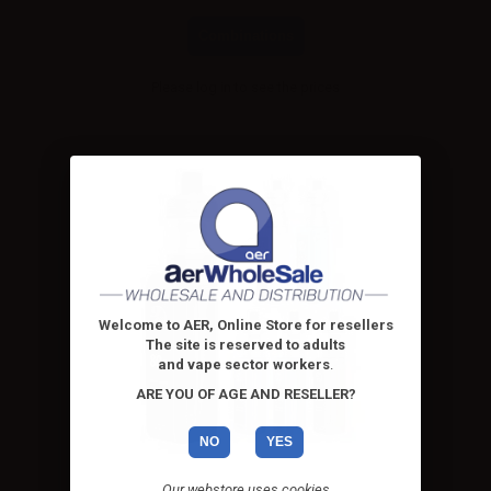
Combinations
Please
log in
to see the prices
Welcome to AER, Online Store for resellers
The site is reserved to adults
and vape sector workers
.
ARE YOU OF AGE AND RESELLER?
NO
YES
Our webstore uses cookies