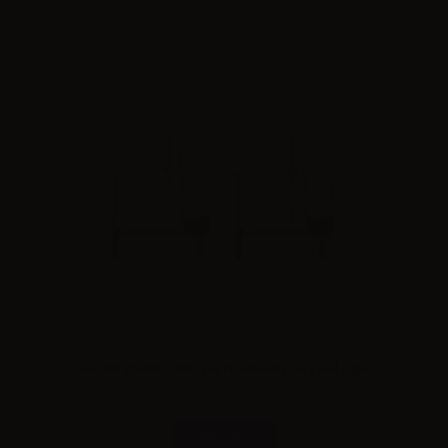
Innokin Zenith Lumia replacement pod - 6ml - 2pc
Combinations