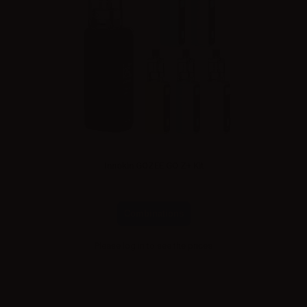
Innokin GOZEE GO Z+ Kit
Combinations
Please
log in
to see the prices