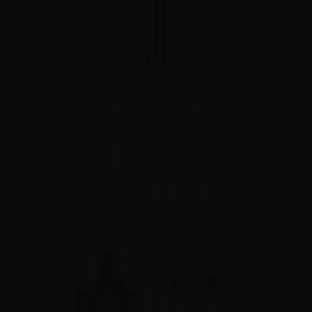
Innokin Jem Pen Kit
Combinations
Please
log in
to see the prices