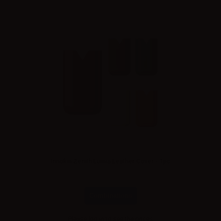
Innokin Zenith Lumia Leather Cover - 1pc
Combinations
Please
log in
to see the prices