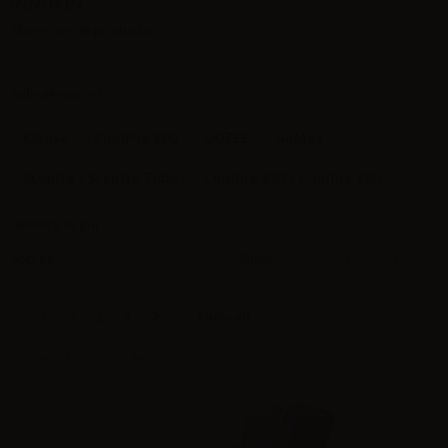
INNOKIN
There are 38 products.
Subcategories
Klypse
CoolFire Z60
GOZEE
GoMax
Sceptre / Sceptre Tube
Coolfire Z50 / Coolfire Z80
Mostra di più
Sort by
Show
per page
New products
12
Show all
1
2
3
4
Showing 1 - 12 of 38 items