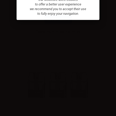
Innokin Coolfire Z80 NEX Kit
to offer a better user experience
we recommend you to accept their use
to fully enjoy your navigation.
Combinations
Please
log in
to see the prices