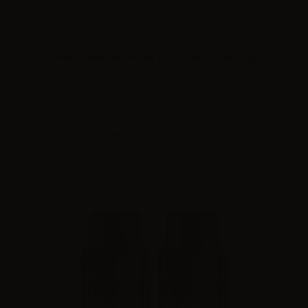
Innokin catridge for Arcfire Pod - 0.8ohm - 3ml - 2 pcs
Please
log in
to see the prices