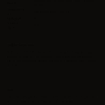
Plexus-Z coil – 0.5ohm; Zenith coil – 1.6ohm /
heads
0.8 ohm
Compatible
Innokin/Platform Z-Biip Kit
with
Materials
PC
Vaping
MTL
Style
Coil Replacement
Pull the pod off of the device. Then unscrew the base, atomizer
head is located on it, just unscrew it and screw the new head in.
Drip a few drops of e liquid on the cotton before you use to avoid
dry burn.
Note
Once the cartridges have been used the warranty is no longer valid
and for hygienic reasons they cannot be returned.