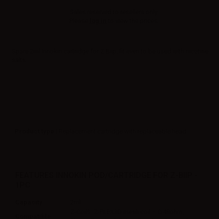
Sales reserved to resellers only.
Please
log in
to view the prices.
Spare 2ml Innokin cartridge for Z Biip, fit even to be used with nicotine
salts.
Product type
| Replacement cartridge with replaceable head
FEATURES INNOKIN POD/CARTRIDGE FOR Z-BIIP -
1PC
Capacity
2ml
Z-CoilS: Z-PLEX3D mesh coil – 0.48ohm,
Compatible