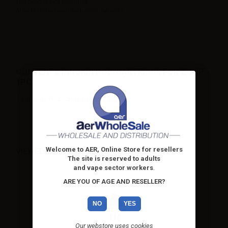
The head is not included
Also fit to be used with nicotine salts.
CONTENTS INNOKIN POD/CARTRIDGE FOR Z-BIIP -
1PC:
1 x Innokin Pod/Cartridge for Z-Biip
Welcome to AER, Online Store for resellers
VIEWED PRODUCTS
The site is reserved to adults
and vape sector workers
.
ARE YOU OF AGE AND RESELLER?
NO
YES
Our webstore uses cookies