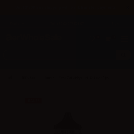
×
Until 31/08 free shipping with bank transfer payments
English
Tel: +39 02 947 501 07
Sign in
0
0
Innokin
Innokin Pod/Cartridge for Z-Biip - 1pc
SALE!