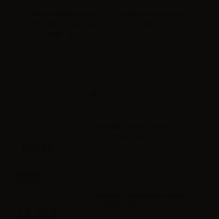
or
SMOK cartridge/pod for
Innokin catridge for Arcfire
I
c
Trinity Alpha without head -
Pod - 1.2ohm - 3ml - 2 pcs
2.8ml - 1pc
Accessories
Innokin head for Zenith -
0.8/1.6ohm - 5pcs
Info
Innokin Zenith replacement coil -
1.2ohm - 5pcs