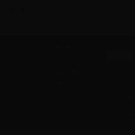
Info
Newsletter
Information
Support
My account