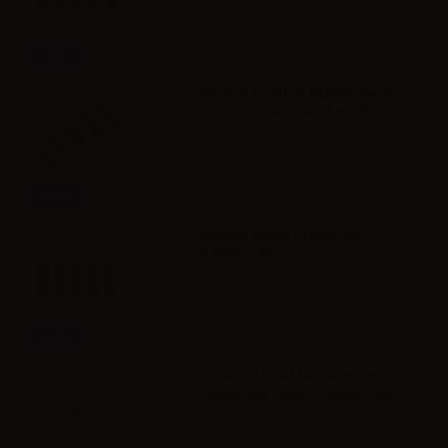
Info
Innokin Zenith Z-PLEX3D mesh
coil for Zlide - 0.48ohm - 5pcs
Info
Innokin Zenith Plexus coil -
0.5ohm - 5pcs
Info
Innokin Z head for Zenith Pro,
Zenith and Zlide - 1.0ohm - 5pcs