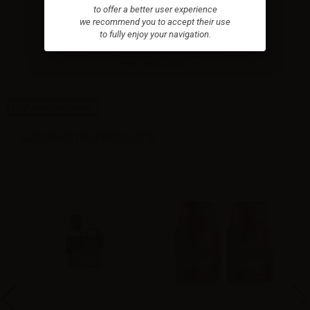
to offer a better user experience
we recommend you to accept their use
Innokin Pod/Cartridge for Z-
to fully enjoy your navigation.
Biip -...
Spare 2ml Innokin cartridge for
Z Biip, fit even to...
High-contrast mode
ALTERNATIVE PRODUCTS