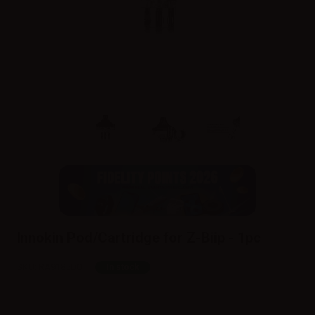
Innokin Pod/Cartridge for Z-Biip - 1pc
SKU:
RA9185D0
In stock