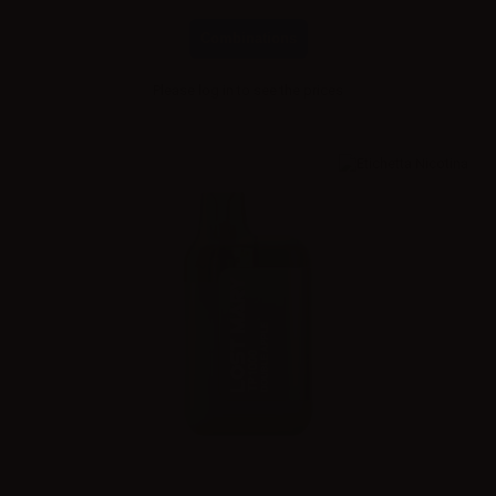
Combinations
Please
log in
to see the prices