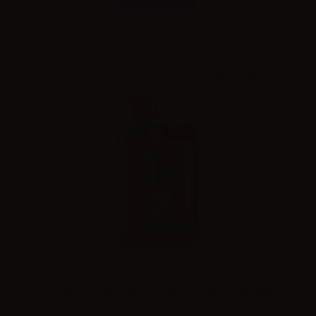
Please
log in
to see the prices
Lost Mary TP1000 Disposable Watermelon Ice 20mg/ml