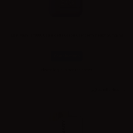
Lost Mary TP1000 Usa e getta Grape Cranberry Peach 20mg/ml
Combinations
Please
log in
to see the prices