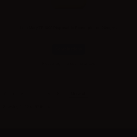
Lost Mary TP1000 Disposable Pineapple Ice 20mg/ml
Combinations
Please
log in
to see the prices
Show all
1
2
3
...
9
Showing 1 - 12 of 97 items