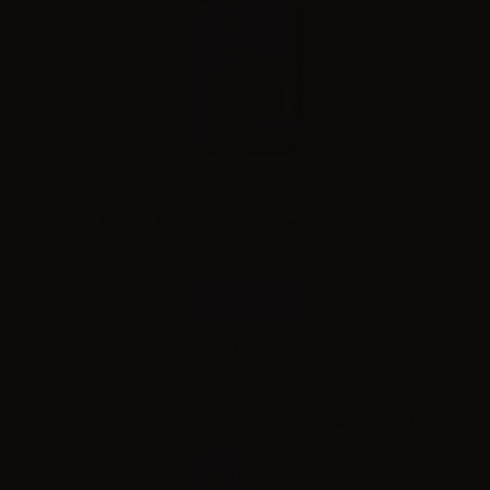
Lost Mary TP1000 Disposable Strawberry Ice 20mg/ml
Combinations
Please
log in
to see the prices