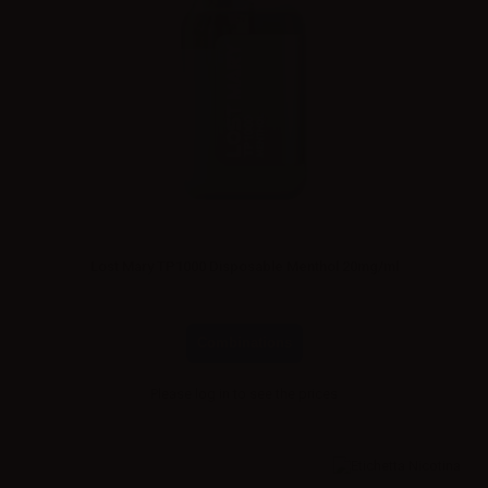
Lost Mary TP1000 Disposable Menthol 20mg/ml
Combinations
Please
log in
to see the prices