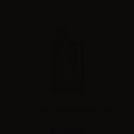
Lost Mary TP1000 Disposable Lemon Lime 20mg/ml
Combinations