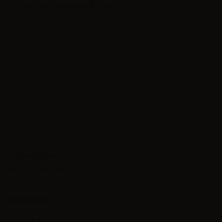
GO TO PRODUCTS LIST
DISPOSABLE
There are 97 products.
Subcategories