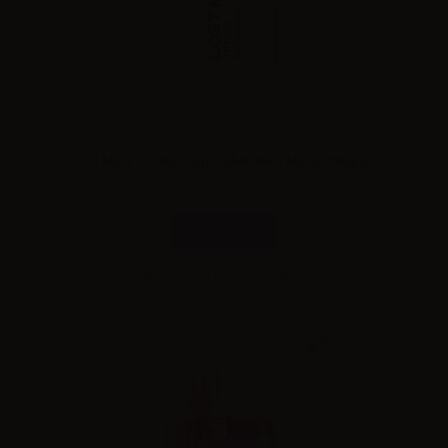
Lost Mary TP1000 Disposable Meta Moon 20mg/ml
Combinations
Please
log in
to see the prices