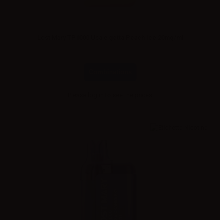
Lost Mary TP1000 Usa e getta Peach Ice 20mg/ml
Combinations
Please
log in
to see the prices