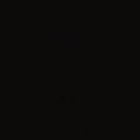
Lost Mary TP1000 Disposable Triple Mango 20mg/ml
Combinations
Please
log in
to see the prices