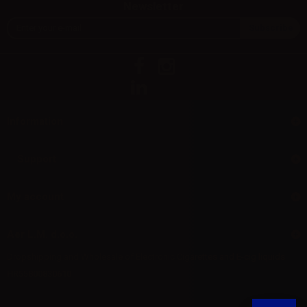
Newsletter
Information
Support
My account
Aer L.M. d.o.o.
Dropshipping and Wholesale of Electronic Cigarettes and E-cig liquids
HR55800830610