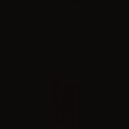
Kiwi
Elf Bar
Lost Mary
Likbar
Vaporart
Vuse
Dinner Lady
ZoVoo
Sort by
Show
per page
New products
12
Show all
1
2
3
...
9
Showing 1 - 12 of 97 items