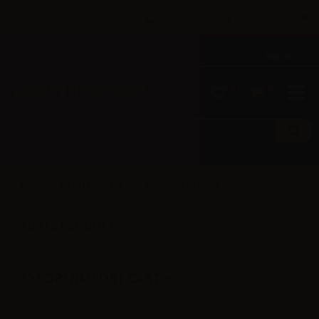
×
Until 31/08 free shipping with bank transfer payments
English
Tel: +39 02 947 501 07
Sign in
0
0
Category
Hardware
Disposable
FILTER PRODUCTS
EXPORT/IMPORT CART