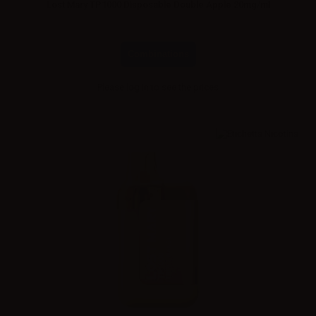
Lost Mary TP1000 Disposable Double Apple 20mg/ml
Combinations
Please
log in
to see the prices