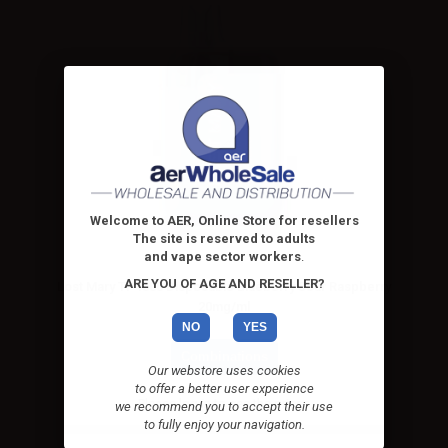
Welcome to AER, Online Store for resellers
The site is reserved to adults
and vape sector workers
.
ARE YOU OF AGE AND RESELLER?
Lost Mary TP1000 Disposable Blueberry Sour Raspberry
20mg/ml
NO
YES
Combinations
Our webstore uses cookies
to offer a better user experience
Please
log in
to see the prices
we recommend you to accept their use
to fully enjoy your navigation.