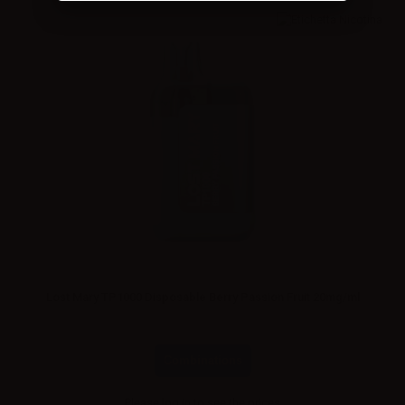
Lost Mary TP1000 Disposable Berry Passion Fruit 20mg/ml
Combinations
Please
log in
to see the prices