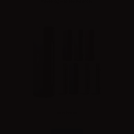
Please
log in
to see the prices
Nexi Pro Kit
Combinations