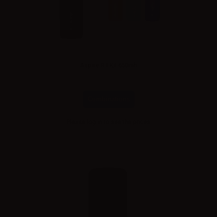
Aspire R1 Kit 650mh
Combinations
Please
log in
to see the prices