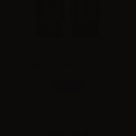
Aspire Vilter 2 replacement pod - 2ml - 2pcs
Combinations
Please
log in
to see the prices