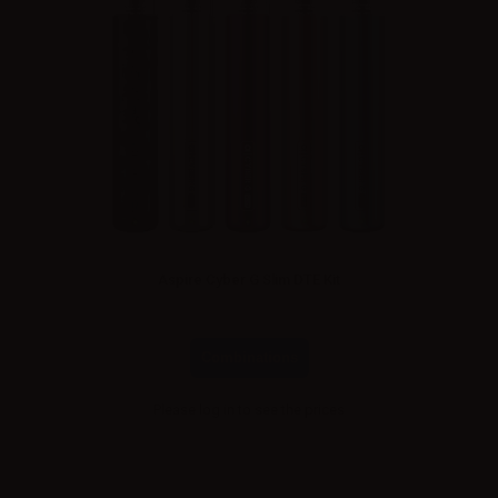
Aspire Cyber G Slim DTE Kit
Combinations
Please
log in
to see the prices