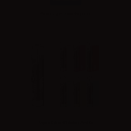
Please
log in
to see the prices
Aspire Cyber GT Galaxy Pod Kit