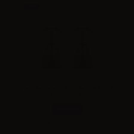
NEW
Aspire TG Replacement pod for Cyber G Slim DTE - Filter
Version - 2ml - 2pc
Combinations
Please
log in
to see the prices