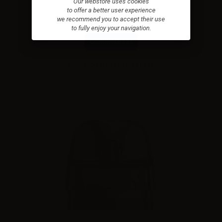
Our webstore uses cookies
Aspire Cyber GT Pod Kit
to offer a better user experience
we recommend you to accept their use
to fully enjoy your navigation.
Combinations
Please
log in
to see the prices