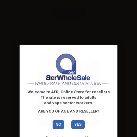
Combinations
Please
log in
to see the prices
Welcome to AER, Online Store for resellers
The site is reserved to adults
and vape sector workers
.
ARE YOU OF AGE AND RESELLER?
NO
YES