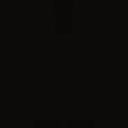
Aspire Vilter Silicone Drip tip - 1pc
Please
log in
to see the prices