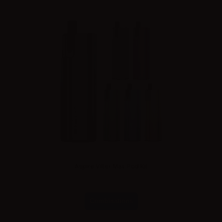
Aspire Vilter Max Pod Kit
Combinations