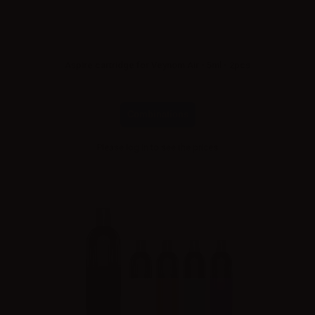
Aspire cartridge for Veynom Air - 5ml - 2pcs
Combinations
Please
log in
to see the prices