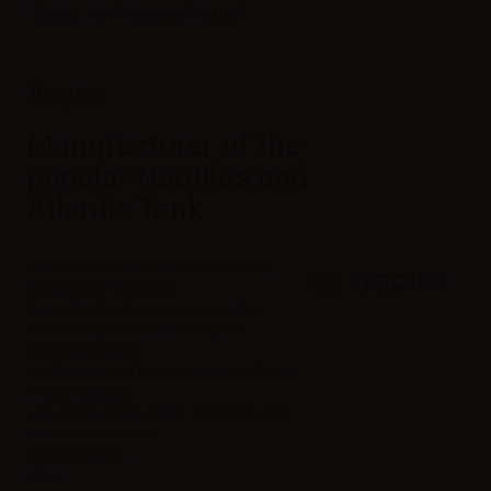
GO TO PRODUCTS LIST
Aspire
Manufacturer of the
popular Nautilus and
Atlantis Tank
Aspire is one of the best-known vapig
brands in the world and
has a decade of experiences in eCigs.
Their management , technological
development and
quality control of their products are the key
to their success.
High quality Aspire Ecigs, atomizers and
batteries are on sale
on Aer-Wsale:
v...
More