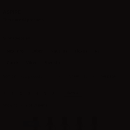
ASPIRE
There are 53 products.
Subcategories
Nexi Pro
Cyber
Nautilus
Flexus
R1
Gotek
Vilter
Favostix
Sort by
Show
per page
New products
12
Show all
1
2
3
4
5
Showing 1 - 12 of 53 items
NEW