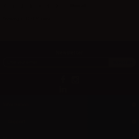
Show all
1
2
3
4
5
Showing 1 - 12 of 53 items
Newsletter
Information
Support
My account