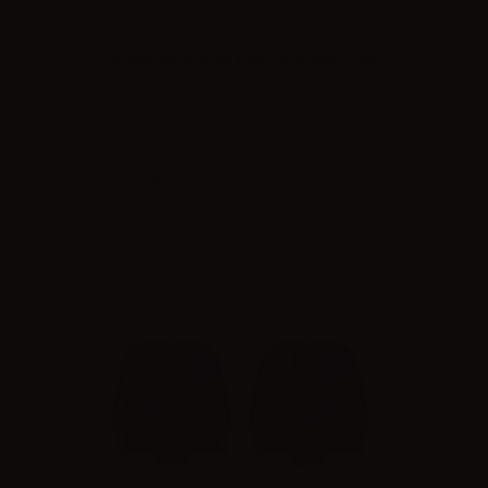
Aspire Veynom Air Empty Cartridge - 5ml
Please
log in
to see the prices