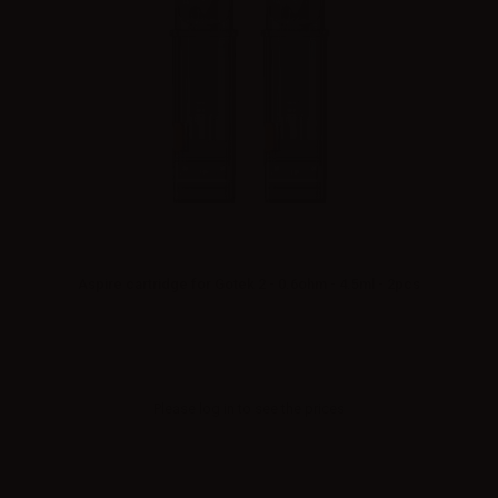
Aspire cartridge for Gotek 2 - 0.6ohm - 4.5ml - 2pcs
Please
log in
to see the prices