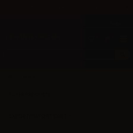
×
Until 31/08 free shipping with bank transfer payments
English
Tel: +39 02 947 501 07
Sign in
0
0
Aspire
FILTER PRODUCTS
EXPORT/IMPORT CART