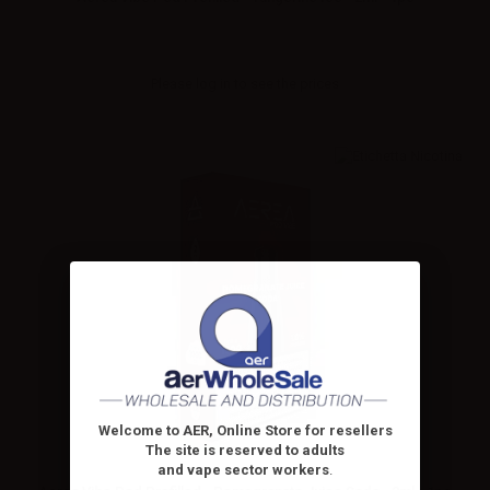
Please
log in
to see the prices
Welcome to AER, Online Store for resellers
The site is reserved to adults
and vape sector workers
.