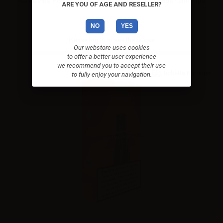
Aerea Vibe Pod Prefilled - Pomegranate Juice Soda - 2ml - 1pc
ARE YOU OF AGE AND RESELLER?
NO
YES
Please
log in
to see the prices
Our webstore uses cookies
to offer a better user experience
we recommend you to accept their use
to fully enjoy your navigation.