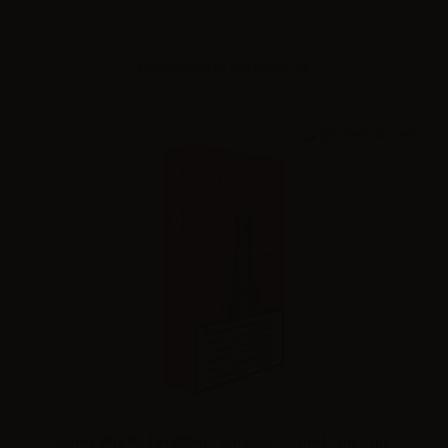
Please
log in
to see the prices
Aerea Vibe Pod Prefilled - Tobacco Caramel - 2ml - 1pc