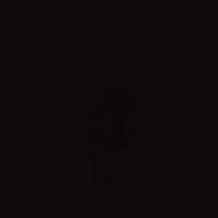
per page
Show all
1
2
Showing 1 - 12 of 15 items
Aerea Vibe Pod Prefilled - Triple Mango Ice - 2ml - 1pc