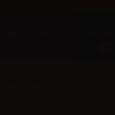
×
Until 31/08 free shipping with bank transfer payments
English
Tel: +39 02 947 501 07
Sign in
0
0
Aerea
EXPORT/IMPORT CART
GO TO PRODUCTS LIST