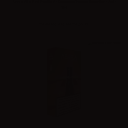
Aerea Vibe Pod Prefilled - Cinnamon Banana Smoothie - 2ml -
1pc
Please
log in
to see the prices