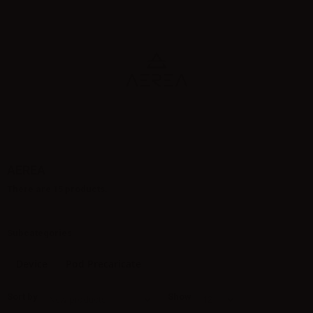
AEREA
There are 15 products.
Subcategories
Device
Pod Precaricate
Sort by
Show