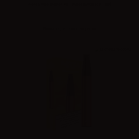
Aerea Vibe Starter Kit - Watermelon Ice - 2ml
Please
log in
to see the prices