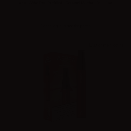
Aerea Vibe Pod Prefilled - Caramel Mocha - 2ml - 1pc
Please
log in
to see the prices