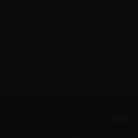
Aerea Vibe Starter Kit - Tobacco Fusion Mint - 2ml
Please
log in
to see the prices
Show all
1
2
Showing 1 - 12 of 15 items
Newsletter