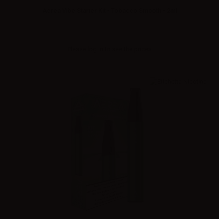
Aerea Vibe Starter Kit - Tobacco Smooth - 2ml
Please
log in
to see the prices