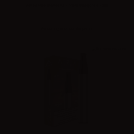
Aerea Vibe Starter Kit - Triple Mango Ice - 2ml
Please
log in
to see the prices