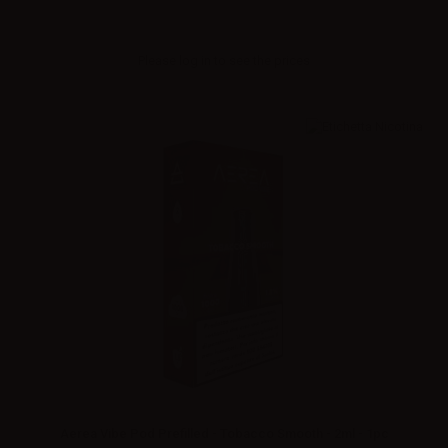
Please
log in
to see the prices
Aerea Vibe Pod Prefilled - Tobacco Smooth - 2ml - 1pc