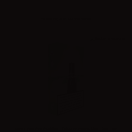
Please
log in
to see the prices
Aerea Vibe Pod Prefilled - Tobacco Fusion Mint - 2ml - 1pc