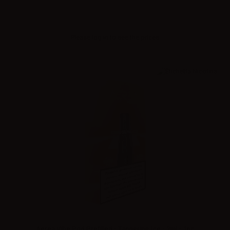
Please
log in
to see the prices
Aerea Vibe Pod Prefilled - Tangerine Ice - 2ml - 1pc