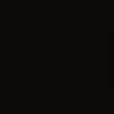
Sort by
AVAILABILITY
BRANDS
Showing 1 -
COLOR
TYPE OF DRAW
BATTERY CAPACITY (MAH)
BATTERY TYPE
MAX POWER (W)
DIFFICULTY
Vapor
BUILT IN BATTERY