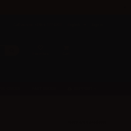
×
Call us now: +385 5 177 0201
English
Sign in
Favorites
Cart
SUPPORT
PRE-ORDER
FAST ORDER
There are 8 products.