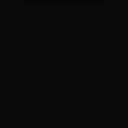
Combinations
Combinations
Please
log in
to see the prices
Please
log in
to see the pri
 8 of 8 items