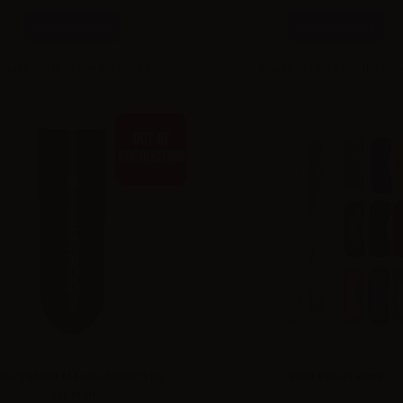
Combinations
Combinations
Please
log in
to see the prices
Please
log in
to see the pri
tfog Minifit M4 solo batteria by
KIWI Power Bank
Vaporart