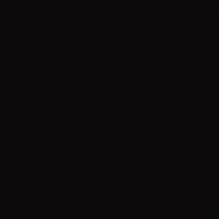
Information
Suppor
About us
Shipmen
Terms and Conditions
Payment
Privacy Policy
Contact 
Guide to DIY liquids
Fidelity Points 2026