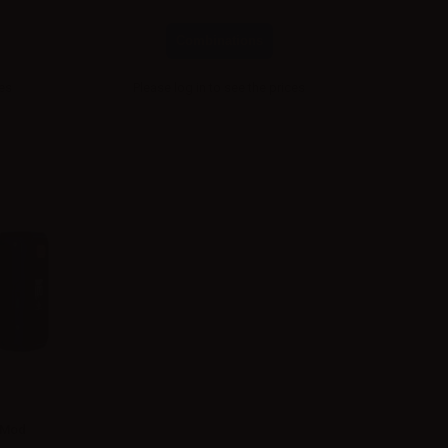
Combinations
ces
Please
log in
to see the prices
 Mod