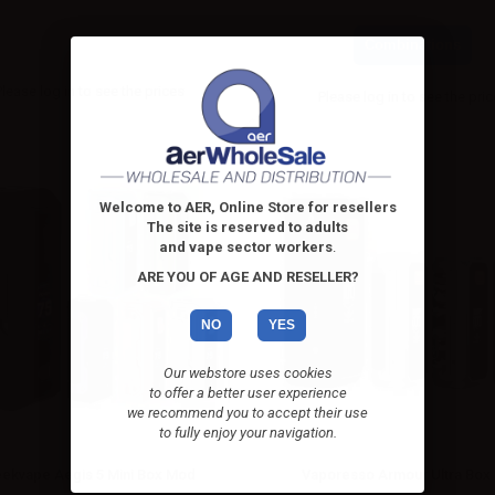
Combinations
Please
log in
to see the prices
Please
log in
to see the pri
Welcome to AER, Online Store for resellers
The site is reserved to adults
and vape sector workers
.
ARE YOU OF AGE AND RESELLER?
NO
YES
Our webstore uses cookies
to offer a better user experience
we recommend you to accept their use
to fully enjoy your navigation.
ekvape Aegis 5 Mini Box Mod
Vaporesso Armour Ultra Box