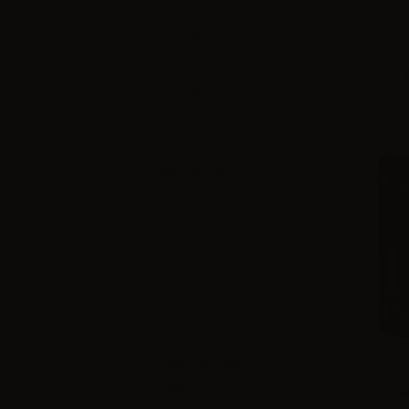
Glass Tubes
Bottles
Cotton
Wick Wire Mesh
Driptips
Chargers
Batteries/ Cells
20700/21700
18650
Atomizers
Atomizers with coil
Coils
Pod and catridge
Sub ohm tanks
RTA
Ge