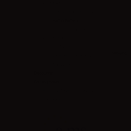
Box Mod
Dual battery box mods
Built in battery
Single battery box mods
Starter Kits
Pod Systems
Showing 1 -
Vape Pen Starter Kits
Box Mod Kits
Discounts!
Coming Soon!
eLiquids, Bases and Flavors
Hardware