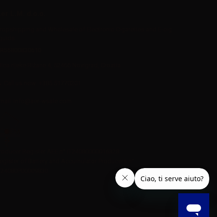
er L.M. d.o.o.
ropshipping and Wholesale of Electronic Cigarettes and E-cig
iquids
R55800830610
Iica rijeke Rižane 4, 52466 Novigrad, Croatia
Call us now:
+385 51770201
mail:
info@aer-wsale.com
roducer Register AEE n° IT24080000016328
egister of Battery and Accumulator Producers n°
T24080P00009830