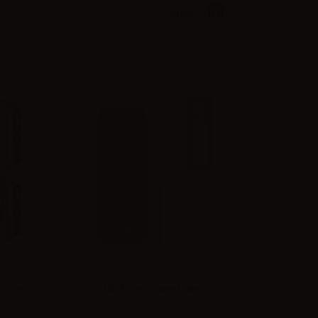
View:
Grid
List
 box mod
Eleaf Iore Crayon battery