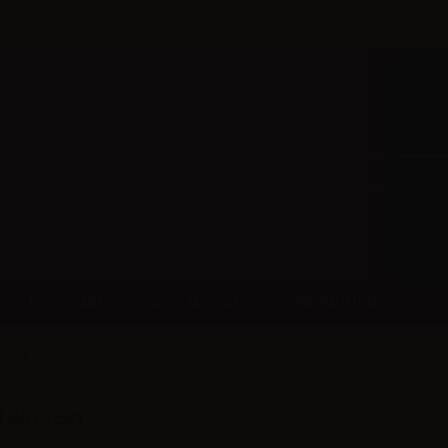
Until 31/08 free shipping with bank transfer payments
DISPOSABLE
NEW ARRIVAL
PROMOTIONS
attery
IN BATTERY