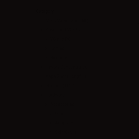
Category
Mix & Vape ( Shortfill )
Bases and VG/PG
VG and PG
Bottles
Nicobooster
Flavors Concentrated
Vape Shot ( Longfill )
eLiquids (TPD)
Hardware
Accessories
Other
Adapters
Jus
Skin/Cover