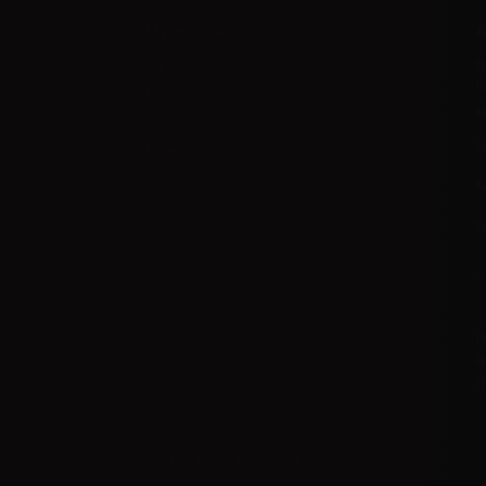
t
My account
A
ts
My orders
D
l
 methods
My credit slips
H
us
My addresses
U
My vouchers
E
P
R
I
© 2025 Powered by AER L.M. d.o.o. All Rights Reserved.