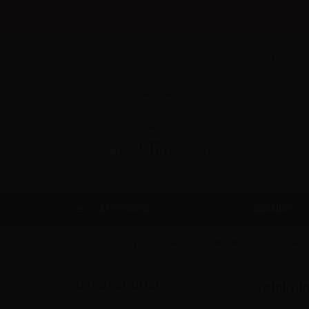
Welcome to Aer Wholesale Online store for RETAILERS
BRANDS
CATEGORIES
Category
Hardware
Box Mod
Built in b
FILTER PRODUCTS
BUILT 