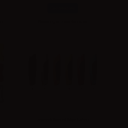
Combinations
ces
Please
log in
to see the prices
Joyetech Exceed Edge battery