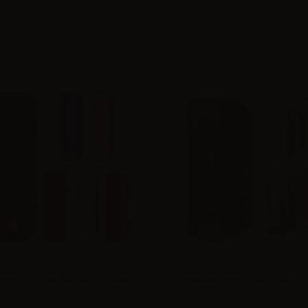
New products
 8 of 8 items
esso GTX One Box Mod 3000mAh
Geekvape Aegis Solo 3 Built-in