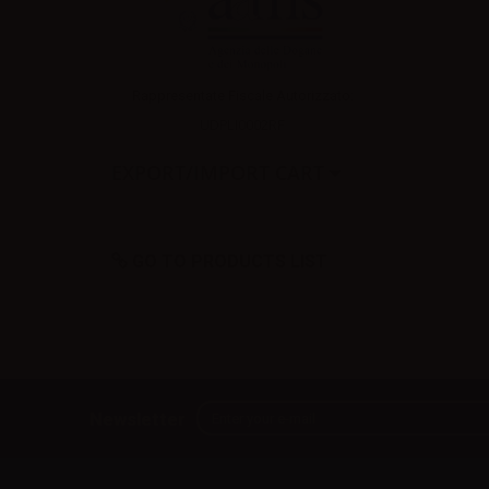
Rappresentate Fiscale Autorizzato:
UDPLI0002RF
EXPORT/IMPORT CART
GO TO PRODUCTS LIST
Newsletter