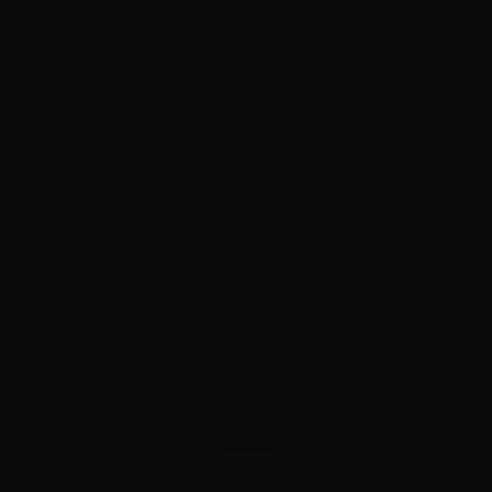
There are 9 products.
Subcategories
GEMM Series
Sort by
New products
Showing 1 - 9 of 9 items