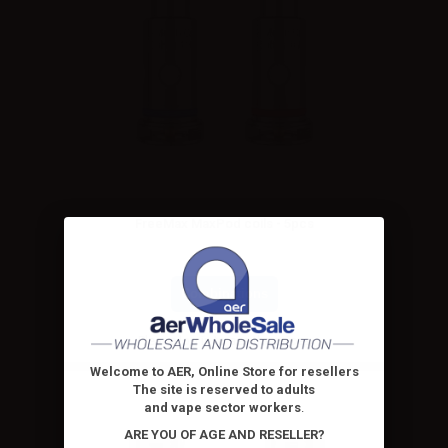
FreeMax MaxPod coils - 5pcs
Combinations
Please
log in
to see the prices
Welcome to AER, Online Store for resellers
The site is reserved to adults
and vape sector workers
.
ARE YOU OF AGE AND RESELLER?