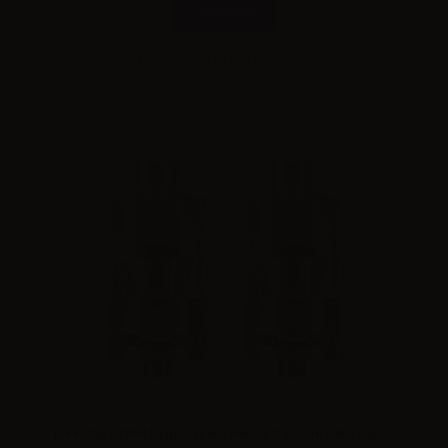
Combinations
Please
log in
to see the prices
FreeMax GEMM Disposable Tank G4 0.15ohm - 4ml - 2pcs