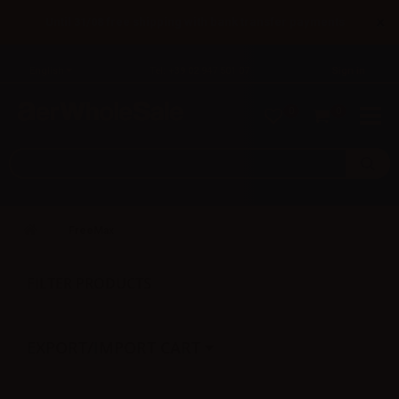
×
Until 31/08 free shipping with bank transfer payments
English
Tel: +39 02 947 501 07
Sign in
0
0
FreeMax
FILTER PRODUCTS
EXPORT/IMPORT CART