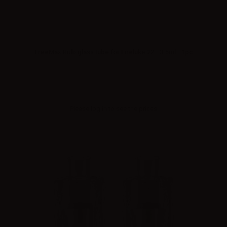
FreeMax Bulb glass tube for Fireluke 22 - 3.5ml - 1pc
Please
log in
to see the prices