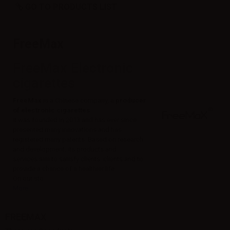
GO TO PRODUCTS LIST
FreeMax
FreeMax Electronic
cigarettes
FreeMax
is a Chinese company, a
producer
of electronic cigarettes
.
It was founded in 2013 and has ever since
presented many innovations and has
registered many patents. Based on research
and development, its products and
services aim to satisfy clients clients and to
provide a chance of a healthier life.
On our sto...
More
FREEMAX