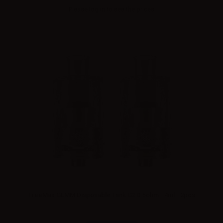
Please
log in
to see the prices
FreeMax GEMM Disposable Tank G2 0.5ohm - 4ml - 2pcs