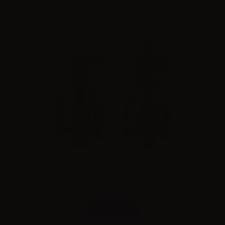
FreeMax GEMM Disposable Tank G1 - Single Mesh Coil -
0.15ohm - 5ml - 2pcs
Combinations