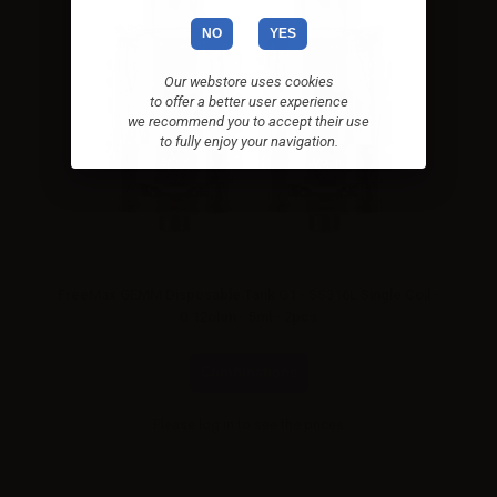
NO
YES
Our webstore uses cookies
to offer a better user experience
we recommend you to accept their use
to fully enjoy your navigation.
FreeMax GEMM Disposable Tank G1 - SS316L Single Coil -
0.12ohm - 5ml - 2pcs
Combinations
Please
log in
to see the prices