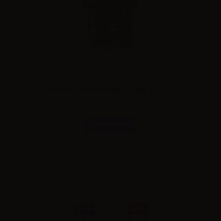
FreeMax cartridge / pod for MaxPod - 1pc
Combinations
Please
log in
to see the prices