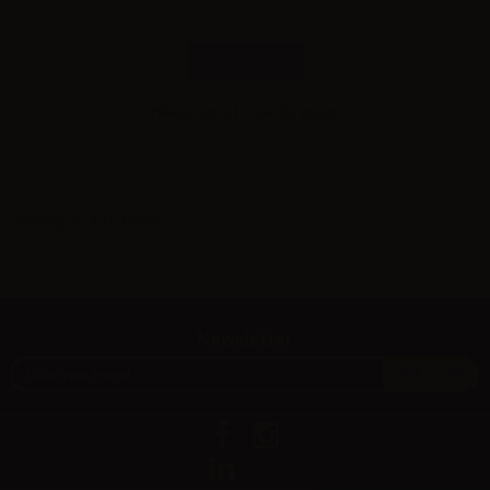
Combinations
Please
log in
to see the prices
Showing 1 - 9 of 9 items
Newsletter