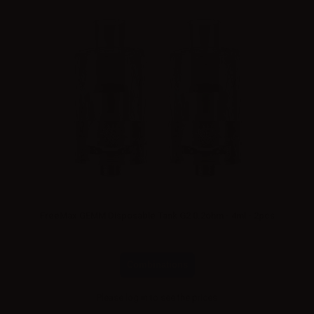
FreeMax GEMM Disposable Tank G2 0.2ohm - 4ml - 2pcs
Combinations
Please
log in
to see the prices