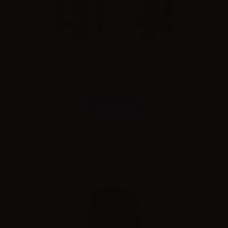
FreeMax GEMM Disposable Tank G3 0.15ohm - 4ml - 2pcs
Combinations
Please
log in
to see the prices