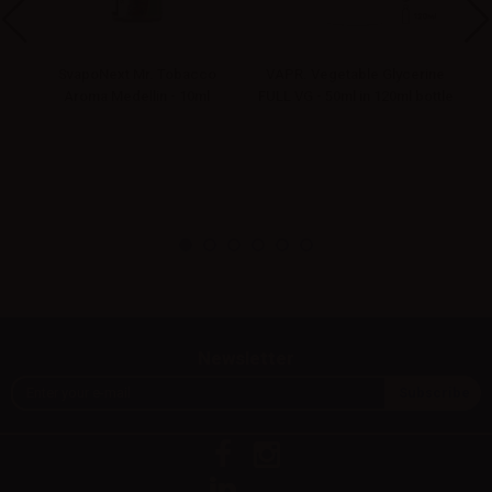
G -
SvapoNext Mr. Tobacco
VAPR. Vegetable Glycerine
Aroma Medellin - 10ml
FULL VG - 50ml in 120ml bottle
Newsletter