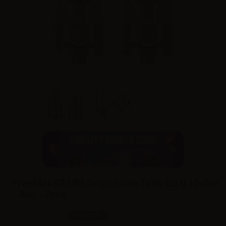
FreeMax GEMM Disposable Tank G3 0.15ohm
- 4ml - 2pcs
SKU:
RA9305D0
In stock