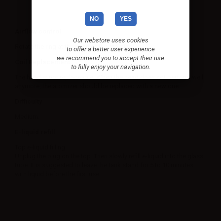
NO
YES
Airflow control
Our webstore uses cookies
Rotate the ring at the base of the atomizer.
to offer a better user experience
we recommend you to accept their use
Coil Replacement
to fully enjoy your navigation.
The head is not replaceable. When the head does not perform well
anymore, the atomizer should be replaced with a new one.
Difficulty
Medium.
E-liquid refill
Top e-liquid filling
Unplug the plug on the top. Then slowly refill e-liquid into the glass
tube. It is suggested to leave the tank stand for 5 to 10 minutes
with liquid before the first use.