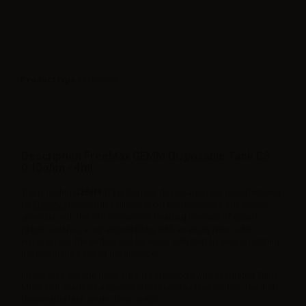
Product type
| Atomizer
Description FreeMax GEMM Disposable Tank G3
0.15ohm - 4ml
The 0.15ohm
GEMM G3
is the new disposable tank manufactured
by
FreeMax
Group, the Chinese e-cig professionals. The 25mm
atomizer with the 510 connection treading is made of quality
plastic and has a top eliquid filling with an easily removable
silicone cap. The airflow can be easily adjusted by simply rotating
the ring at the base of the atomizer.
Inside the package there are 2 G3 atomizers with integrated Triple
Mesh coil, made of a special 90% green tea fiber cotton. The 4ml
disposable tank works best at 80W.