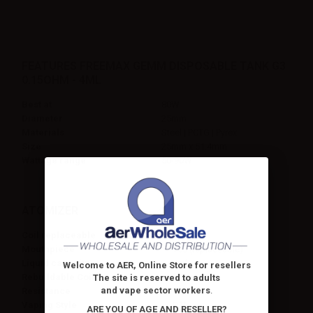
FEATURES FREEMAX GEMM DISPOSABLE TANK G3
0.15OHM - 4ML
Best at
80W
Diameter
25mm
Materials
Steel | PCTG | Pyrex
Size
25mm x 51.4mm
Wattage range
50-90W
ATOMIZER
Coil replaceable
No
Mouthpiece
Yes (replaceable)
Liquid capacity
4ml
Welcome to AER, Online Store for resellers
Rebuildable Coil
No
The site is reserved to adults
and vape sector workers
.
Resistance
0.15ohm
Vaping Style
DTL
ARE YOU OF AGE AND RESELLER?