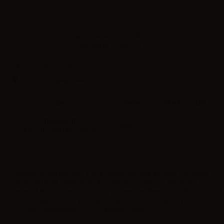
Sales reserved to resellers only.
Please
log in
to view the prices.
Barcode:
6971492194239
Box packaging quantity: 10
(192786002610)
Sku
Color
Stock
Qty
RA9305CR
Clear
Barcode: 6971492194239
Freemax GEMM presents a disposable tank with different coil values to
satisfy different preferences. Its hallmark is cotton of 90% green tea
leaves fibers. To meet your vaping preferences there is also the option of
air inlet regulation and a comfy top-filling system. - Capacity: 4ml –
0.15ohm– Thread type: 510 – Diameter: 25mm