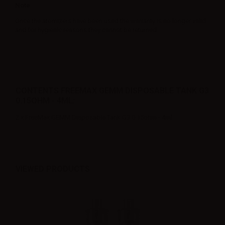
Note
Once the atomizers have been used the warranty is no longer valid
and for hygienic reasons they cannot be returned.
CONTENTS FREEMAX GEMM DISPOSABLE TANK G3
0.15OHM - 4ML:
2 x FreeMax GEMM Disposable Tank G3 0.15ohm - 4ml
VIEWED PRODUCTS