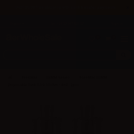
×
Until 31/08 free shipping with bank transfer payments
English
Tel: +39 02 947 501 07
Sign in
0
0
FreeMax
GEMM Series
FreeMax GEMM
Disposable Tank G3 0.15ohm - 4ml - 2pcs