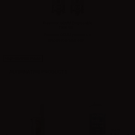
FreeMax GEMM Disposable
Tank G3...
Freemax GEMM presents a
disposable tank with...
High-contrast mode
ALTERNATIVE PRODUCTS