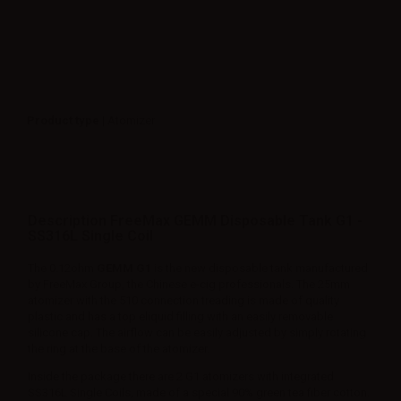
Product type
| Atomizer
Description FreeMax GEMM Disposable Tank G1 -
SS316L Single Coil
The 0.12ohm
GEMM G1
is the new disposable tank manufactured
by FreeMax Group, the Chinese e-cig professionals. The 25mm
atomizer with the 510 connection treading is made of quality
plastic and has a top eliquid filling with an easily removable
silicone cap. The airflow can be easily adjusted by simply rotating
the ring at the base of the atomizer.
Inside the package there are 2 G1 atomizers with integrated
SS316L Single Coils, made of a special 90% green tea fiber cotton.