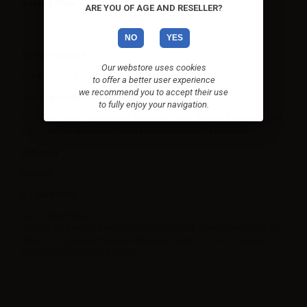
Vaping Style
DTL
ARE YOU OF AGE AND RESELLER?
NO
YES
Airflow control
Our webstore uses cookies
Rotate the ring at the base of the atomizer.
to offer a better user experience
we recommend you to accept their use
Coil Replacement
to fully enjoy your navigation.
The head is not replaceable. When the head does not perform well
anymore, the atomizer should be replaced with a new one.
Difficulty
Medium.
E-liquid refill
Top e-liquid filling
Unplug the plug on the top. Then slowly refill e-liquid into the glass
tube. It is suggested to leave the tank stand for 5 to 10 minutes
with liquid before the first use.