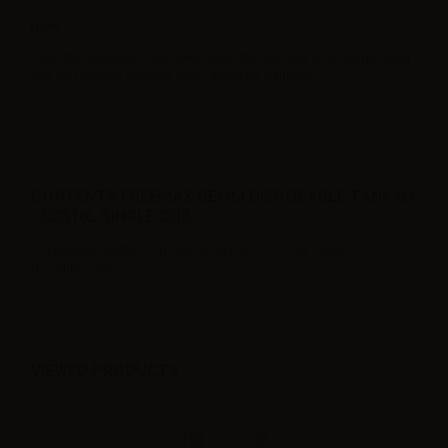
Note
Once the atomizers have been used the warranty is no longer valid
and for hygienic reasons they cannot be returned.
CONTENTS FREEMAX GEMM DISPOSABLE TANK G1
- SS316L SINGLE COIL:
2x FreeMax GEMM Disposable Tank G1 - SS316L Single Coil -
0.12ohm - 5ml
VIEWED PRODUCTS