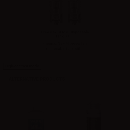
FreeMax GEMM Disposable
Tank G1 -...
Freemax GEMM presents a
disposable tank with...
High-contrast mode
ALTERNATIVE PRODUCTS