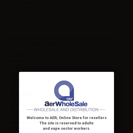
The 5ml disposable tank can be used at a maximum of 60W and
works best at 260°C.
FEATURES FREEMAX GEMM DISPOSABLE TANK G1
- SS316L SINGLE COIL
Diameter
25mm
Materials
Steel | PCTG | Pyrex
Size
25mm x 51.4mm
Wattage range
Max 60W
ATOMIZER
Coil replaceable
No
Mouthpiece
Yes (replaceable)
Liquid capacity
5ml
Welcome to AER, Online Store for resellers
Rebuildable Coil
No
The site is reserved to adults
and vape sector workers
.
Resistance
0.12ohm