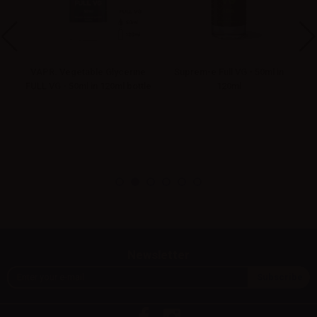
VAPR. Vegetable Glycerine
Suprem-e Full VG - 50ml in
FULL VG - 50ml in 120ml bottle
120ml
Newsletter