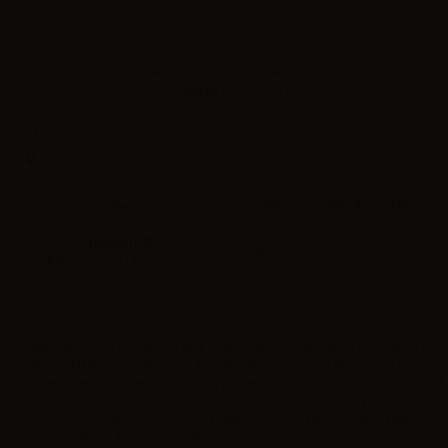
Sales reserved to resellers only.
Please
log in
to view the prices.
Barcode:
6971492195328
Box packaging quantity: 10
(192786002313)
Sku
Color
Stock
Qty
RA9301CR
Clear
Barcode: 6971492195328
Freemax GEMM presents a disposable tank with different coil values to
satisfy different preferences. Its hallmark is cotton of 90% green tea
leaves fibers. To meet your vaping preferences there is also the option of
air inlet regulation and a comfy top-filling system. - Capacity: 5ml –
0.12ohm– Thread type: 510 – Diameter: 25mm – Temperature range:
205°C - 288°C – Best temperature: 260°C