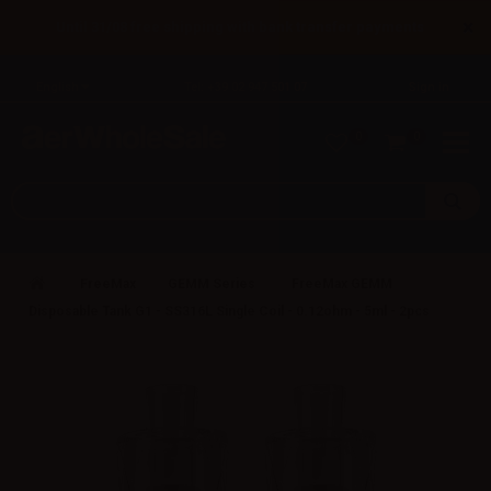
×
Until 31/08 free shipping with bank transfer payments
English
Tel: +39 02 947 501 07
Sign in
0
0
FreeMax
GEMM Series
FreeMax GEMM
Disposable Tank G1 - SS316L Single Coil - 0.12ohm - 5ml - 2pcs