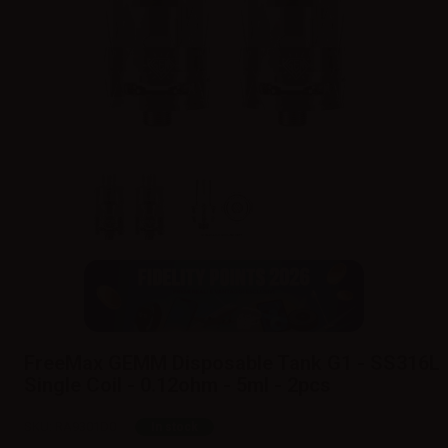
FreeMax GEMM Disposable Tank G1 - SS316L
Single Coil - 0.12ohm - 5ml - 2pcs
SKU:
RA9301D0
In stock