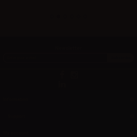
Newsletter
Information
Support
My account