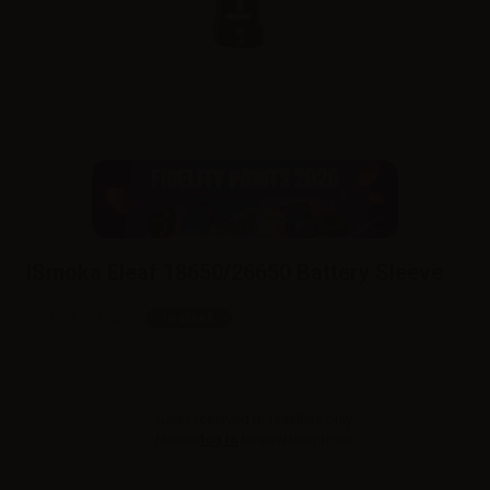
iSmoka Eleaf 18650/26650 Battery Sleeve
SKU:
RA043100
In stock
Sales reserved to resellers only.
Please
log in
to view the prices.