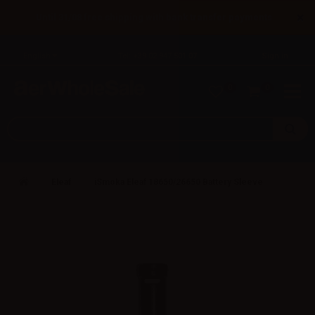
×
Until 31/08 free shipping with bank transfer payments
English
Tel: +39 02 947 501 07
Sign in
0
0
Eleaf
iSmoka Eleaf 18650/26650 Battery Sleeve