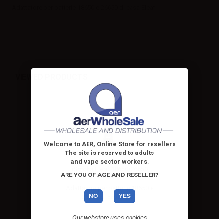
Adattatore per batterie 18650 e 26650 di casa Eleaf
VIEWED PRODUCTS
Welcome to AER, Online Store for resellers
The site is reserved to adults
and vape sector workers
.
iSmoka Eleaf 18650/26650
ARE YOU OF AGE AND RESELLER?
Battery...
Adattatore per batterie 18650 e
NO
YES
26650 di casa Eleaf
Our webstore uses cookies