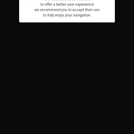
to offer a better user experience
High-contrast mode
we recommend you to accept their use
to fully enjoy your navigation.
ALTERNATIVE PRODUCTS
ne
iSmoka Eleaf glass tube for
iSmoka Eleaf Glass tube for
iJust ECM - 2ml - 1pc
Ello S - 2ml