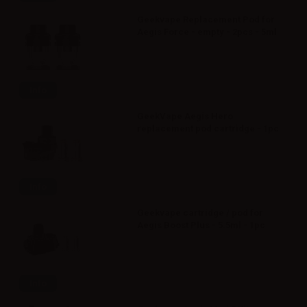
Geekvape Replacement Pod for
Aegis Force - empty - 2pcs - 5ml
Info
GeekVape Aegis Hero
replacement pod cartridge - 1pc
Info
Geekvape cartridge / pod for
Aegis Boost Plus - 5.5ml - 1pc
Info