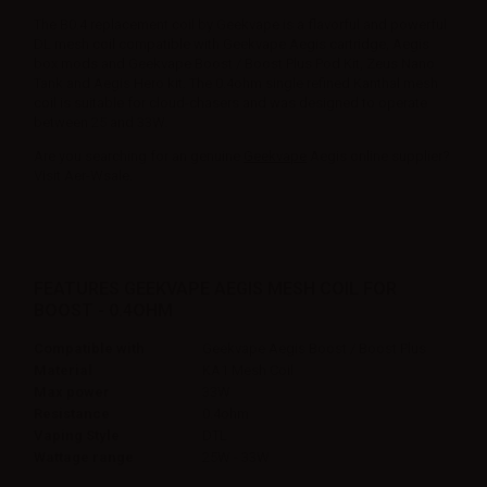
The B0.4 replacement coil by Geekvape is a flavorful and powerful
DL mesh coil compatible with Geekvape Aegis cartridge, Aegis
box mods and Geekvape Boost / Boost Plus Pod Kit, Zeus Nano
Tank and Aegis Hero kit. The 0.4ohm single refined Kanthal mesh
coil is suitable for cloud-chasers and was designed to operate
between 25 and 33W.
Are you searching for an genuine
Geekvape
Aegis online supplier?
Visit Aer-Wsale.
FEATURES GEEKVAPE AEGIS MESH COIL FOR
BOOST - 0.4OHM
Compatible with
Geekvape Aegis Boost / Boost Plus
Material
KA1 Mesh Coil
Max power
33W
Resistance
0.4ohm
Vaping Style
DTL
Wattage range
25W - 33W