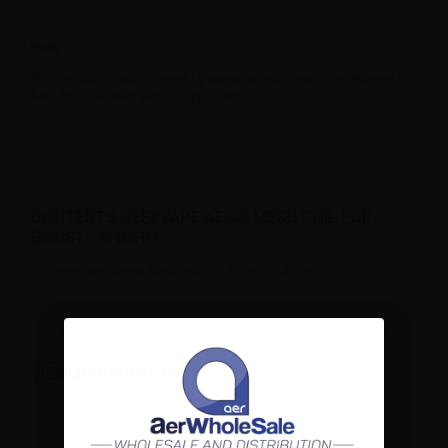
Note
This product is not covered by warranty and cannot be returned.
Also fit to be used with nicotine salts.
CONTENTS GEEKVAPE AEGIS MESH COIL FOR
BOOST - 0.4OHM:
5 x Geekvape Aegis Mesh coil for Boost - 0.4ohm
VIEWED PRODUCTS