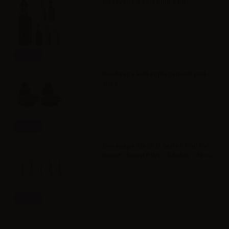
Geekvape Aegis Mini 5 Kit
Info
Geekvape H45 replacement pod -
2pcs
Info
Geekvape Mesh B Series Coil for
Boost / Boost Plus - 0.6ohm - 5pcs
Info