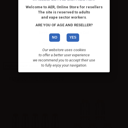
Welcome to AER, Online Store for resellers
The site is reserved to adults
and vape sector workers
.
ARE YOU OF AGE AND RESELLER?
Geekvape Mesh B Series Coil
for...
NO
YES
The 0.4ohm B Series Coil,
previously known as the G....
Our webstore uses cookies
to offer a better user experience
we recommend you to accept their use
to fully enjoy your navigation.
High-contrast mode
ALTERNATIVE PRODUCTS