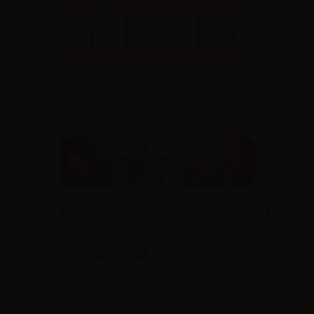
Geekvape Mesh B Series Coil for Boost /
Boost Plus - 0.4ohm - 5pcs
SKU:
RA9350D0
In stock