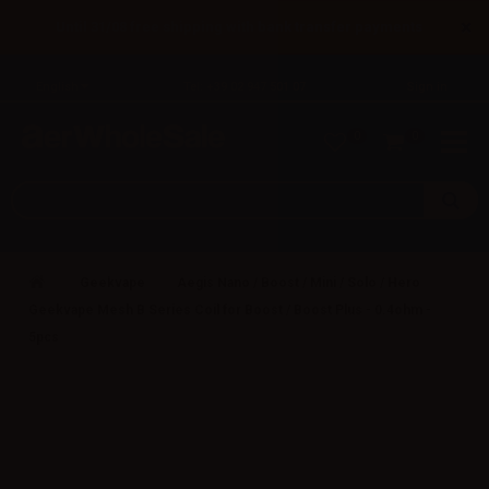
×
Until 31/08 free shipping with bank transfer payments
English
Tel: +39 02 947 501 07
Sign in
0
0
Geekvape
Aegis Nano / Boost / Mini / Solo / Hero
Geekvape Mesh B Series Coil for Boost / Boost Plus - 0.4ohm -
5pcs