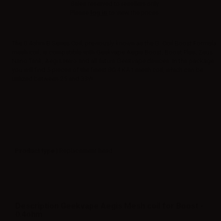
Sales reserved to resellers only.
Please
log in
to view the prices.
The 0.4ohm B Series Coil, previously known as the G. Coil Boost Formula
mesh coil, is compatible with Geekvape Aegis Boost, Boost Plus, Zeus
Nano Tank, Aegis Hero and all future Geekvape devices. In the package
you will find 5 pieces of the finest B0.4 KA1 mesh coil, which can be
utilized between 25 and 33W.
Product type
| Replacement head
Description Geekvape Aegis Mesh coil for Boost -
0.4ohm