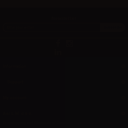
Newsletter
Information
Support
My account
Aer L.M. d.o.o.
Dropshipping and Wholesale of Electronic Cigarettes and E-cig liquids