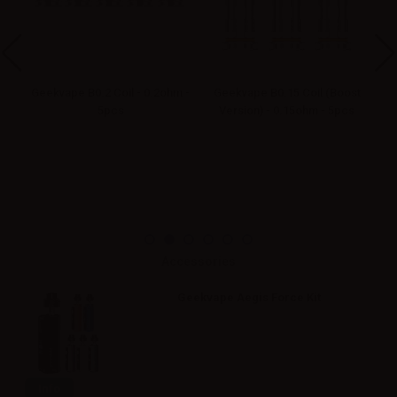
oil
Geekvape B0.2 Coil - 0.2ohm -
Geekvape B0.15 Coil (Boost
Ge
5pcs
Version) - 0.15ohm - 5pcs
Ae
Accessories
Geekvape Aegis Force Kit
Info