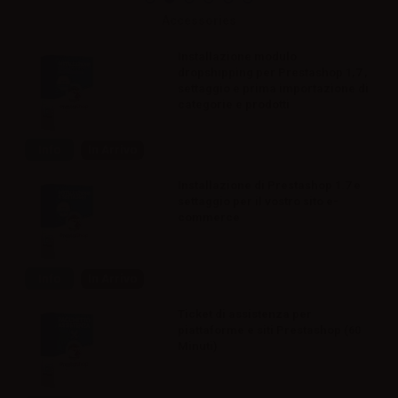
Accessories
Installazione modulo
dropshipping per Prestashop 1,7 ,
settaggio e prima importazione di
categorie e prodotti
Info
In Arrivo
Installazione di Prestashop 1.7 e
settaggio per il vostro sito e-
commerce
Info
In Arrivo
Ticket di assistenza per
piattaforme e siti Prestashop (60
Minuti)