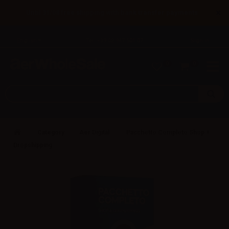
×
Until 31/08 free shipping with bank transfer payments
English
Tel: +39 02 947 501 07
Sign in
0
0
Category
Aer Digital
Pacchetto Completo Shop +
Dropshipping