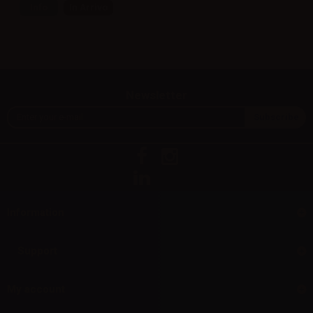
Info
In Arrivo
Newsletter
Information
Support
My account