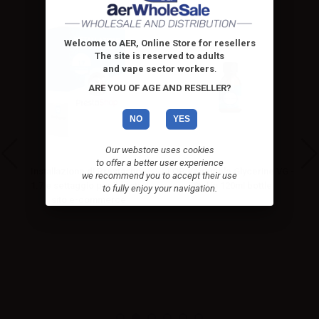
Welcome to AER, Online Store for resellers
The site is reserved to adults
and vape sector workers
.
ARE YOU OF AGE AND RESELLER?
NO
YES
Our webstore uses cookies
to offer a better user experience
Installazione di Prestashop
LOP Vegetable Glycerine VG -
we recommend you to accept their use
hop
1.7 e settaggio per il vostro
50ml in 120ml bottle
to fully enjoy your navigation.
sito e-commerce