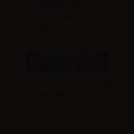
Pacchetto Completo Shop + Dropshipping
SKU:
AD0004D0
In stock
Sales reserved to resellers only.
Please
log in
to view the prices.