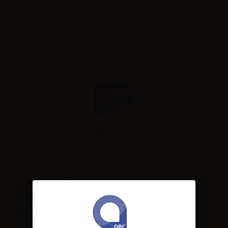
VIEWED PRODUCTS
Pacchetto Completo Shop
+...
High-contrast mode
ALTERNATIVE PRODUCTS