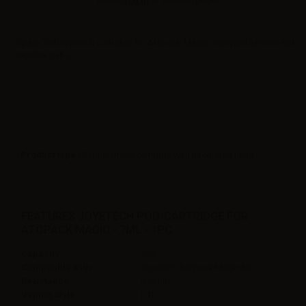
Please
log in
to view the prices.
Spare 7ml Joyetech cartridge for Atopack Magic, compatible even with
nicotine salts.
Product type
| Replacement cartridge with integrated head
FEATURES JOYETECH POD/CARTRIDGE FOR
ATOPACK MAGIC - 7ML - 1PC
Capacity
7ml
Compatible with
Joyetech Atopack Magic KIt
Resistance
0.6ohm
Vaping Style
DTL