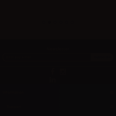
Newsletter
Information
Support