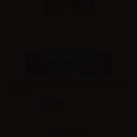
Joyetech Pod/Cartridge for Atopack Magic -
7ml - 1pc
SKU:
RA9160D0
In stock
Sales reserved to resellers only.