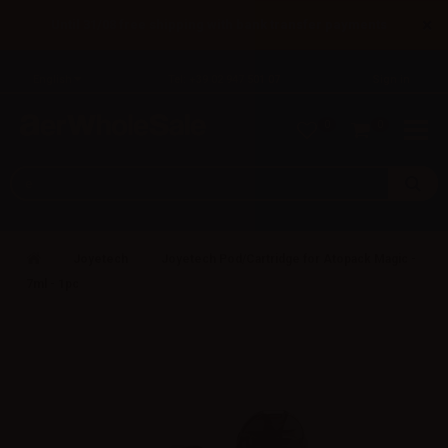
×
Until 31/08 free shipping with bank transfer payments
English
Tel: +39 02 947 501 07
Sign in
0
0
Joyetech
Joyetech Pod/Cartridge for Atopack Magic -
7ml - 1pc