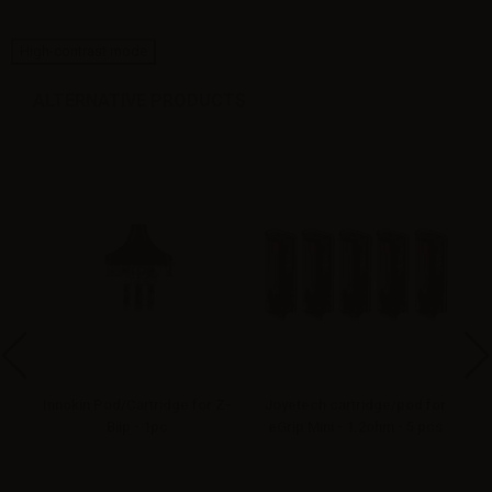
High-contrast mode
ALTERNATIVE PRODUCTS
or
Innokin Pod/Cartridge for Z-
Joyetech cartridge/pod for
-
Biip - 1pc
eGrip Mini - 1.2ohm - 5 pcs