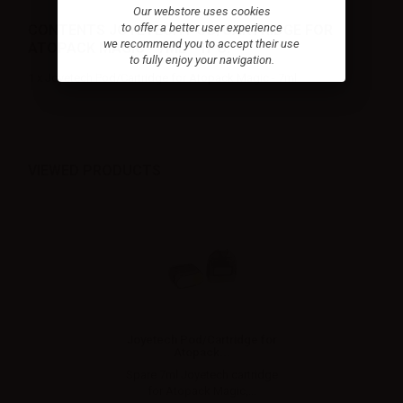
Our webstore uses cookies
to offer a better user experience
CONTENTS JOYETECH POD/CARTRIDGE FOR
we recommend you to accept their use
ATOPACK MAGIC - 7ML - 1PC:
to fully enjoy your navigation.
1 x Joyetech Pod/Cartridge for Atopack Magic - 7ml
VIEWED PRODUCTS
Joyetech Pod/Cartridge for
Atopack...
Spare 7ml Joyetech cartridge
for Atopack Magic,...