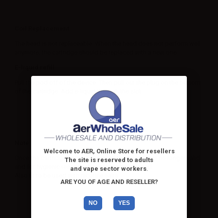
Coil Replacement
The head is not replaceable. When the head does not perform well
anymore, the cartridge should be replaced with a new one.
E-liquid refill
Pull the pod off of the device. Then pull out the plug on the bottom
of the cartridge. Add e-liquid through the slot.
Note
Welcome to AER, Online Store for resellers
Once the cartridges have been used the warranty is no longer valid
The site is reserved to adults
and for hygienic reasons they cannot be returned.
and vape sector workers
.
Also fit to be used with nicotine salts.
ARE YOU OF AGE AND RESELLER?
NO
YES