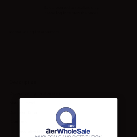
Sales reserved to resellers only.
Please
log in
to view the prices.
Decorative ring for atomizers
Description
Decorative ring for atomizers
Material: metal
Diameter: 12mm
Contents:
10 x decorative ring for atomizers