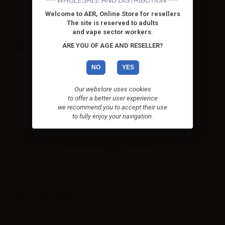
Welcome to AER, Online Store for resellers
The site is reserved to adults
and vape sector workers
.
ARE YOU OF AGE AND RESELLER?
VIEWED PRODUCTS
NO
YES
Our webstore uses cookies
to offer a better user experience
we recommend you to accept their use
to fully enjoy your navigation.
Decorative ring for atomizers
- 10ml
Decorative ring for atomizers
High-contrast mode
ALTERNATIVE PRODUCTS