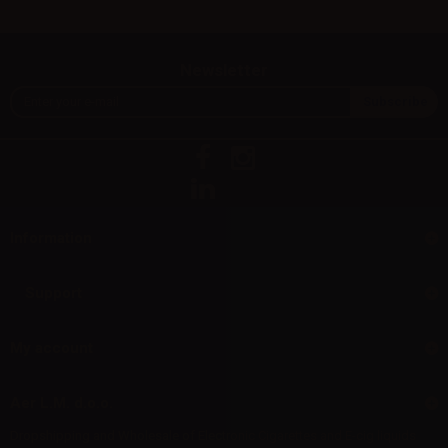
Newsletter
Information
Support
My account
Aer L.M. d.o.o.
Dropshipping and Wholesale of Electronic Cigarettes and E-cig liquids