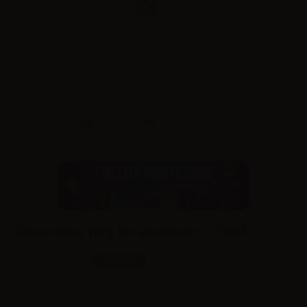
Decorative ring for atomizers - 10ml
SKU:
RA0586D0
In stock