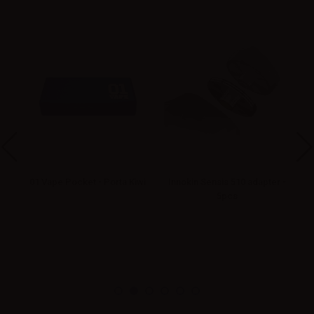
.1
01 Vape Pocket - Porta Kiwi
Innokin Sensis 510 adapter -
5pcs