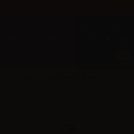
×
Until 31/08 free shipping with bank transfer payments
English
Tel: +39 02 947 501 07
Sign in
0
0
Category
Decorative ring for atomizers - 10ml