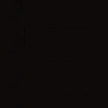
Info
Svaponext Base NicoBooster
50/50 - 10ml
Info
VAPR. Propylene Glycol FULL PG -
35ml in 60ml bottle
Info
VAPR. Vegetable Glycerine FULL
VG - 35ml in 120ml bottle