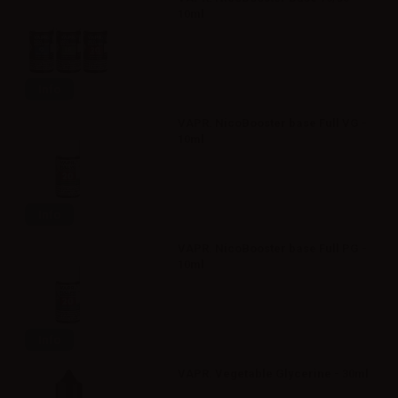
10ml
Info
VAPR. NicoBooster base Full VG -
10ml
Info
VAPR. NicoBooster base Full PG -
10ml
Info
VAPR. Vegetable Glycerine - 30ml