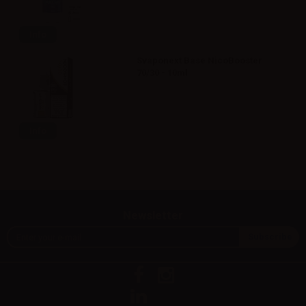
Info
Svaponext Base NicoBooster
70/30 - 10ml
Info
Newsletter