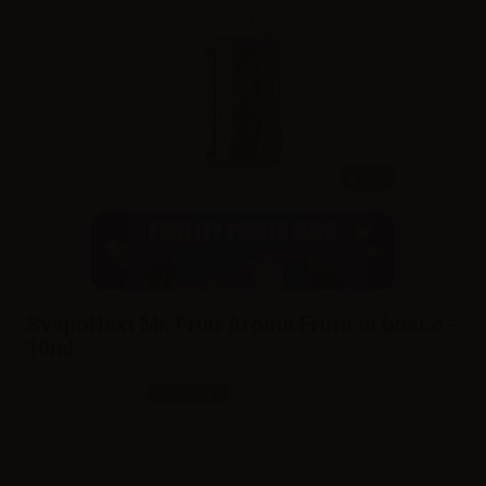
10ml
SvapoNext Mr. Fruit Aroma Frutti di bosco -
10ml
SKU:
LQ6340D0
In stock