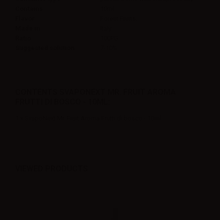
Contains
10ml
Flavor
Forest Fruits,
Made in
Italy
Ratio
100PG
Suggested solution
7-10%
CONTENTS SVAPONEXT MR. FRUIT AROMA
FRUTTI DI BOSCO - 10ML:
1 x SvapoNext Mr. Fruit Aroma Frutti di bosco - 10ml
VIEWED PRODUCTS