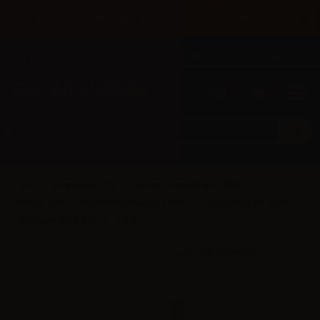
×
Until 31/08 free shipping with bank transfer payments
English
Tel: +39 02 947 501 07
Sign in
0
0
SvapoNext (IT)
Aromi Concentrati - 10ml
Classic Line - concentrated flavors 10ml
SvapoNext Mr. Fruit
Aroma Frutti di bosco - 10ml