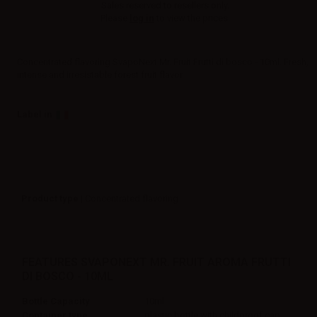
Sales reserved to resellers only.
Please
log in
to view the prices.
Concentrated flavoring SvapoNext Mr. Fruit Frutti di bosco - 10ml. Fresh,
intense and irresistable forest fruit flavor.
Label in
Product type
| Concentrated flavoring
FEATURES SVAPONEXT MR. FRUIT AROMA FRUTTI
DI BOSCO - 10ML
Bottle Capacity
10ml
Container type
plastic bottle with childproof cap