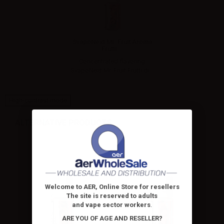
SvapoNext Mr. Fruit Aroma
Frutti...
Concentrated flavoring
SvapoNext Mr. Fruit Frutti di...
High-contrast mode
ALTERNATIVE PRODUCTS
Welcome to AER, Online Store for resellers
The site is reserved to adults
and vape sector workers
.
ARE YOU OF AGE AND RESELLER?