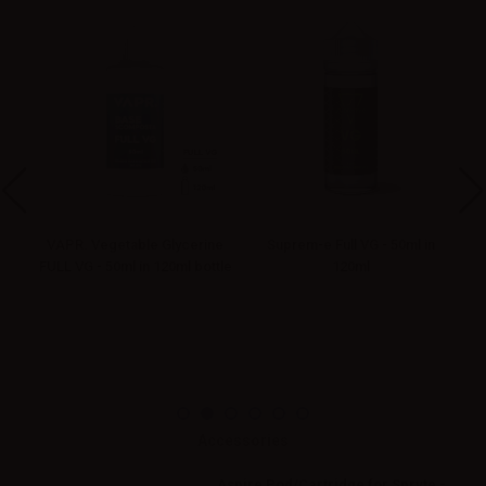
VAPR. Vegetable Glycerine
Suprem-e Full VG - 50ml in
FULL VG - 50ml in 120ml bottle
120ml
Accessories
Aspire Pod/Cartridge for Spryte -