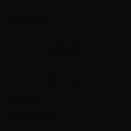
VIEWED PRODUCTS
Aspire BVC Head for...
Aspire K1/CE5/CE5-S/ET/ET-S
BVC Head. BVC (Bottom...
High-contrast mode
ALTERNATIVE PRODUCTS