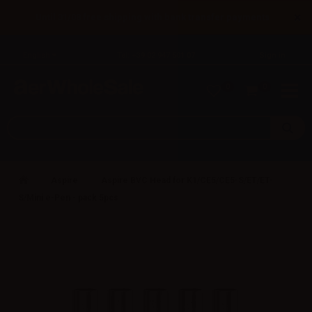
×
Until 31/08 free shipping with bank transfer payments
English
Tel: +39 02 947 501 07
Sign in
0
0
Aspire
Aspire BVC Head for K1/CE5/CE5-S/ET/ET-
S/Mini e-Pen - pack 5pcs