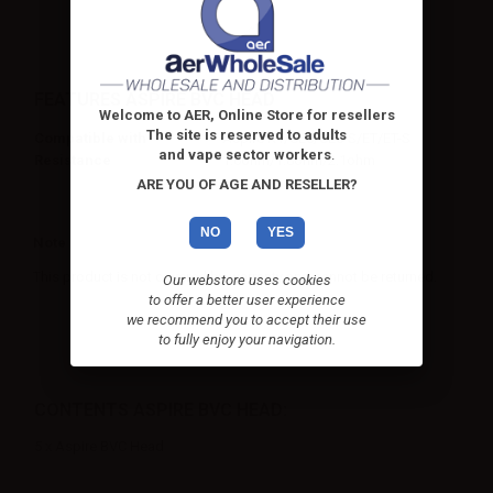
FEATURES ASPIRE BVC HEAD
Welcome to AER, Online Store for resellers
The site is reserved to adults
Compatible with
Aspire K1/CE5/CE5-S/ET/ET-S
and vape sector workers
.
Resistance
1.6ohm/1.8ohm/2.1ohm
ARE YOU OF AGE AND RESELLER?
NO
YES
Note
This product is not covered by warranty and cannot be returned.
Our webstore uses cookies
to offer a better user experience
we recommend you to accept their use
to fully enjoy your navigation.
CONTENTS ASPIRE BVC HEAD:
5 x Aspire BVC Head