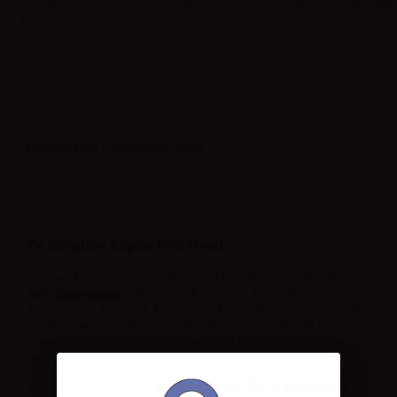
Voltage: 1.6ohm (3.0-4.2V), 1.8ohm (3.0-5.0v), 2.1ohm (3.0-6.0v). 5pcs per
pack
Product type
| Replacement head
Description Aspire BVC Head
The new Aspire BVC Series Replaceable Coils are developed for
BVC Clearomizers
Aspire K1, Aspire CE5, Aspire Vivi Nova,
Aspire CE5-S, Aspire ET, Aspire ET-S, Aspire Mini e-Pen and are the
updated version of BDC coils. BVC (Bottom Vertical Coil) Dual
bottom coils have a new wick made of the high-tech materials,
producing pure flavors.
Buy online on Aer-Wsale:
Aspire ecig ita official distributor.