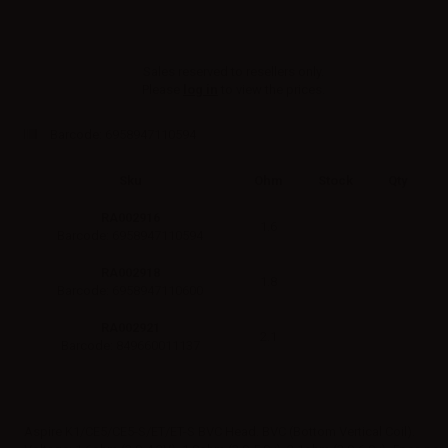
Sales reserved to resellers only.
Please
log in
to view the prices.
Barcode:
6958947110594
Sku
Ohm
Stock
Qty
RA002916
1.6
Barcode: 6958947110594
RA002918
1.8
Barcode: 6958947110600
RA002921
2.1
Barcode: 849660011137
Aspire K1/CE5/CE5-S/ET/ET-S BVC Head. BVC (Bottom Vertical Coil).