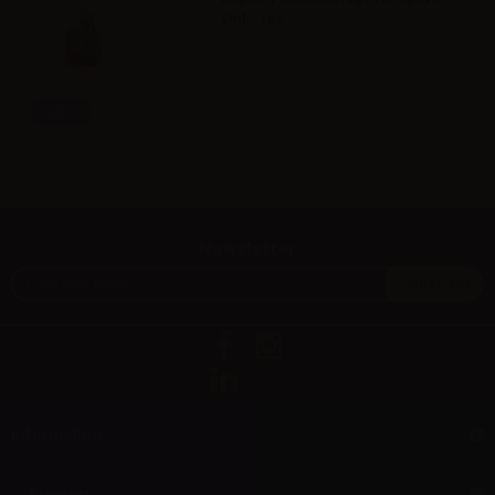
2ml - 1pc
Info
Newsletter
Information
Support