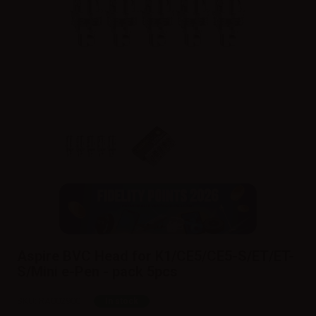
Aspire BVC Head for K1/CE5/CE5-S/ET/ET-
S/Mini e-Pen - pack 5pcs
SKU:
RA002900
In stock