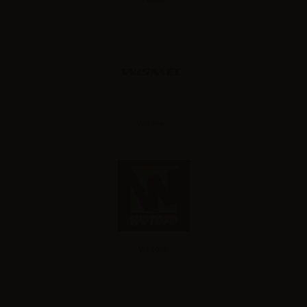
Wismec
Wotofo