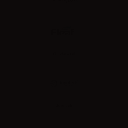
I'm Infinity Mods
iSmoka Eleaf
Joyetech