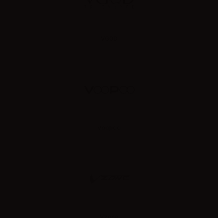
VGOD
Voopoo
Vzone