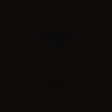
Sense
Sigelei
Smok