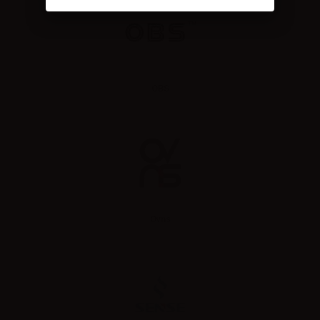
OBS
Ovns