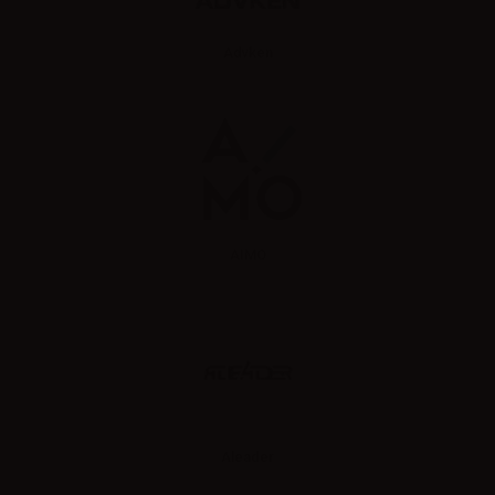
Advken
AIMO
Aleader