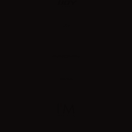
iJoy
Innokin