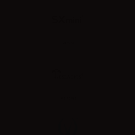
SXmini
Teslacigs