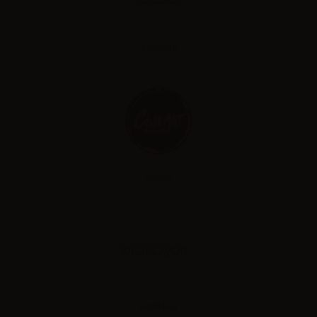
Augvape
Coilart
Digiflavor