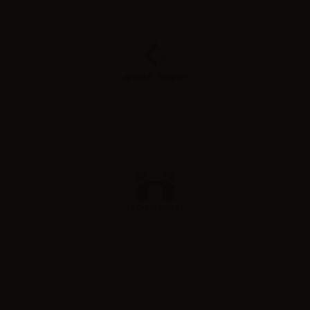
Geek vape
Horizontech