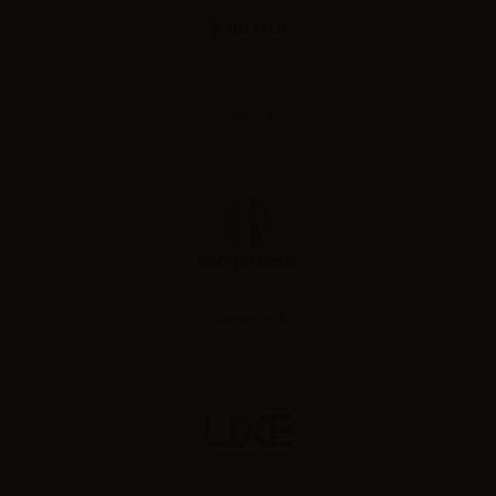
Justfog
Kangertech