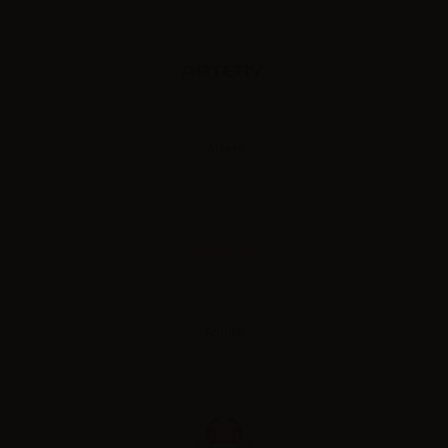
Artery
Aspire