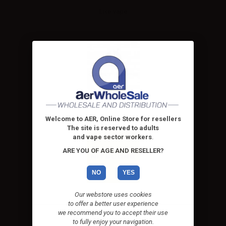
Lixe vape
Lost vape
Welcome to AER, Online Store for resellers
The site is reserved to adults
and vape sector workers
.
ARE YOU OF AGE AND RESELLER?
NO
YES
Our webstore uses cookies
Nitecore
to offer a better user experience
we recommend you to accept their use
to fully enjoy your navigation.