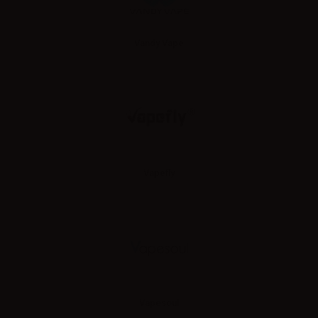
Vandy Vape
Vapefly
Vapesoul