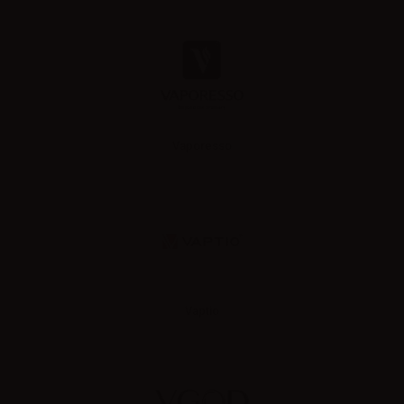
Vaporesso
Vaptio