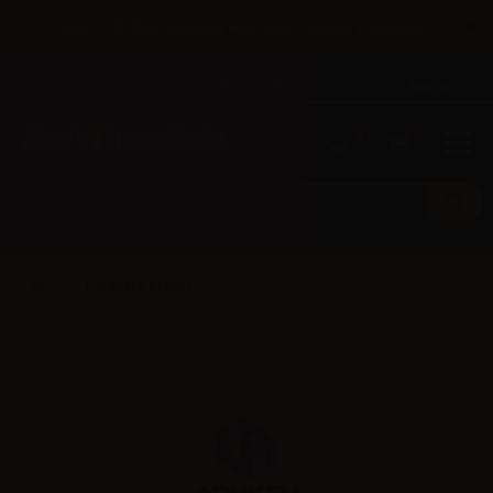
×
Until 31/08 free shipping with bank transfer payments
English
Tel: +39 02 947 501 07
Sign in
0
0
Hardware Brands