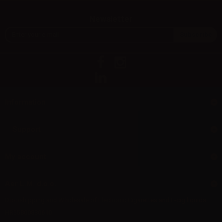
Newsletter
Information
Support
My account
Aer L.M. d.o.o.
Dropshipping and Wholesale of Electronic Cigarettes and E-cig liquids
HR55800830610