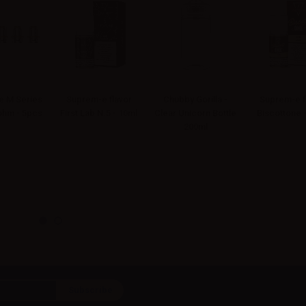
 M Series
Suprem-e flavor
Chubby Gorilla -
Suprem-e f
4ohm - 5pcs
First Lab N.5 - 10ml
Clear Unicorn Bottle
Biscottone 
200ml