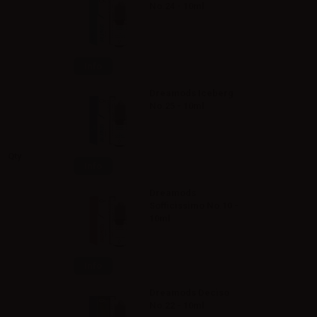
No.24 - 10ml
Info
Dreamods Iceberg
No.25 - 10ml
Qty
Info
Dreamods
Sofficissimo No.10 -
10ml
Info
Dreamods Deciso
No.22 - 10ml