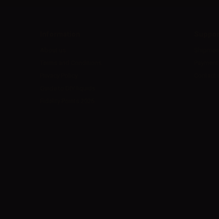
Information
Suppor
About us
Shipmen
Terms and Conditions
Payment
Privacy Policy
Contact 
Guide to DIY liquids
Fidelity Points 2026