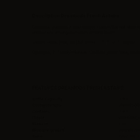
Description Dreamods Fresh Astaire
Dreamods presents a wide variety of tastes that will allow y
divided into 4 categories and 5 nicotine levels:
Creamy, Fresh, Fruity and Tobacco | 0 - 3 - 6 - 9 - 15 mg/ml.
Dreamods
TPD ready e-liquids 10ml best prices today on A
FEATURES DREAMODS FRESH ASTAIRE
Bottle Capacity
10ml
Container type
plastic bott
Contains
10ml
Flavor
Red Fruits,
Made in
Italy
Nicotine grades
3mg/ml | 6
Ratio
50VG/50PG