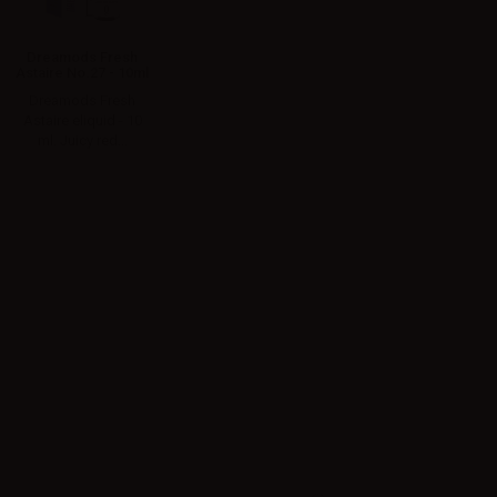
Dreamods Fresh
Astaire No.27 - 10ml
Dreamods Fresh
Astaire eliquid - 10
ml. Juicy red...