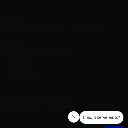
er L.M. d.o.o.
ropshipping and Wholesale of Electronic Cigarettes and E-cig
iquids
R55800830610
Iica rijeke Rižane 4, 52466 Novigrad, Croatia
Call us now:
+385 51770201
mail:
info@aer-wsale.com
roducer Register AEE n° IT24080000016328
egister of Battery and Accumulator Producers n°
T24080P00009830