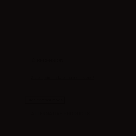
RECENSIONI
Siate il primo a fare una recensione !
High-contrast mode
ALTERNATIVE PRODUCTS