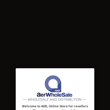
ou, every day, to change and choose which e-liquid to vape. Available in 31 fla
er-Wsale.
le with childproof tap
Grapes
mg/ml | 9mg/ml | 15mg/ml | 0mg/ml
Welcome to AER, Online Store for resellers