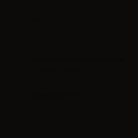
Note
TPD compliant.
CONTENTS DREAMODS FRESH ASTAIRE:
1 x Dreamods Fresh Astaire - 10ml
VIEWED PRODUCTS