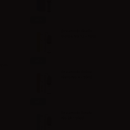
Info
Dreamods Giallo
Sicilia No.12 - 10ml
Info
rapes.
Dreamods Dolce
Nero No.4 - 10ml
Info
Dreamods Estate
No.28 - 10ml