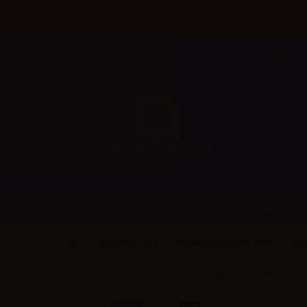
Welcome to Aer Wholesale Online store for RETAILERS
BRANDS
CATEGORIES
Dreamods (IT)
Dreamods Eliquids 10ml
Dre