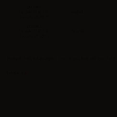
LT435809
9mg/ml
Exp.date: 31.01.2101
Barcode: 82090272
LT435815
15mg/ml
Exp.date: 31.01.2101
Barcode: 82150273
Dreamods Fresh Astaire eliquid - 10 ml. Juicy red fruits with a touch of g
Label in