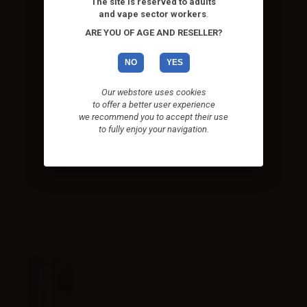
The site is reserved to adults
and vape sector workers
.
ARE YOU OF AGE AND RESELLER?
NO
YES
Our webstore uses cookies
to offer a better user experience
we recommend you to accept their use
to fully enjoy your navigation.