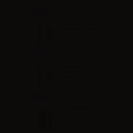
Info
Dreamods Fresh
vors
Cuba No.26 - 10ml
Info
Dreamods
Mediterraneo No.14 -
10ml
Info
Dreamods Otello
No.23 - 10ml