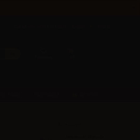
×
Call us now: +385 5 177 0201
English
Sign in
Favorites
Cart
SUPPORT
PRE-ORDER
FAST ORDER
Accessories
Dreamods Glaciale