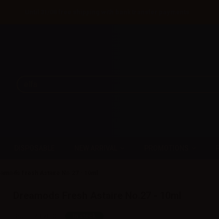
Until 31/08 free shipping with bank transfer payments
DISPOSABLE
NEW ARRIVAL
PROMOTIONS
amods Fresh Astaire No.27 - 10ml
Dreamods Fresh Astaire No.27 - 10ml
SKU:
LT4358D0
In stock