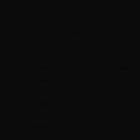
Sales reserved to resellers only.
Please
log in
to view the prices.
Barcode:
82060275
Box packaging quantity: 3
(0000000000000)
Sku
Nicotine
Stock
LT435800
0mg/ml
Exp.date: 31.01.2101
Barcode: 82000271
LT435803
3mg/ml
Exp.date: 31.01.2101
Barcode: 82030278
LT435806
6mg/ml
Exp.date: 31.01.2101
Barcode: 82060275