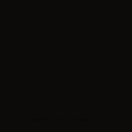
Product type
| Ready-made liquid