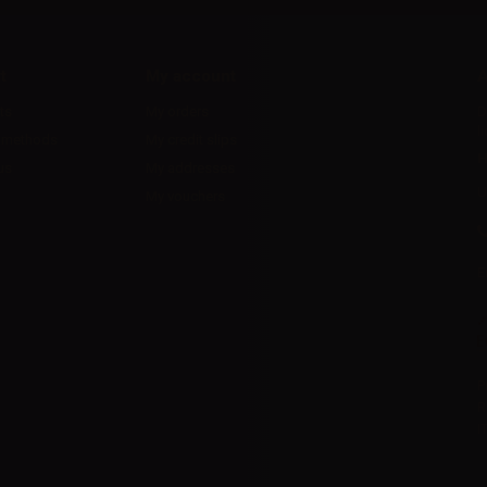
t
My account
A
ts
My orders
D
l
 methods
My credit slips
H
us
My addresses
U
My vouchers
E
P
R
I