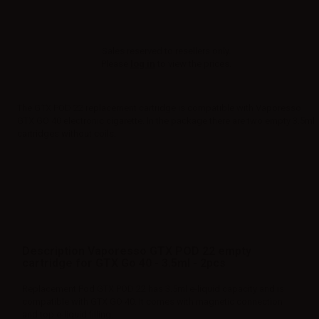
Sales reserved to resellers only.
Please
log in
to view the prices.
The GTX POD 22 replacement cartridge is compatible with Vaporesso
GTX GO 40 electronic cigarette. In the package there are two empty 3.5ml
cartridges without coils.
Description Vaporesso GTX POD 22 empty
cartridge for GTX Go 40 - 3.5ml - 2pcs
Replacement Pod GTX POD 22 has 3.5ml e-liquid capacity and is
compatible with GTX GO 40. It comes with magnetic connection
and top e-liquid filling.