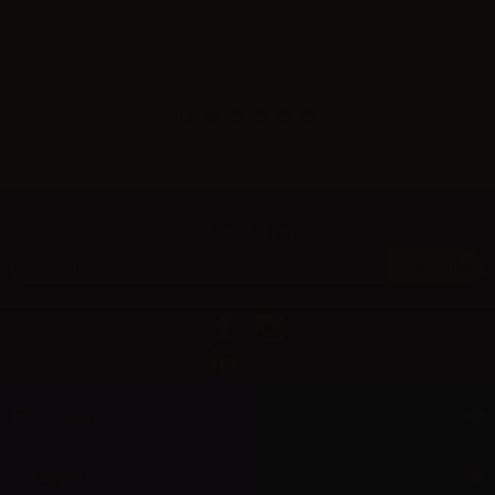
Newsletter
Information
Support