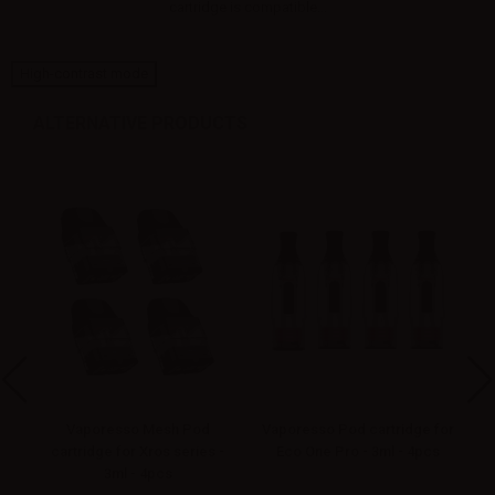
cartridge is compatible...
High-contrast mode
ALTERNATIVE PRODUCTS
Vaporesso Mesh Pod
Vaporesso Pod cartridge for
 -
cartridge for Xros series -
Eco One Pro - 3ml - 4pcs
3ml - 4pcs