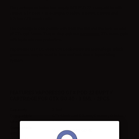
The package includes two empty GTX POD 22, compatible with
various GTX coils. For example, 0.3ohm, 0.6ohm, 0.8ohm and
1.2ohm GTX mesh coils.
The cartridge is compatible with both the old and the new version
of GTX coil Series. That is also with the
Vaporesso
GTX mesh coils
with triple silicone protection.
Vaporesso GTX GO uses SSS Leak-Resistant technology, which
guarantees simple, trouble-free and leak-free e-liquid filling
system.
FEATURES VAPORESSO GTX POD 22 EMPTY
CARTRIDGE FOR GTX GO 40 - 3.5ML - 2PCS
Capacity
3.5ml
Compatible
GTX Mesh coil 0.3ohm/0.6ohm / 0.8ohm /
heads
1.2ohm
Compatible
Vaporesso GTX GO 40
with