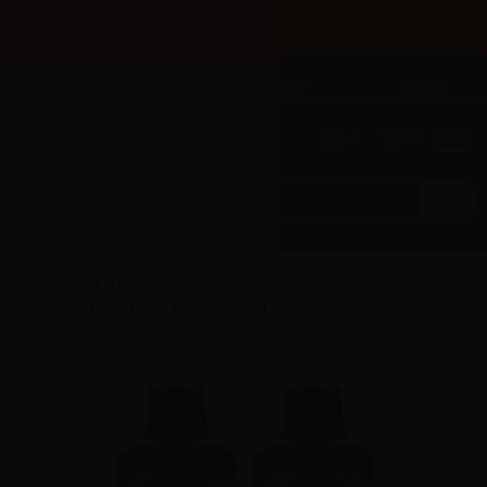
×
Until 31/08 free shipping with bank transfer payments
English
Tel: +39 02 947 501 07
Sign in
0
0
Vaporesso
GTX Go 40
Vaporesso GTX POD 22
empty cartridge for GTX Go 40 - 3.5ml - 2pcs