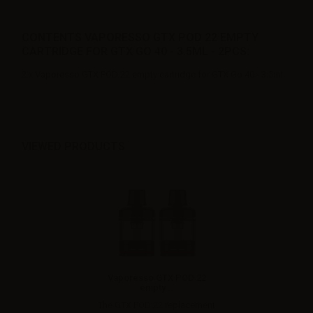
CONTENTS VAPORESSO GTX POD 22 EMPTY
CARTRIDGE FOR GTX GO 40 - 3.5ML - 2PCS:
2 x Vaporesso GTX POD 22 empty cartridge for GTX Go 40 - 3.5ml
VIEWED PRODUCTS
Vaporesso GTX POD 22
empty...
The GTX POD 22 replacement