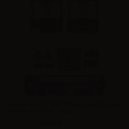
Vaporesso GTX POD 22 empty cartridge for
GTX Go 40 - 3.5ml - 2pcs
SKU:
RA9606D0
In stock