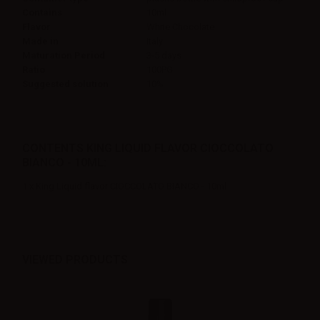
Contains
10ml
Flavor
White Chocolate
Made in
Italy
Maturation Period
3-5 days
Ratio
100PG
Suggested solution
10%
CONTENTS KING LIQUID FLAVOR CIOCCOLATO
BIANCO - 10ML:
1 x King Liquid flavor CIOCCOLATO BIANCO - 10ml
VIEWED PRODUCTS