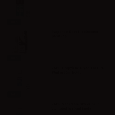
Info
Svaponext Base NicoBooster
50/50 - 10ml
Info
VAPR. Propylene Glycol FULL PG -
35ml in 60ml bottle
Info
VAPR. Vegetable Glycerine FULL
VG - 35ml in 120ml bottle