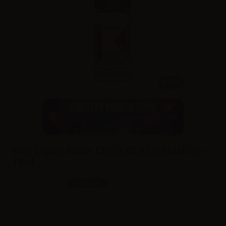
10ml
King Liquid flavor CIOCCOLATO BIANCO -
10ml
SKU:
LQ4883D0
In stock