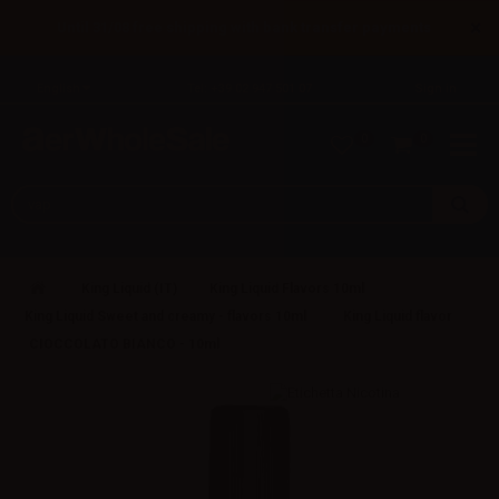
×
Until 31/08 free shipping with bank transfer payments
English
Tel: +39 02 947 501 07
Sign in
0
0
King Liquid (IT)
King Liquid Flavors 10ml
King Liquid Sweet and creamy - flavors 10ml
King Liquid flavor
CIOCCOLATO BIANCO - 10ml