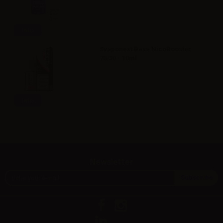
Info
Svaponext Base NicoBooster
70/30 - 10ml
Info
Newsletter