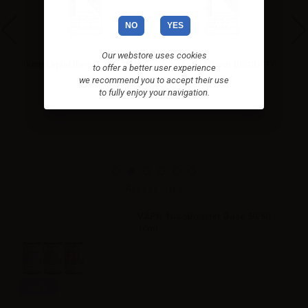
NO
YES
Our webstore uses cookies
King Liquid flavor POPCORN -
King Liquid flavor BISCOTTO -
to offer a better user experience
10ml
10ml
we recommend you to accept their use
to fully enjoy your navigation.
Accessories
VAPR. NicoBooster Base 50/50 -
10ml
Info