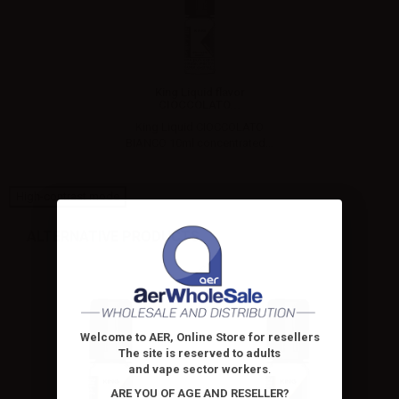
King Liquid flavor
CIOCCOLATO...
King Liquid CIOCCOLATO
BIANCO 10ml concentrated...
High-contrast mode
ALTERNATIVE PRODUCTS
Welcome to AER, Online Store for resellers
The site is reserved to adults
and vape sector workers
.
ARE YOU OF AGE AND RESELLER?