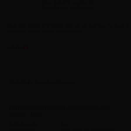
Sales reserved to resellers only.
Please
log in
to view the prices.
King Liquid CIOCCOLATO BIANCO 10ml concentrated flavor. For lovers of
chocolate's sweeter brother: white chocolate
Label in
Product type
| Concentrated flavoring
FEATURES KING LIQUID FLAVOR CIOCCOLATO
BIANCO - 10ML
Bottle Capacity
10ml
Container type
plastic bottle with childproof cap