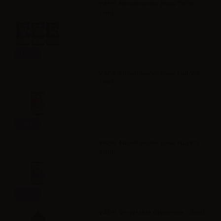
VAPR. NicoBooster Base 70/30 -
10ml
Info
VAPR. NicoBooster base Full VG -
10ml
Info
VAPR. NicoBooster base Full PG -
10ml
Info
VAPR. Vegetable Glycerine - 30ml