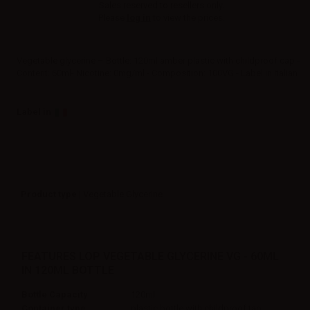
Sales reserved to resellers only.
Please
log in
to view the prices.
Vegetable glycerine – Bottle: 120ml amber plastic with childproof cap -
Content: 60ml- Nicotine: 0mg/ml - Composition: 100VG - Label in Italian
Label in
Product type
| Vegetable Glycerine
FEATURES LOP VEGETABLE GLYCERINE VG - 60ML
IN 120ML BOTTLE
Bottle Capacity
120ml
Container type
plastic bottle with childproof tap