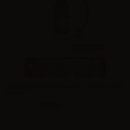
60ml /
120ml
LOP Vegetable Glycerine VG - 60ml in 120ml
bottle
SKU:
LQ4833D0
In stock