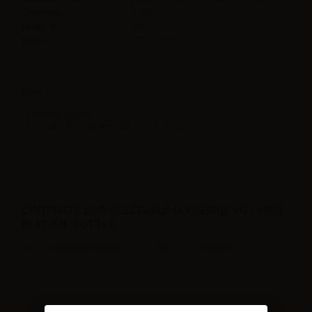
Contains
60ml
Made in
Italy
Ratio
100VG/0PG
Note
Shake before use.
Store away from direct light in a cool place.
CONTENTS LOP VEGETABLE GLYCERINE VG - 60ML
IN 120ML BOTTLE:
1 x LOP Vegetable Glycerine VG - 60ml in 120ml bottle