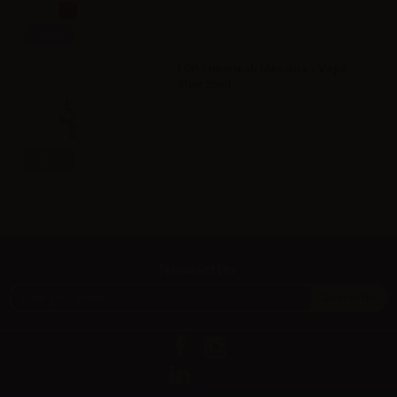
Info
LOP Limone di Messina - Vape
Shot 20ml
Info
Newsletter