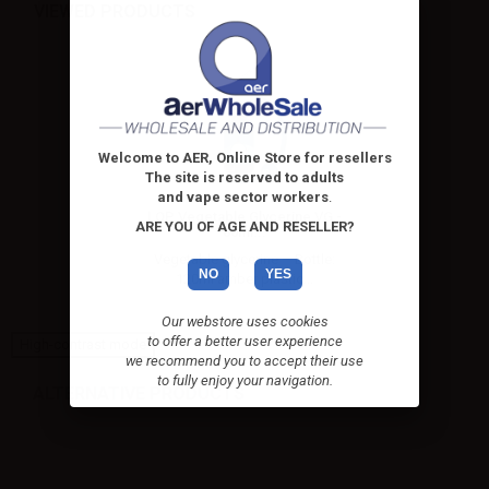
VIEWED PRODUCTS
Welcome to AER, Online Store for resellers
The site is reserved to adults
and vape sector workers
.
LOP Vegetable Glycerine VG -
ARE YOU OF AGE AND RESELLER?
60ml...
Vegetable glycerine – Bottle:
NO
YES
120ml amber plastic...
Our webstore uses cookies
to offer a better user experience
High-contrast mode
we recommend you to accept their use
to fully enjoy your navigation.
ALTERNATIVE PRODUCTS