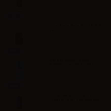
Info
Super Flavor flavor Round by D77 -
10ml
Info
AdG H2O Cookie - Organic -
Distillate - Vape Shot - 20ml
Info
Shock Wave Essenze Delizia -
Crema di caffè - Vape Shot 20ml