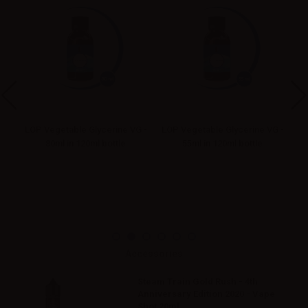
G -
LOP Vegetable Glycerine VG -
LOP Vegetable Glycerine VG -
LO
80ml in 120ml bottle
55ml in 120ml bottle
Accessories
Steam Train Gold Rush - 4th
Anniversary Edition 2020 - Vape
Shot 20ml