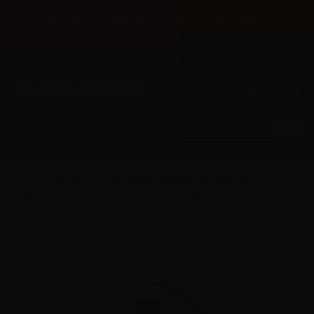
×
Until 31/08 free shipping with bank transfer payments
English
Tel: +39 02 947 501 07
Sign in
0
0
LOP (IT)
LOP Glycole (PG) and Glycerol (VG)
LOP Glicerina Vegetale VG
LOP Vegetable Glycerine VG - 60ml
in 120ml bottle