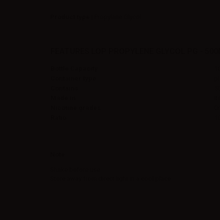
Product type
| Propylene Glycol
FEATURES LOP PROPYLENE GLYCOL PG - 500
Bottle Capacity
1
Container type
pl
Contains
5
Made in
It
Nicotine grades
0
Ratio
1
Note
Shake before use.
Store away from direct light in a cool place.