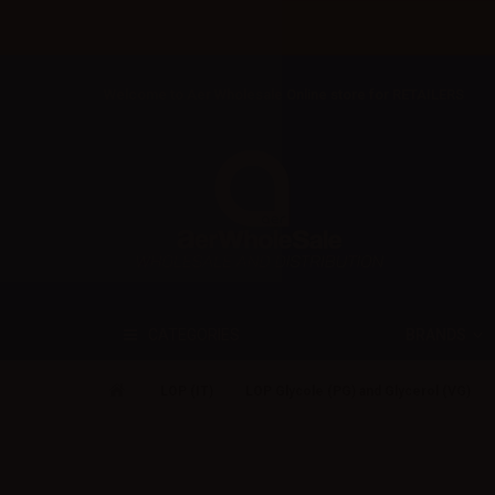
Welcome to Aer Wholesale Online store for RETAILERS
BRANDS
CATEGORIES
LOP (IT)
LOP Glycole (PG) and Glycerol (VG)