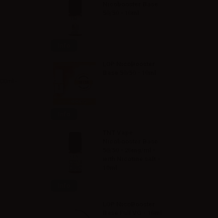
Nicobooster Base
50/50 - 10ml
Info
LOP NicoBooster
Base 50/50 - 10ml
500ml -
Info
TNT Vape
Nicobooster Base
50/50 - 20mg/ml -
with Nicotine salt -
10ml
Info
LOP NicoBooster
Base Full VG - 10ml