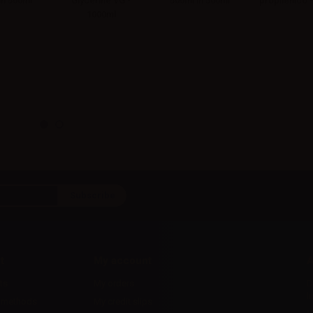
in 500ml
Glycerine VG -
500ml in 500ml
propilenico 
1000ml
t
My account
A
ts
My orders
D
l
 methods
My credit slips