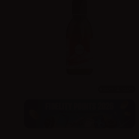
500ml /
1000ml