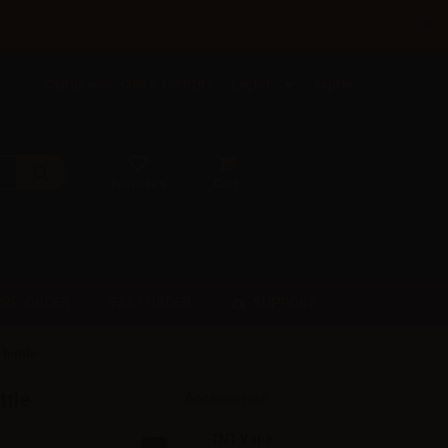
×
Call us now: +385 5 177 0201
English
Sign in
Favorites
Cart
SUPPORT
PRE-ORDER
FAST ORDER
 bottle
ttle
Accessories
TNT Vape