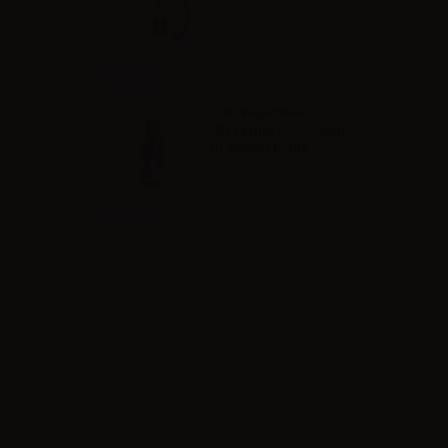
Info
LOP Vegetable
Glycerine VG - 500ml
in 1000ml bottle
Info