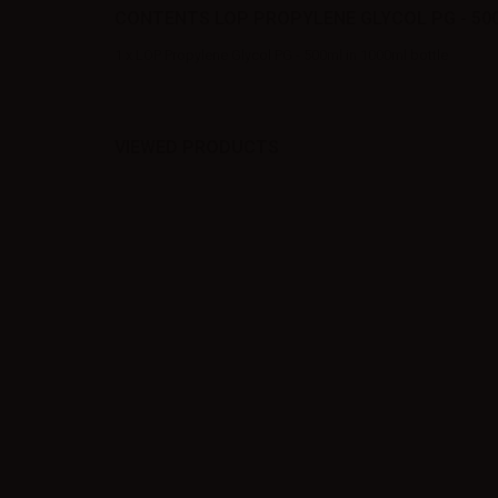
CONTENTS LOP PROPYLENE GLYCOL PG - 500
1 x LOP Propylene Glycol PG - 500ml in 1000ml bottle
VIEWED PRODUCTS