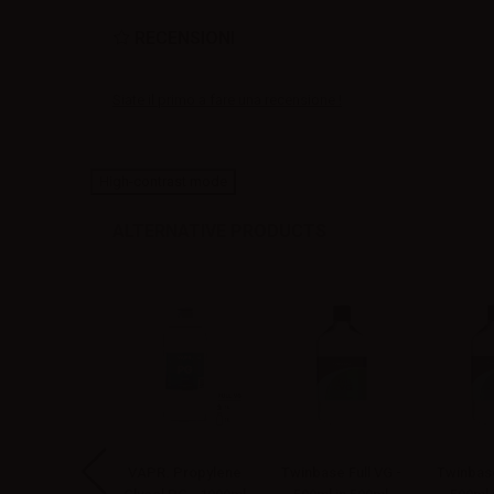
RECENSIONI
Siate il primo a fare una recensione !
High-contrast mode
ALTERNATIVE PRODUCTS
P Vegetable
VAPR. Propylene
Twinbase Full VG -
Twinbase