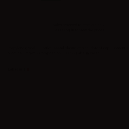
Sales reserved to resellers only.
Please
log in
to view the prices.
Propylene glycol – Bottle: 1000ml plastic with childproof cap - Content: 
Nicotine: 0mg/ml - Composition: 100PG - Label in Italian
Label in