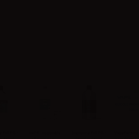
 Full PG -
VAPR. Vegetable
Suprem-e Full PG -
VapeFactory 