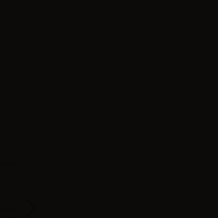
glicole
Svaponext Base Full
Svaponext Base Full
Suprem-e Full V