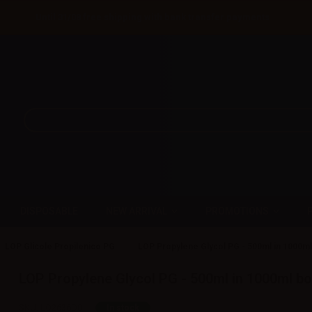
Until 31/08 free shipping with bank transfer payments
DISPOSABLE
NEW ARRIVAL
PROMOTIONS
LOP Glicole Propilenico PG
LOP Propylene Glycol PG - 500ml in 1000ml
LOP Propylene Glycol PG - 500ml in 1000ml bo
SKU:
LQ2636D0
In stock