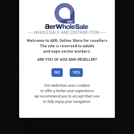
ML IN 1000ML BOTTLE:
Welcome to AER, Online Store for resellers
The site is reserved to adults
and vape sector workers
.
ARE YOU OF AGE AND RESELLER?
NO
YES
Our webstore uses cookies
to offer a better user experience
LOP Propylene
we recommend you to accept their use
Glycol PG - 500ml
to fully enjoy your navigation.
in...
Propylene glycol –
Bottle: 1000ml
plastic with...