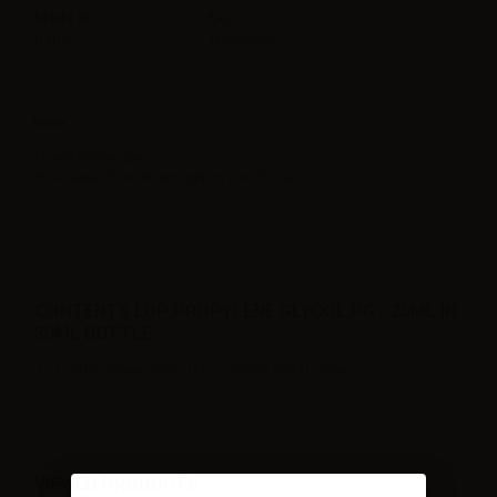
Made in
Italy
Ratio
100PG/0VG
Note
Shake before use.
Store away from direct light in a cool place.
CONTENTS LOP PROPYLENE GLYCOL PG - 20ML IN
30ML BOTTLE:
1 x LOP Propylene Glycol PG - 20ml in 30ml bottle
VIEWED PRODUCTS