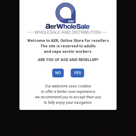
Welcome to AER, Online Store for resellers
The site is reserved to adults
and vape sector workers
.
LOP Propylene Glycol PG -
20ml in...
ARE YOU OF AGE AND RESELLER?
Propylene glycol – Bottle: 30ml
chubby with...
NO
YES
Our webstore uses cookies
High-contrast mode
to offer a better user experience
we recommend you to accept their use
ALTERNATIVE PRODUCTS
to fully enjoy your navigation.