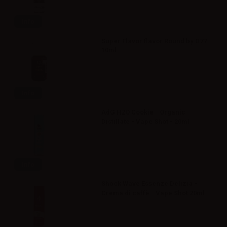
Info
Super Flavor flavor Round by D77 -
10ml
Info
AdG H2O Cookie - Organic -
Distillate - Vape Shot - 20ml
Info
Shock Wave Essenze Delizia -
Crema di caffè - Vape Shot 20ml