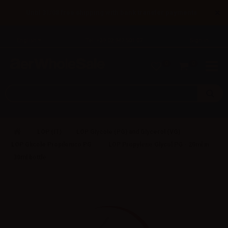
×
Until 31/08 free shipping with bank transfer payments
English
Tel: +39 02 947 501 07
Sign in
0
0
LOP (IT)
LOP Glycole (PG) and Glycerol (VG)
LOP Glicole Propilenico PG
LOP Propylene Glycol PG - 20ml in
30ml bottle