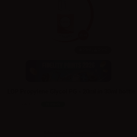
20ml /
30ml
LOP Propylene Glycol PG - 20ml in 30ml bottle
SKU:
LQ4843D0
In stock
Sales reserved to resellers only.