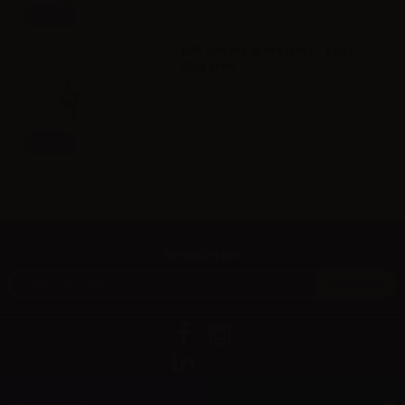
Info
LOP Limone di Messina - Vape
Shot 20ml
Info
Newsletter