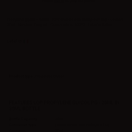
Please
log in
to view the prices.
Propylene glycol – Bottle: 30ml chubby with childproof cap - Content:
20ml - Nicotine: 0mg/ml - Composition: 100PG - Label in Italian
Label in
Product type
| Propylene Glycol
FEATURES LOP PROPYLENE GLYCOL PG - 20ML IN
30ML BOTTLE
Bottle Capacity
30ml
Container type
plastic bottle with childproof tap.
Contains
20ml