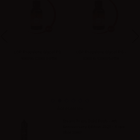
-
LOP Propylene Glycol PG -
LOP Propylene Glycol PG -
40ml in 120ml bottle
35ml in 120ml bottle
Accessories
Steam Train Gold Rush - 4th
Anniversary Edition 2020 - Vape
Shot 20ml