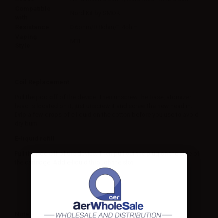
Compatible
Nord Kit by SMOK
with
Resistance
0.6ohm/0.8ohm/1.4ohm
Vaping
MTL
Style
Coil Replacement
Pull the pod off of the device. Then unscrew the base, atomizer
head is located on it, just unscrew it and screw the new head in.
Drip a few drops of e liquid on the cotton before you use to avoid
dry burn.
E-liquid refill
Pull the pod off of the device. Then pull out the plug on the side of
the cartridge. Add e-liquid through the slot.
Note