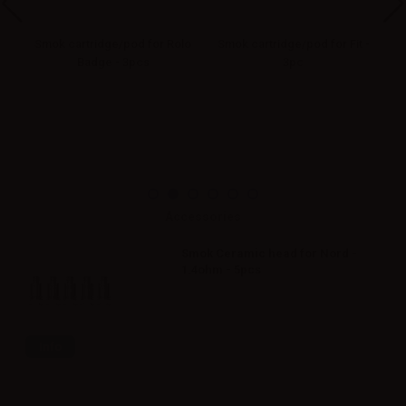
Smok cartridge/pod for Rolo
Smok cartridge/pod for Fit -
5ml
Badge - 3pcs
3pc
Accessories
Smok Ceramic head for Nord -
1.4ohm - 5pcs
Info