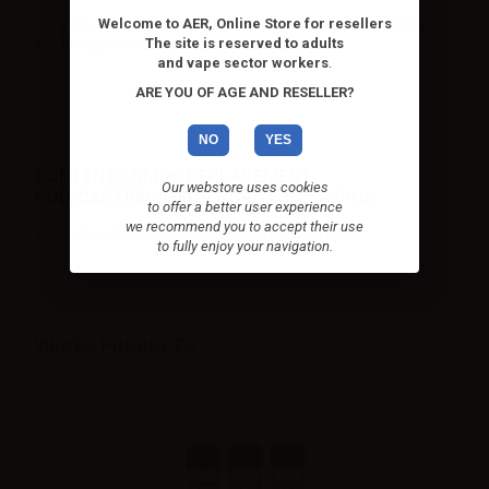
Welcome to AER, Online Store for resellers
Once the cartridges have been used the warranty is no longer valid
The site is reserved to adults
and for hygienic reasons they cannot be returned.
and vape sector workers
.
ARE YOU OF AGE AND RESELLER?
NO
YES
CONTENTS SMOK REPLACEMENT
Our webstore uses cookies
POD/CARTRIDGE FOR NORD - 3ML - 3PCS:
to offer a better user experience
we recommend you to accept their use
3 x Smok replacement pod/cartridge for Nord - 3ml
to fully enjoy your navigation.
VIEWED PRODUCTS