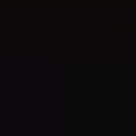
Newsletter
Information
Support
My account
Aer L.M. d.o.o.
Dropshipping and Wholesale of Electronic Cigarettes and E-cig liquids