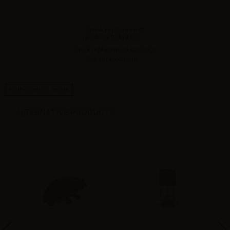
Smok replacement
pod/cartridge for...
Smok replacement cartridge
3ml for electronic...
High-contrast mode
ALTERNATIVE PRODUCTS