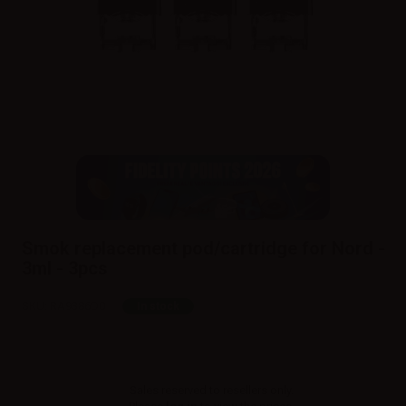
Smok replacement pod/cartridge for Nord -
3ml - 3pcs
SKU:
RA9386D0
In stock
Sales reserved to resellers only.