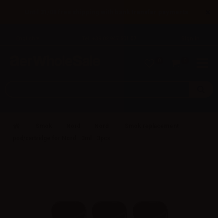
×
Until 31/08 free shipping with bank transfer payments
English
Tel: +39 02 947 501 07
Sign in
0
0
Smok
Nord
Nord
Smok replacement
pod/cartridge for Nord - 3ml - 3pcs