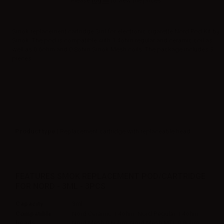
Please
log in
to view the prices.
Smok replacement cartridge 3ml for electronic cigarette Nord Pod Kit by
Smok. The pod is compatible with 1.4ohm regular and ceramic coil as
well as 0.6ohm and 0.8ohm Smok Mesh coils. The package includes 3
pieces.
Product type
| Replacement cartridge with replaceable head
FEATURES SMOK REPLACEMENT POD/CARTRIDGE
FOR NORD - 3ML - 3PCS
Capacity
3ml
Compatible
Nord Ceramic 1.4ohm, Nord Regular 1.4ohm,
heads
Nord Mesh 0.6ohm, Nord Mesh MTL 0.8ohm