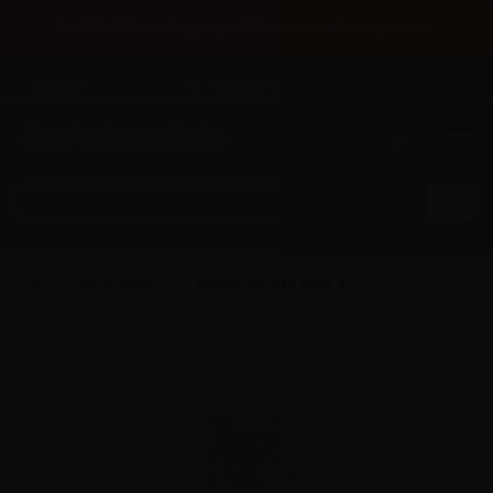
×
Until 31/08 free shipping with bank transfer payments
English
Tel: +39 02 947 501 07
Sign in
0
0
Reux Series
Wismec RX RTA Deck 3