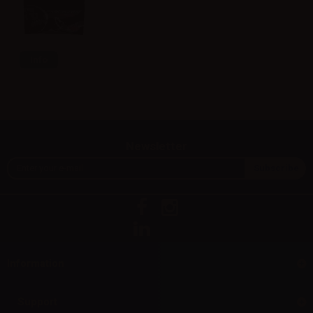
Info
Newsletter
Information
Support