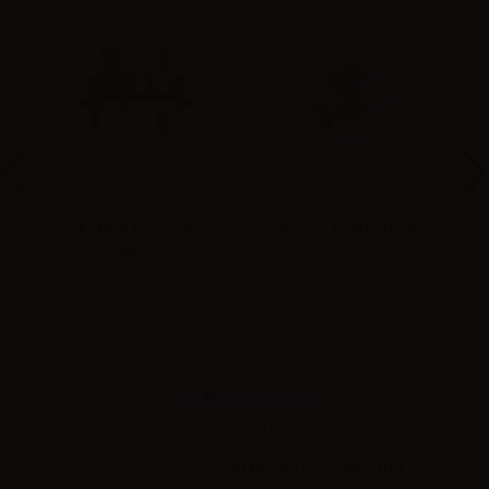
r
iSmoka Eleaf Lemo 3 Base -
Wismec RX RTA Deck 2
5pcs
Accessories
Coil Master Pro Cotton USA