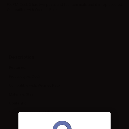
RX RTA Deck 3 has two posts and four terminals and it is top-secured.
Compatible with Wismec Reux.
Description
Features:
Product type: Deck
Compatible with:
Wismec Reux
Materiale: Steel
Contents:
1 x Wismec RX RTA Deck 3