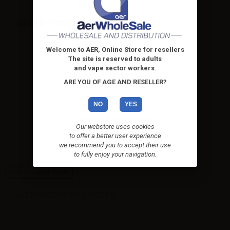
VIEWED PRODUCTS
Welcome to AER, Online Store for resellers
The site is reserved to adults
and vape sector workers
.
ARE YOU OF AGE AND RESELLER?
NO
YES
Wismec RX RTA Deck 3
Our webstore uses cookies
RX RTA Deck 3 has two posts
to offer a better user experience
and four terminals and...
we recommend you to accept their use
to fully enjoy your navigation.
High-contrast mode
ALTERNATIVE PRODUCTS