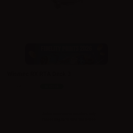
Wismec RX RTA Deck 3
SKU:
RA0514D0
In stock
Sales reserved to resellers only.
Please
log in
to view the prices.