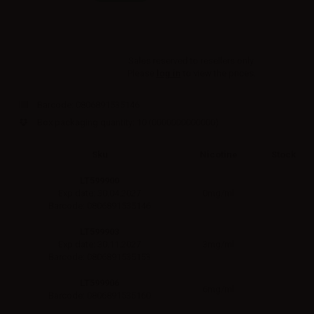
Sales reserved to resellers only.
Please
log in
to view the prices.
Barcode:
0806891535146
Box packaging quantity: 10
(0000000000000)
Sku
Nicotine
Stock
LT599900
0mg/ml
Exp.date: 30.04.2027
Barcode: 0806891535146
LT599903
3mg/ml
Exp.date: 30.11.2027
Barcode: 0806891535153
LT599906
6mg/ml
Barcode: 0806891535160