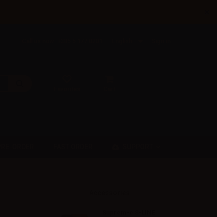
×
Call us now: +385 5 177 0201
English
Sign in
Favorites
Cart
SUPPORT
PRE-ORDER
FAST ORDER
Accessories
Suprem-e S-LINE