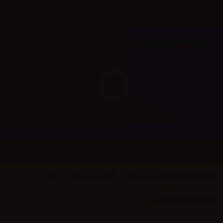
Welcome to Aer Wholesale Online store for RETAILERS
BRANDS
CATEGORIES
Suprem-e (IT)
Suprem-e e-liquids TPD 10ml