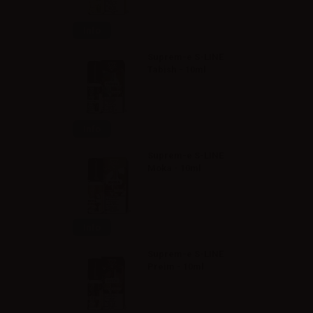
Info
Suprem-e S-LINE
Tabish - 10ml
Info
Suprem-e S-LINE
Moka - 10ml
Info
Suprem-e S-LINE
Preim - 10ml