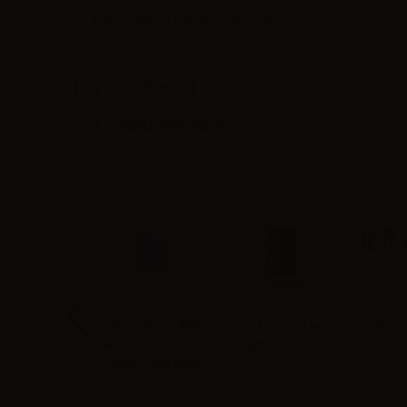
Siate il primo a fare una recensione !
High-contrast mode
ALTERNATIVE PRODUCTS
apoNext Mr.
VAPR. Vegetable
Suprem-e Full VG -
Geekvape
bacco Aroma
Glycerine FULL VG -
50ml in 120ml
Coil 0.1
ellin - 10ml
50ml in 120ml bottle