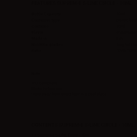
FEATURES SUPREM-E S-LINE CIRCLE - 10ML
Bottle Capacity
10ml
Container type
plastic bott
Contains
10ml
Flavor
Watermelon
Made in
Italy
Nicotine grades
3mg/ml | 6
Ratio
50VG/50PG
Note
TPD compliant.
Shake before use.
Store away from direct light in a cool place.
CONTENTS SUPREM-E S-LINE CIRCLE - 10ML:
1 x Suprem-e S-LINE Circle - 10ml