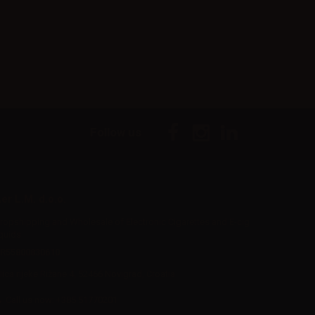
Follow us
er L.M. d.o.o.
ropshipping and Wholesale of Electronic Cigarettes and E-cig
iquids
R55800830610
Iica rijeke Rižane 4, 52466 Novigrad, Croatia
Call us now:
+385 51770201