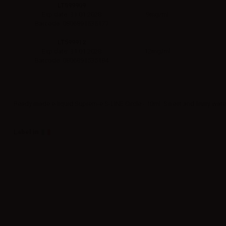
LT599909
9mg/ml
Exp.date: 31.01.2028
Barcode: 0806891535177
LT599912
12mg/ml
Exp.date: 31.01.2028
Barcode: 0806891535184
Ready made e-liquid Suprem-e S-LINE Circle - 10ml. Sweet and fruity wat
Label in