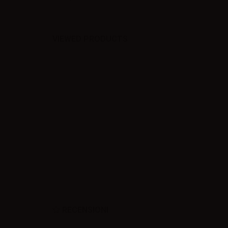
VIEWED PRODUCTS
RECENSIONI