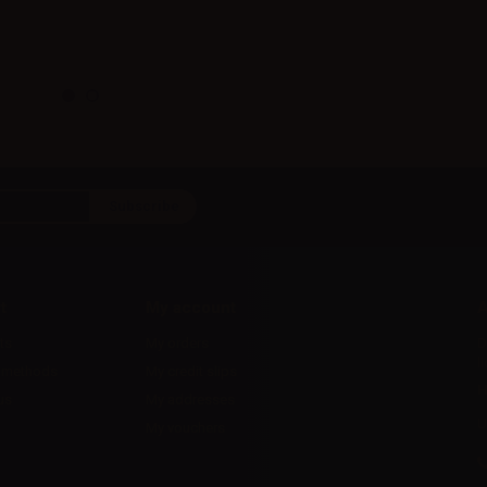
t
My account
A
ts
My orders
D
l
 methods
My credit slips
H
us
My addresses
U
My vouchers