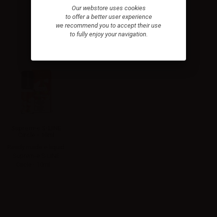
Our webstore uses cookies
to offer a better user experience
we recommend you to accept their use
to fully enjoy your navigation.
Suprem-e S-LINE
Circle - 10ml
Ready made e-liquid
Suprem-e S-LINE
Circle - 10ml....