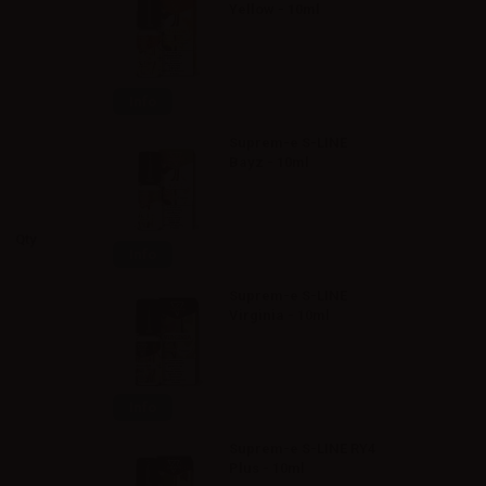
Yellow - 10ml
Info
Suprem-e S-LINE
Bayz - 10ml
Qty
Info
Suprem-e S-LINE
Virginia - 10ml
Info
Suprem-e S-LINE RY4
Plus - 10ml