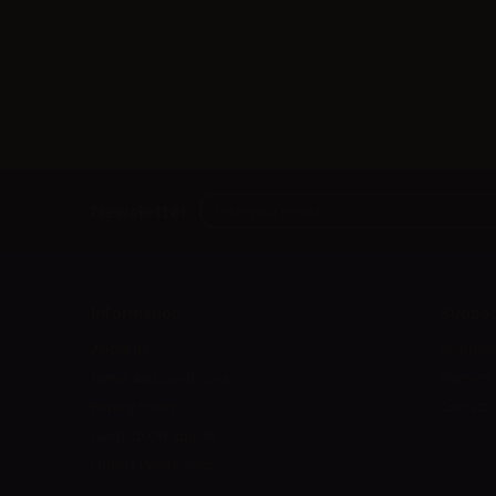
Newsletter
Information
Suppor
About us
Shipmen
Terms and Conditions
Payment
Privacy Policy
Contact 
Guide to DIY liquids
Fidelity Points 2026