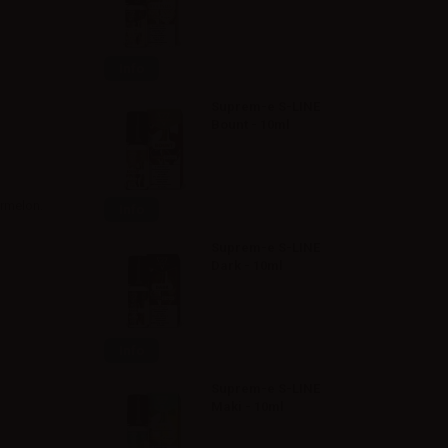
Info
Suprem-e S-LINE
Bount - 10ml
ermelon.
Info
Suprem-e S-LINE
Dark - 10ml
Info
Suprem-e S-LINE
Maki - 10ml