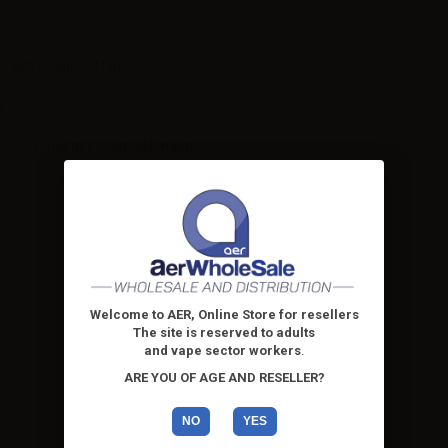
le with childproof tap
,
mg/ml | 9mg/ml | 12mg/ml | 0mg/ml
Welcome to AER, Online Store for resellers
The site is reserved to adults
and vape sector workers
.
ARE YOU OF AGE AND RESELLER?
NO
YES