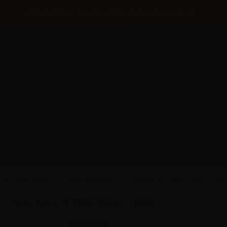
Until 31/08 free shipping with bank transfer payments
DISPOSABLE
NEW ARRIVAL
PROMOTIONS
S-Line e-liquids TPD 10ml - Suprem-e
Suprem-e S-LINE Circle - 10ml
Suprem-e S-LINE Circle - 10ml
SKU:
LT5999D0
In stock