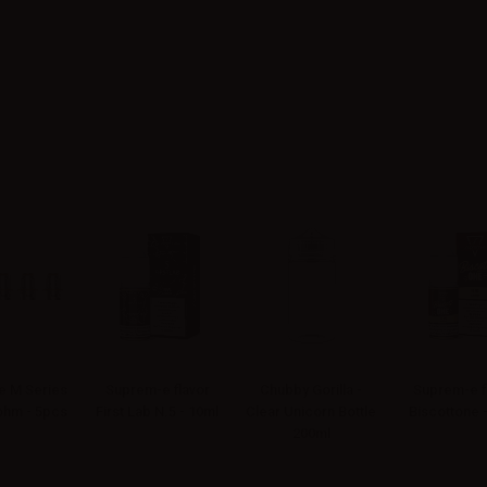
 M Series
Suprem-e flavor
Chubby Gorilla -
Suprem-e f
4ohm - 5pcs
First Lab N.5 - 10ml
Clear Unicorn Bottle
Biscottone 
200ml