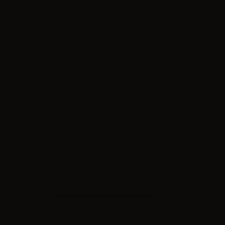
Product type
| Ready-made liquid