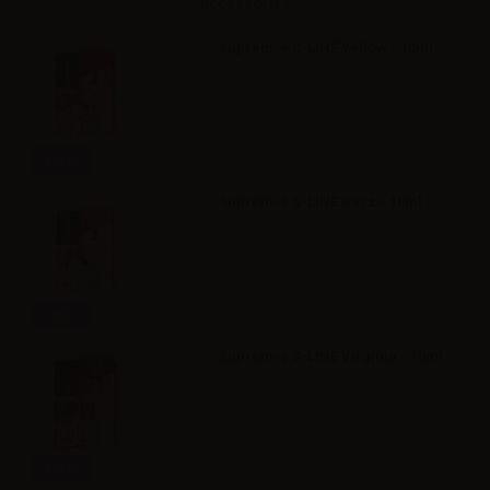
Accessories
Suprem-e S-LINE Yellow - 10ml
Info
Suprem-e S-LINE Bayz - 10ml
Info
Suprem-e S-LINE Virginia - 10ml
Info