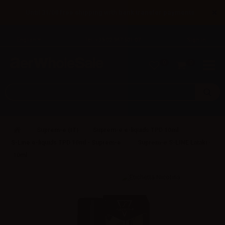
×
Until 31/08 free shipping with bank transfer payments
English
Tel: +39 02 947 501 07
Sign in
0
0
Suprem-e (IT)
Suprem-e e-liquids TPD 10ml
S-Line e-liquids TPD 10ml - Suprem-e
Suprem-e S-LINE Lataki -
10ml