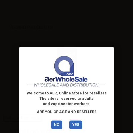
VIEWED PRODUCTS
Suprem-e S-LINE Lataki -
10ml
Welcome to AER, Online Store for resellers
Ready made e-liquid Suprem-e
The site is reserved to adults
S-LINE Lataki - 10ml....
and vape sector workers
.
ARE YOU OF AGE AND RESELLER?
High-contrast mode
NO
YES
ALTERNATIVE PRODUCTS