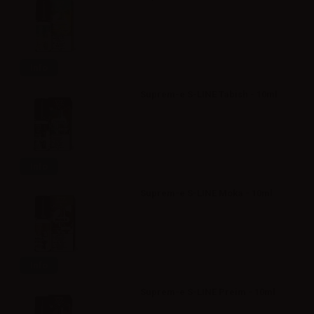
Info
Suprem-e S-LINE Tabish - 10ml
Info
Suprem-e S-LINE Moka - 10ml
Info
Suprem-e S-LINE Preim - 10ml