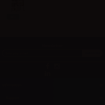
Info
Newsletter
Information
Support