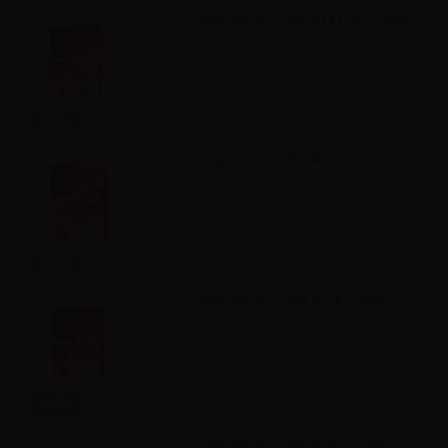
Suprem-e S-LINE RY4 Plus - 10ml
Info
Suprem-e S-LINE Bount - 10ml
Info
Suprem-e S-LINE Dark - 10ml
Info
Suprem-e S-LINE Maki - 10ml