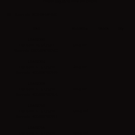
Please
log in
to view the prices.
Barcode:
805698186940
Sku
Nicotine
Stock
Qty
LT602700
0mg/ml
Exp.date: 30.04.2027
Barcode: 0805698186902
LT602704
4mg/ml
Exp.date: 31.01.2028
Barcode: 805698186919
LT602708
8mg/ml
Exp.date: 31.01.2028
Barcode: 805698186926
LT602712
12mg/ml
Exp.date: 31.01.2028
Barcode: 805698186933
LT602716
16mg/ml
Exp.date: 31.01.2028