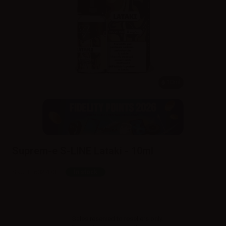
10ml
Suprem-e S-LINE Lataki - 10ml
SKU:
LT6027D0
In stock
Sales reserved to resellers only.