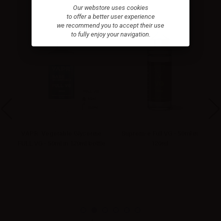
Our webstore uses cookies
to offer a better user experience
we recommend you to accept their use
to fully enjoy your navigation.
VAPR. Vegetable Glycerine
Suprem-e Full VG - 50ml in
FULL VG - 50ml in 120ml bottle
120ml