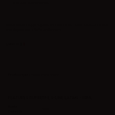
Barcode: 805698186940
Ready made e-liquid Suprem-e S-LINE Lataki - 10ml. Tobacco Latakia
and Virginia with a fluffy vanilla touch.
Label in
Product type
| Ready-made liquid
FEATURES SUPREM-E S-LINE LATAKI - 10ML
Bottle
10ml
Capacity