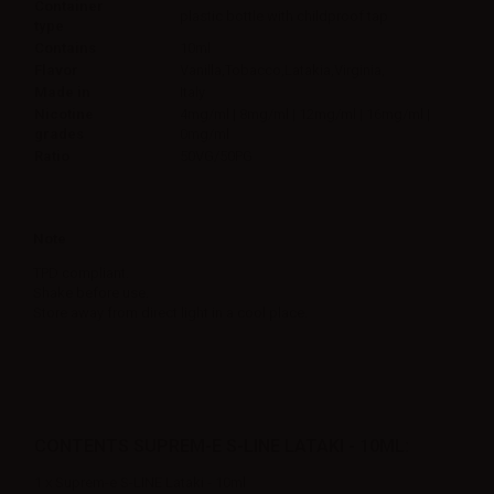
Container
plastic bottle with childproof tap
type
Contains
10ml
Flavor
Vanilla,Tobacco,Latakia,Virginia,
Made in
Italy
Nicotine
4mg/ml | 8mg/ml | 12mg/ml | 16mg/ml |
grades
0mg/ml
Ratio
50VG/50PG
Note
TPD compliant.
Shake before use.
Store away from direct light in a cool place.
CONTENTS SUPREM-E S-LINE LATAKI - 10ML:
1 x Suprem-e S-LINE Lataki - 10ml