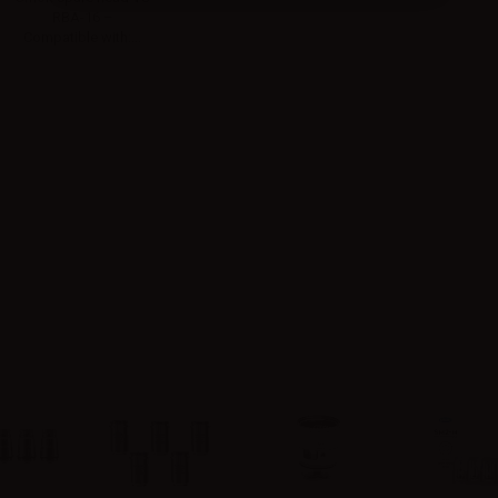
RBA-16 –
Compatible with:...