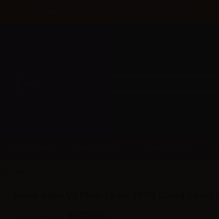
Until 31/08 free shipping with bank transfer payments
DISPOSABLE
NEW ARRIVAL
PROMOTIONS
ast - 1pc
Smok head V8 RBA-16 for TFV8 Cloud Beast -
SKU:
RA0882D0
In stock