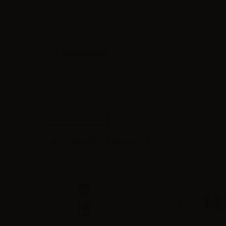
RECENSIONI
Siate il primo a fare una recensione !
High-contrast mode
ALTERNATIVE PRODUCTS