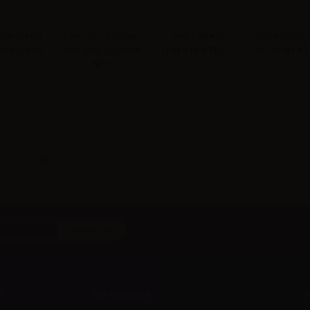
 head for
Smok coil Dual for
Smok RBA-T
Sigelei SM2-
6ohm - 5pcs
Stick AIO - 0.23ohm
(Triple) for TFV12
for Vcigo A7
- 5pcs
t
My account
A