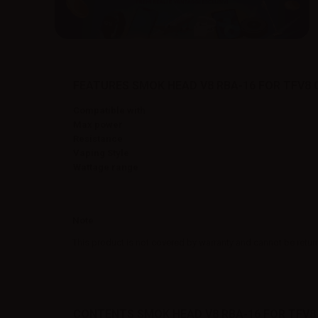
FEATURES SMOK HEAD V8 RBA-16 FOR TFV8 
Compatible with
Max power
Resistance
Vaping Style
Wattage range
Note
This product is not covered by warranty and cannot be retur
CONTENTS SMOK HEAD V8 RBA-16 FOR TFV8 