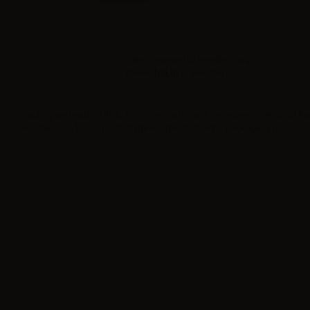
Sales reserved to resellers only.
Please
log in
to view the prices.
Smok spare head V8 RBA-16 – Compatible with: atomizer TFV8 Cloud Bea
Resistance: 0.16 ohm – Wattage Range: 40-100W – package: 1 pc