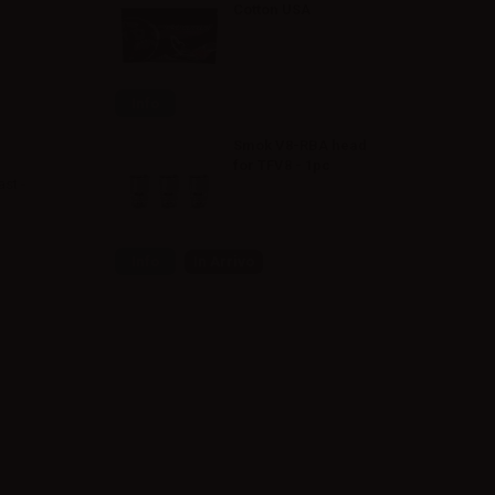
Cotton USA
Info
Smok V8-RBA head
for TFV8 - 1pc
st -
Info
In Arrivo