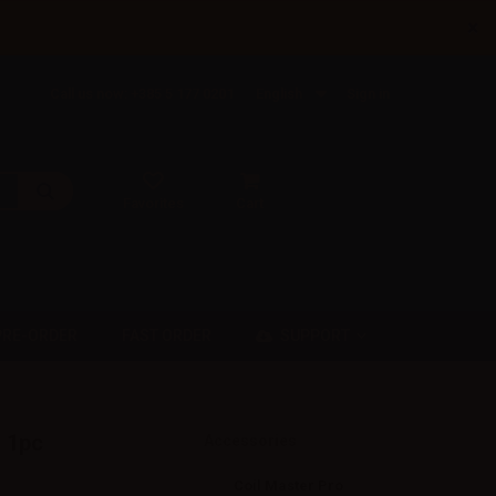
×
Call us now: +385 5 177 0201
English
Sign in
Favorites
Cart
SUPPORT
PRE-ORDER
FAST ORDER
 1pc
Accessories
Coil Master Pro