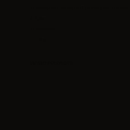
1 x Smok V8 RBA-16 head for TFV8 Cloud Beast - 0.16 ohm
4 x Screw
1 x Screwdriver
2 x O-ring
VIEWED PRODUCTS