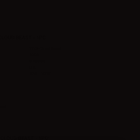
CLOUD BEAST - 1PC
TFV8 Cloud Beast
100W
0.16ohm
DTL
40W - 100W
ned.
CLOUD BEAST - 1PC: