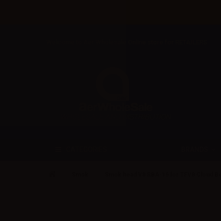
Welcome to Aer Wholesale Online store for RETAILERS
BRANDS
CATEGORIES
Smok
Smok head V8 RBA-16 for TFV8 Cloud Be