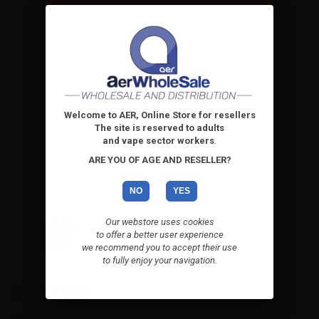
Welcome to AER, Online Store for resellers
The site is reserved to adults
and vape sector workers
.
ARE YOU OF AGE AND RESELLER?
NO
YES
Our webstore uses cookies
to offer a better user experience
we recommend you to accept their use
to fully enjoy your navigation.
Smok head V8 RBA-
16 for TFV8 Cloud...
Smok spare head V8