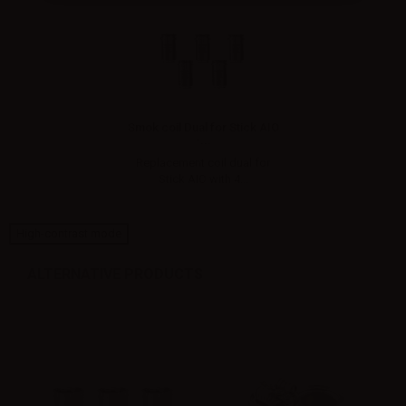
Smok coil Dual for Stick AIO
-...
Replacement coil dual for
Stick AIO with 4...
High-contrast mode
ALTERNATIVE PRODUCTS