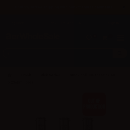
×
Until 31/08 free shipping with bank transfer payments
English
Tel: +39 02 947 501 07
Sign in
0
0
Smok
Stick Series
Smok coil Dual for Stick AIO -
0.23ohm - 5pcs