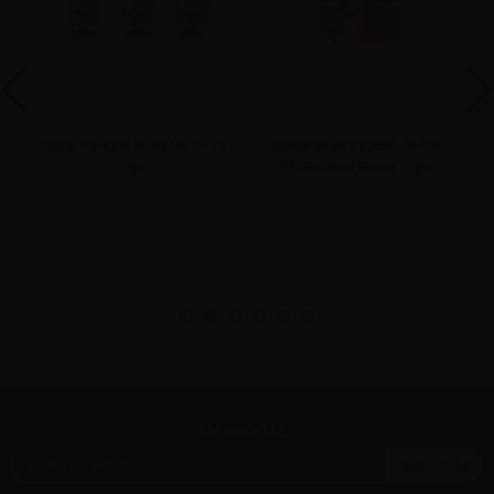
Smok V8-RBA head for TFV8 -
Smok head V8 RBA-16 for
S
1pc
TFV8 Cloud Beast - 1pc
Newsletter