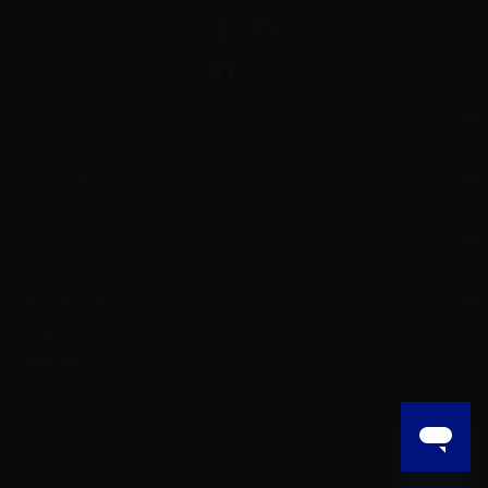
Information
Support
My account
Aer L.M. d.o.o.
Dropshipping and Wholesale of Electronic Cigarettes and E-cig liquids
HR55800830610
© 2025 Powered by AER L.M. d.o.o. All Rights Reserved.