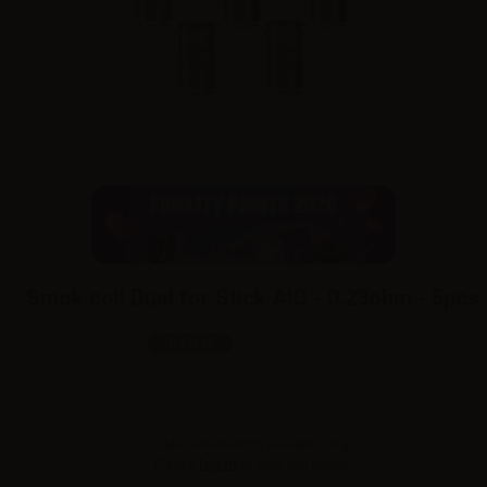
Smok coil Dual for Stick AIO - 0.23ohm - 5pcs
SKU:
RA0602D0
In stock
Sales reserved to resellers only.
Please
log in
to view the prices.