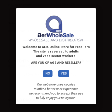
Wattage range
25W - 45W
Note
This product is not covered by warranty and cannot be returned.
Welcome to AER, Online Store for resellers
The site is reserved to adults
and vape sector workers
.
CONTENTS SMOK COIL DUAL FOR STICK AIO -
ARE YOU OF AGE AND RESELLER?
0.23OHM - 5PCS:
NO
YES
1 x Smok coil Dual for Stick AIO - 0.23ohm - 5pcs
Our webstore uses cookies
to offer a better user experience
we recommend you to accept their use
to fully enjoy your navigation.
VIEWED PRODUCTS