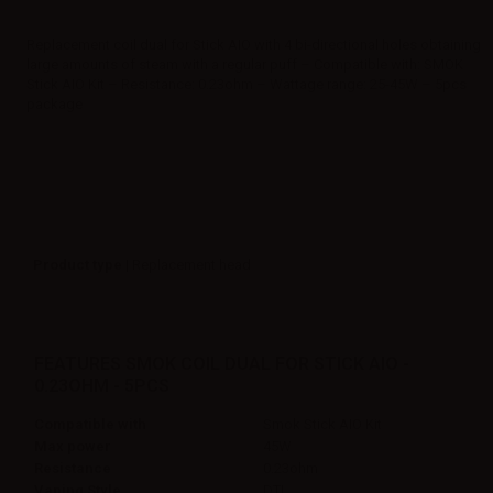
Replacement coil dual for Stick AIO with 4 bi-directional holes obtaining
large amounts of steam with a regular puff – Compatible with: SMOK
Stick AIO Kit – Resistance: 0.23ohm – Wattage range: 25-45W – 5pcs
package
Product type
| Replacement head
FEATURES SMOK COIL DUAL FOR STICK AIO -
0.23OHM - 5PCS
Compatible with
Smok Stick AIO Kit
Max power
45W
Resistance
0.23ohm
Vaping Style
DTL