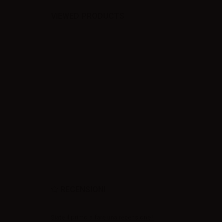
VIEWED PRODUCTS
RECENSIONI
Siate il primo a fare una recensione !