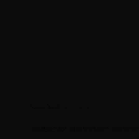
Product type
| Ready-made liquid
FEATURES TNT VAPE MAGNIFICI7 KAMI KAKE 