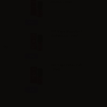
Classic - 10ml
Info
TNT Vape Magnifici7
Shot Bacco - 10ml
Qty
Info
TNT Vape Tabac Cali
- 10ml
Info