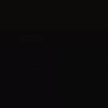
t
My account
A
ts
My orders
D
l
 methods
My credit slips
H
us
My addresses
U
My vouchers
E