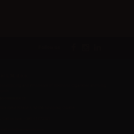
Follow us
er L.M. d.o.o.
ropshipping and Wholesale of Electronic Cigarettes and E-cig
iquids
R55800830610
Iica rijeke Rižane 4, 52466 Novigrad, Croatia
Call us now:
+385 51770201
mail:
info@aer-wsale.com