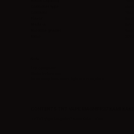
Bottle Capacity
10ml
Container type
plast
Contains
10ml
Flavor
Vanil
Made in
Italy
Nicotine grades
4mg/
Ratio
50VG
Note
TPD compliant.
Shake before use.
Store away from direct light in a cool place.
CONTENTS TNT VAPE MAGNIFICI7 KAMI KAKE 
1 x TNT Vape Magnifici7 Kami Kake - 10ml