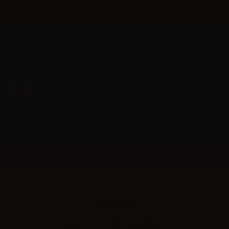
×
Call us now: +385 5 177 0201
English
Sign in
Favorites
Cart
SUPPORT
PRE-ORDER
FAST ORDER
Accessories
TNT Vape Booms