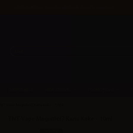
Until 31/08 free shipping with bank transfer payments
DISPOSABLE
NEW ARRIVAL
PROMOTIONS
NT Vape Magnifici7 Kami Kake - 10ml
TNT Vape Magnifici7 Kami Kake - 10ml
SKU:
LT1610D0
In stock