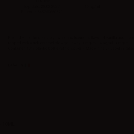
LT161016
16mg/ml
Exp.date: 28.02.2027
Barcode: 645760850573
E‑liquid – Let the delicately sweet and luxurious flavor of vanilla and cre
topped with a rich caramel blow you away. -0mg/ml - 4mg/ml - 8mg/ml -
Container: 10ml plastic bottle with dropper – Made in Italy - Label in Italia
Label in
- 10ML