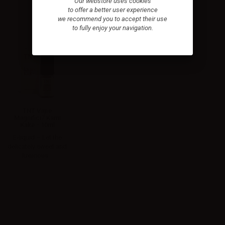
Our webstore uses cookies
to offer a better user experience
we recommend you to accept their use
to fully enjoy your navigation.
TNT Vape
Magnifici7 Kami
Kake - 10ml
E‑liquid – Let the
delicately sweet and
luxurious...