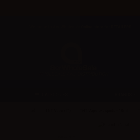
Welcome to Aer Wholesale Online store for RETAILERS
BRANDS
CATEGORIES
TNT Vape (IT)
TNT Vape e-Liquids - 10ml
T