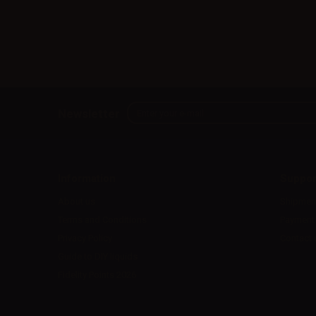
Newsletter
Information
Suppor
About us
Shipmen
Terms and Conditions
Payment
Privacy Policy
Contact 
Guide to DIY liquids
Fidelity Points 2026