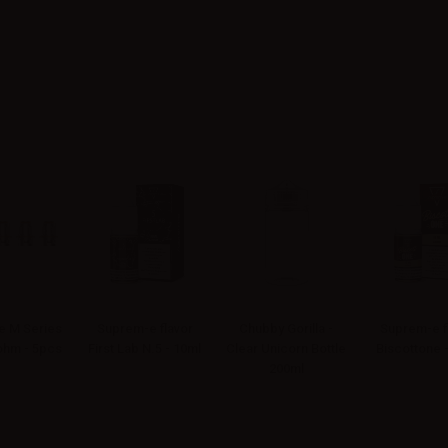
 M Series
Suprem-e flavor
Chubby Gorilla -
Suprem-e f
4ohm - 5pcs
First Lab N.5 - 10ml
Clear Unicorn Bottle
Biscottone 
200ml