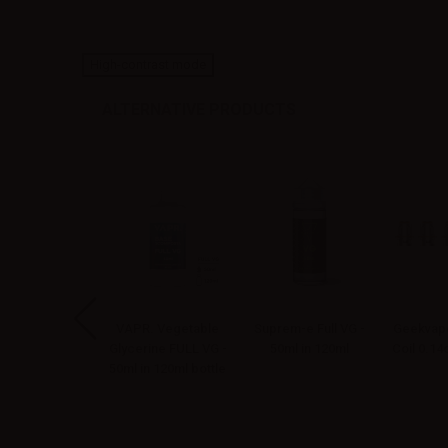
High-contrast mode
ALTERNATIVE PRODUCTS
apoNext Mr.
VAPR. Vegetable
Suprem-e Full VG -
Geekvape
bacco Aroma
Glycerine FULL VG -
50ml in 120ml
Coil 0.1
ellin - 10ml
50ml in 120ml bottle