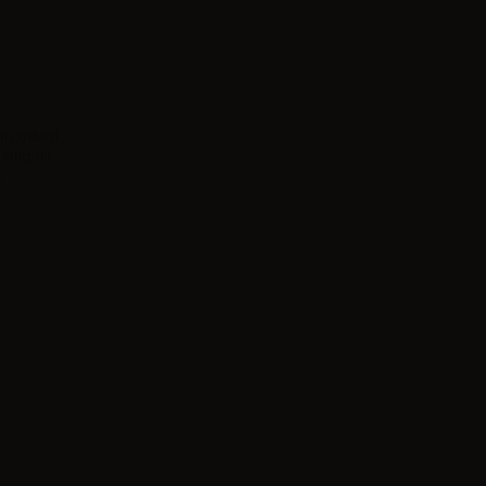
am custard
 16mg/ml -
n