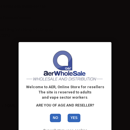
ic bottle with childproof tap
la,Caramel,Custard
ml | 8mg/ml | 16mg/ml | 0mg/ml
/50PG
Welcome to AER, Online Store for resellers
The site is reserved to adults
and vape sector workers
.
ARE YOU OF AGE AND RESELLER?
- 10ML:
NO
YES