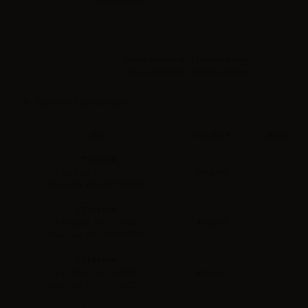
Sales reserved to resellers only.
Please
log in
to view the prices.
Barcode:
645760850573
Sku
Nicotine
Stock
LT161000
0mg/ml
Exp.date: 31.05.2027
Barcode: 645760216928
LT161004
4mg/ml
Exp.date: 31.01.2028
Barcode: 645760845906
LT161008
8mg/ml
Exp.date: 31.03.2028
Barcode: 645760667225