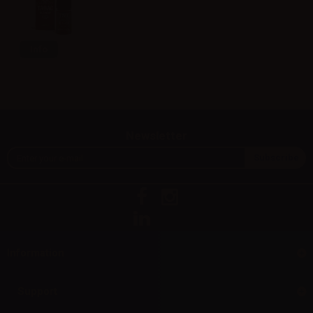
Info
Newsletter
Information
Support