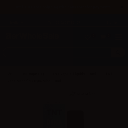
×
Until 31/08 free shipping with bank transfer payments
English
Tel: +39 02 947 501 07
Sign in
0
0
TNT Vape (IT)
TNT Vape e-Liquids - 10ml
TNT
Vape Magnifici7 Dyna Mint - 10ml