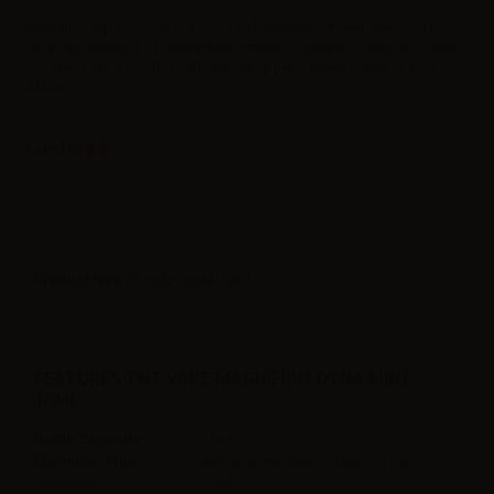
Inhalation liquid – This is an ice cold dynamite. An explosion of Cool
mint, Eucalyptus and Peppermint. 0mg/ml - 4mg/ml - 8mg/ml - 16mg/ml -
Container:10ml plastic bottle with dropper – Made in Italy - Label in
Italian
Label in
Product type
| Ready-made liquid
FEATURES TNT VAPE MAGNIFICI7 DYNA MINT -
10ML
Bottle Capacity
10ml
Container type
plastic bottle with childproof tap
Contains
10ml