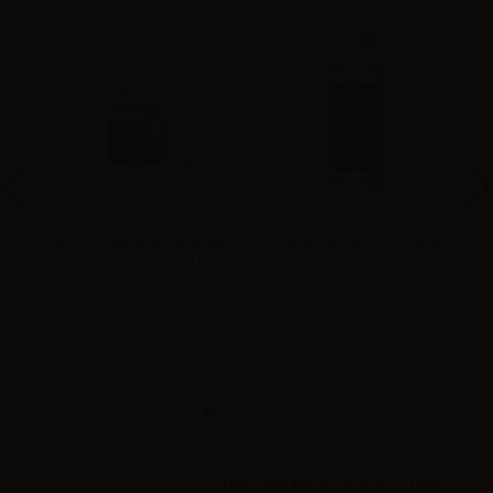
VAPR. Vegetable Glycerine
Suprem-e Full VG - 50ml in
FULL VG - 50ml in 120ml bottle
120ml
Accessories
TNT Vape Booms Classic - 10ml