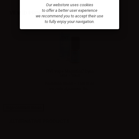
Our webstore uses cookies
to offer a better user experience
VIEWED PRODUCTS
we recommend you to accept their use
to fully enjoy your navigation.
TNT Vape Magnifici7 Dyna
Mint - 10ml
Inhalation liquid – This is an
ice cold dynamite. An...
High-contrast mode
ALTERNATIVE PRODUCTS