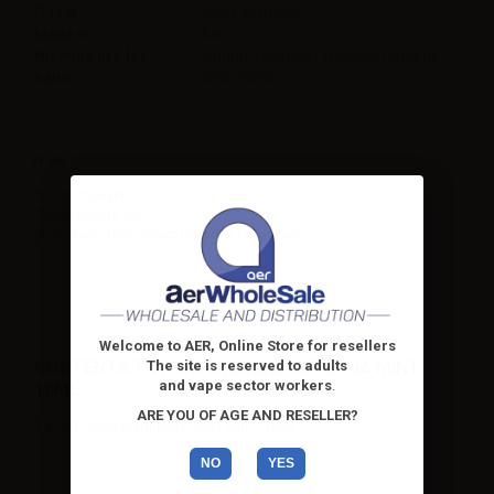
Flavor
Mint,Eucalyptus
Made in
Italy
Nicotine grades
4mg/ml | 8mg/ml | 16mg/ml | 0mg/ml
Ratio
50VG/50PG
Note
TPD compliant.
Shake before use.
Store away from direct light in a cool place.
Welcome to AER, Online Store for resellers
CONTENTS TNT VAPE MAGNIFICI7 DYNA MINT -
The site is reserved to adults
and vape sector workers
.
10ML:
ARE YOU OF AGE AND RESELLER?
1 x TNT Vape Magnifici7 Dyna Mint - 10ml
NO
YES