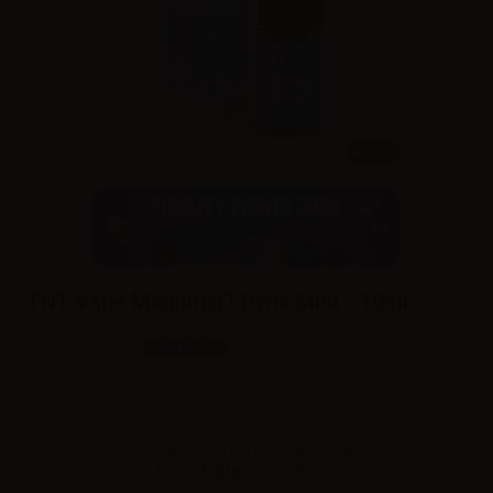
10ml
TNT Vape Magnifici7 Dyna Mint - 10ml
SKU:
LT1611D0
In stock
Sales reserved to resellers only.
Please
log in
to view the prices.