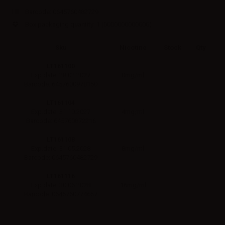
Barcode:
0645760482729
Box packaging quantity: 1
(0000000000000)
Sku
Nicotine
Stock
Qty
LT161100
0mg/ml
Exp.date: 28.02.2027
Barcode: 6457600970150
LT161104
4mg/ml
Exp.date: 31.10.2027
Barcode: 645760872216
LT161108
8mg/ml
Exp.date: 31.05.2028
Barcode: 0645760482729
LT161116
16mg/ml
Exp.date: 30.06.2028
Barcode: 0645760774657