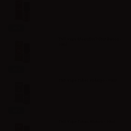
Info
TNT Vape Magnifici7 Shot Bacco -
10ml
Info
TNT Vape Tabac Hidalgo - 10ml
Info
TNT Vape Tabac Blanco - 10ml