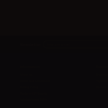
Newsletter
Information
Suppor
About us
Shipmen
Terms and Conditions
Payment
Privacy Policy
Contact 
Guide to DIY liquids
Fidelity Points 2026