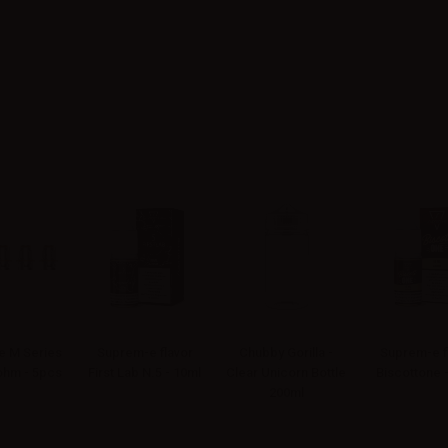
 M Series
Suprem-e flavor
Chubby Gorilla -
Suprem-e f
4ohm - 5pcs
First Lab N.5 - 10ml
Clear Unicorn Bottle
Biscottone 
200ml