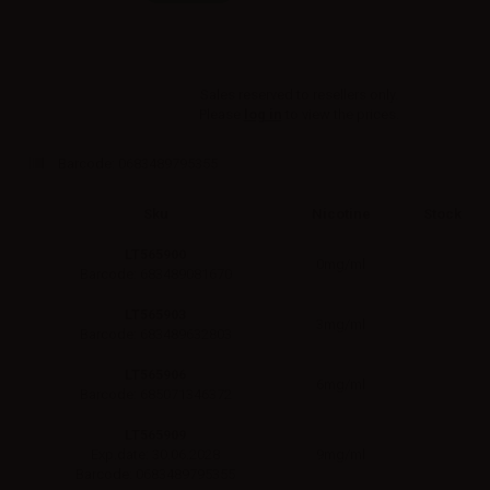
Sales reserved to resellers only.
Please
log in
to view the prices.
Barcode:
0683489795355
Sku
Nicotine
Stock
LT565900
0mg/ml
Barcode: 683489081670
LT565903
3mg/ml
Barcode: 683489632803
LT565906
6mg/ml
Barcode: 685071346372
LT565909
9mg/ml
Exp.date: 30.06.2028
Barcode: 0683489795355