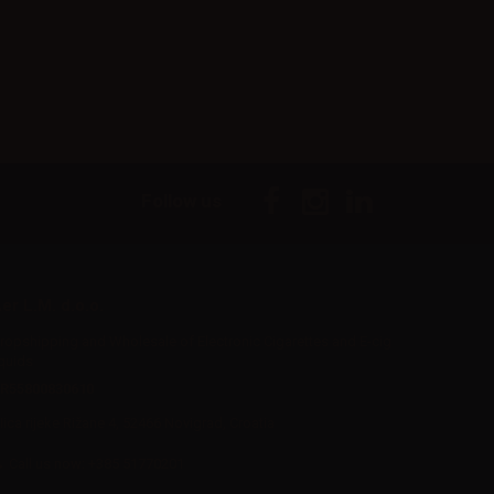
Follow us
er L.M. d.o.o.
ropshipping and Wholesale of Electronic Cigarettes and E-cig
iquids
R55800830610
Iica rijeke Rižane 4, 52466 Novigrad, Croatia
Call us now:
+385 51770201