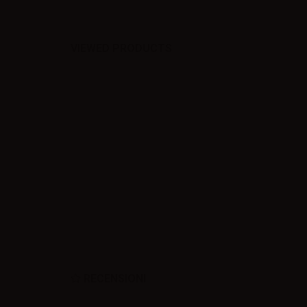
VIEWED PRODUCTS
RECENSIONI