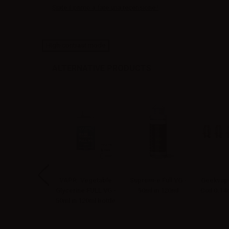
Siate il primo a fare una recensione !
High-contrast mode
ALTERNATIVE PRODUCTS
apoNext Mr.
VAPR. Vegetable
Suprem-e Full VG -
Geekvape
bacco Aroma
Glycerine FULL VG -
50ml in 120ml
Coil 0.1
ellin - 10ml
50ml in 120ml bottle