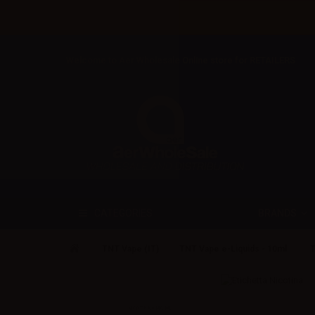
Welcome to Aer Wholesale Online store for RETAILERS
BRANDS
CATEGORIES
TNT Vape (IT)
TNT Vape e-Liquids - 10ml
T