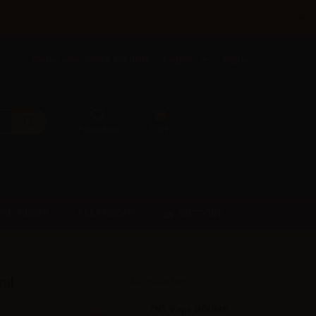
×
Call us now: +385 5 177 0201
English
Sign in
Favorites
Cart
SUPPORT
PRE-ORDER
FAST ORDER
0ml
Accessories
TNT Vape BOOMS