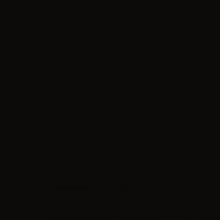
Product type
| Ready-made liquid