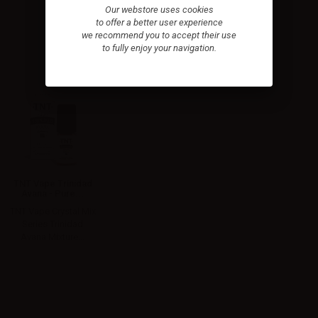
Our webstore uses cookies
to offer a better user experience
we recommend you to accept their use
to fully enjoy your navigation.
TNT Vape Trinidad
Avana - Pure...
TNT Vape Crystal Mix
Series Trinidad
Avana Mixture...