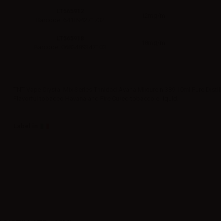
LT565912
12mg/ml
Barcode: 641094271732
LT565918
18mg/ml
Barcode: 0683489347103
TNT Vape Crystal Mix Series Trinidad Avana Mixture n.389 10ml Pure Distill
Flavorful tobacco Havana and Fire Cured tobacco e-liquid.
Label in