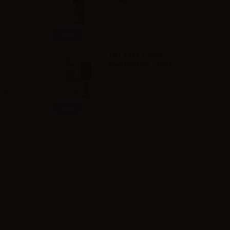
- 10ml
Info
TNT Vape Pastry
Royal Cream - 10ml
ate.
Info