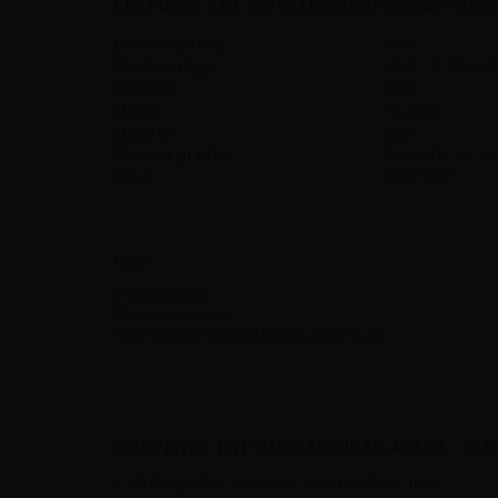
FEATURES TNT VAPE TRINIDAD AVANA - PURE
Bottle Capacity
10ml
Container type
plastic bottle wit
Contains
10ml
Flavor
Tobacco,
Made in
Italy
Nicotine grades
3mg/ml | 6mg/ml 
Ratio
50VG/50PG
Note
TPD compliant.
Shake before use.
Store away from direct light in a cool place.
CONTENTS TNT VAPE TRINIDAD AVANA - PURE
1 x TNT Vape Trinidad Avana - Pure Distillate - 10ml