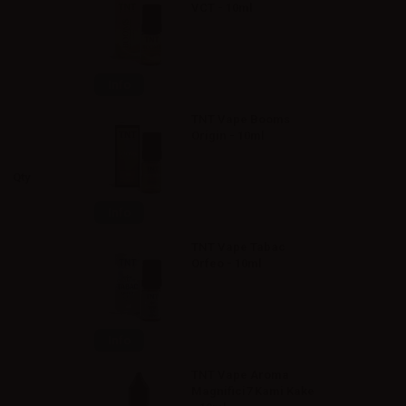
VCT - 10ml
Info
TNT Vape Booms
Origin - 10ml
Qty
Info
TNT Vape Tabac
Orfeo - 10ml
Info
TNT Vape Aroma
Magnifici7 Kami Kake