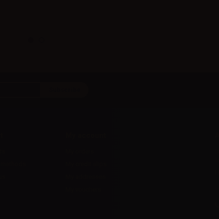
t
My account
A
ts
My orders
D
l
 methods
My credit slips
H
us
My addresses
U
My vouchers