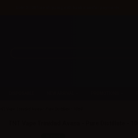
Until 31/08 free shipping with bank transfer payments
DISPOSABLE
NEW ARRIVAL
PROMOTIONS
NT Vape Trinidad Avana - Pure Distillate - 10ml
TNT Vape Trinidad Avana - Pure Distillate - 1
SKU:
LT5659D0
In stock