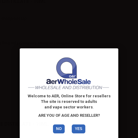
 DISTILLATE - 10ML
h childproof tap
| 9mg/ml | 12mg/ml | 18mg/ml | 0mg/ml
Welcome to AER, Online Store for resellers
The site is reserved to adults
and vape sector workers
.
ARE YOU OF AGE AND RESELLER?
 DISTILLATE - 10ML:
NO
YES