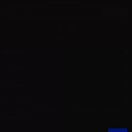
Newsletter
Information
Support
My account
Aer L.M. d.o.o.
Dropshipping and Wholesale of Electronic Cigarettes and E-cig liquids
HR55800830610