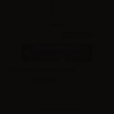
45ml /
45ml
TNT Vape Base Full PG - 45ml
SKU:
LQ4400D0
In stock
Sales reserved to resellers only.
Please
log in
to view the prices.