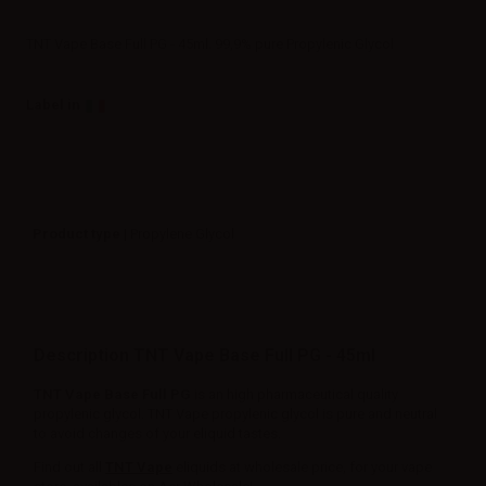
TNT Vape Base Full PG - 45ml. 99,9% pure Propylenic Glycol
Label in
Product type
| Propylene Glycol
Description TNT Vape Base Full PG - 45ml
TNT Vape Base Full PG
is an high pharmaceutical quality
propylenic glycol. TNT Vape propylenic glycol is pure and neutral
to avoid changes of your eliquid tastes.
Find out all
TNT Vape
eliquids at wholesale price, for your vape