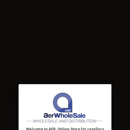
store, availables on Aer Wholesale!
FEATURES TNT VAPE BASE FULL PG - 45ML
Bottle Capacity
45ml
Container type
plastic bottle with childproof tap.
Contains
45ml
Made in
Italy
Ratio
100PG/0VG
Note
Shake before use.
Store away from direct light in a cool place.
Welcome to AER, Online Store for resellers