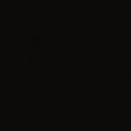
ALTERNATIVE PRODUCTS
5ml
TNT Vape Base Full VG -
TNT Vape Base Full VG - 50ml
TN
100ml
in 60ml