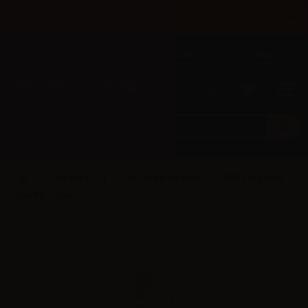
×
Until 31/08 free shipping with bank transfer payments
English
Tel: +39 02 947 501 07
Sign in
0
0
TNT Vape (IT)
TNT Vape VG e PG
TNT Vape Base
Full PG - 45ml