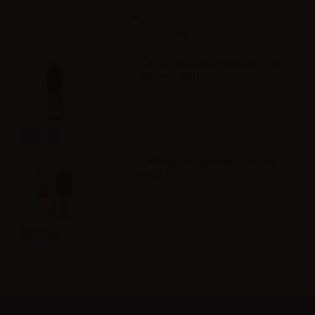
Accessories
TNT Vape Aroma Magnifici7 Nitro
Bacco - 10ml
Info
TNT Vape Pastry Royal Cream -
10ml
Info