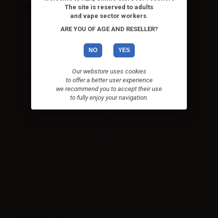
CONTENTS TNT VAPE BASE FULL PG - 45ML:
The site is reserved to adults
and vape sector workers
.
1 x TNT Vape Base Full PG - 45ml
ARE YOU OF AGE AND RESELLER?
NO
YES
Our webstore uses cookies
VIEWED PRODUCTS
to offer a better user experience
we recommend you to accept their use
to fully enjoy your navigation.
TNT Vape Base Full PG - 45ml
TNT Vape Base Full PG - 45ml.
99,9% pure Propylenic...
High-contrast mode