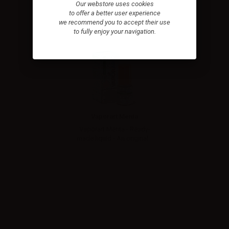
Our webstore uses cookies
to offer a better user experience
we recommend you to accept their use
to fully enjoy your navigation.
Vaporart Menta
Vaporart Menta - Ready-
made liquid - An original...