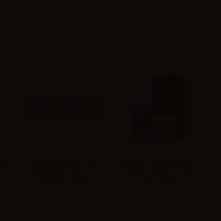
 in
Geekvape M Series Coil
Suprem-e flavor First Lab
0.14ohm - 5pcs
N.5 - 10ml