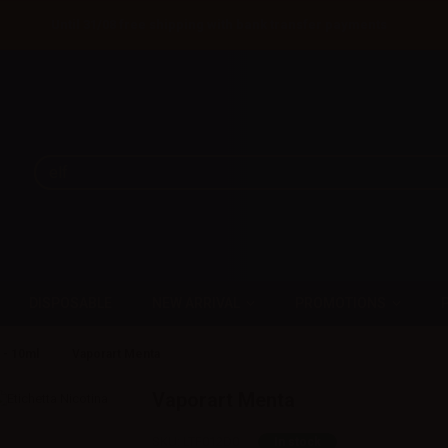
Until 31/08 free shipping with bank transfer payments
DISPOSABLE
NEW ARRIVAL
PROMOTIONS
 - 10ml
Vaporart Menta
Vaporart Menta
SKU:
LTF012D0
In stock