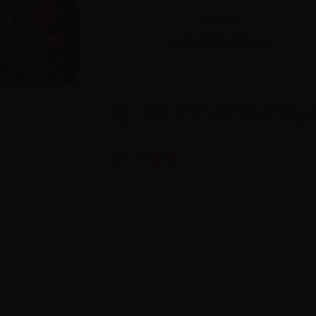
LTF01214
Exp.date: 30.04.2029
Barcode: 8051414444203
Vaporart Menta - Ready-made liquid - An original ric
peppermint leaves. Dry, mentholated and pleasantly
Label in