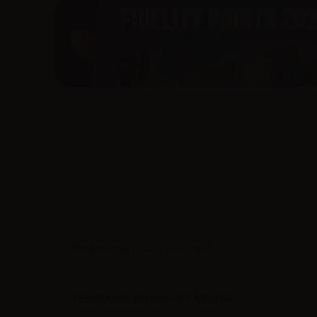
Product type
| Ready-made liquid
FEATURES VAPORART MENTA