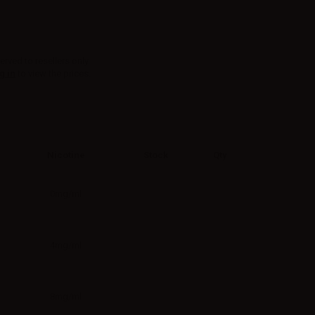
erved to resellers only.
g in
to view the prices.
Nicotine
Stock
Qty
0mg/ml
4mg/ml
8mg/ml