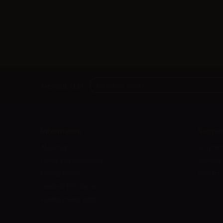
Newsletter
Information
Suppor
About us
Shipmen
Terms and Conditions
Payment
Privacy Policy
Contact 
Guide to DIY liquids
Fidelity Points 2026