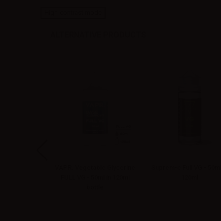
High-contrast mode
ALTERNATIVE PRODUCTS
Mr. Tobacco
VAPR. Vegetable Glycerine
Suprem-e Full VG - 50ml
llin - 10ml
FULL VG - 50ml in 120ml
120ml
bottle