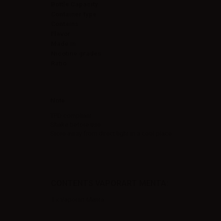
Bottle Capacity
Container type
Contains
Flavor
Made in
Nicotine grades
Ratio
Note
TPD compliant.
Shake before use.
Store away from direct light in a cool place.
CONTENTS VAPORART MENTA:
1 x Vaporart Menta