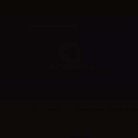
Welcome to Aer Wholesale Online store for RETAILERS
BRANDS
CATEGORIES
Vaporart (IT)
Vaporart Liquidi Pronti con fascetta