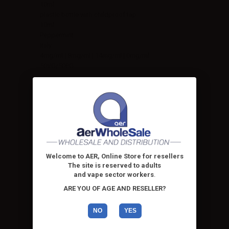
10ml
plastic bottle with childproof tap
10ml
Peppermint
Italy
4mg/ml | 8mg/ml | 14mg/ml | 0mg/ml
50VG/50PG
Welcome to AER, Online Store for resellers
The site is reserved to adults
and vape sector workers
.
ARE YOU OF AGE AND RESELLER?
NO
YES