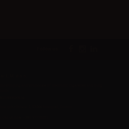
Follow us
er L.M. d.o.o.
ropshipping and Wholesale of Electronic Cigarettes and E-cig
iquids
R55800830610
Iica rijeke Rižane 4, 52466 Novigrad, Croatia
Call us now:
+385 51770201
mail:
info@aer-wsale.com