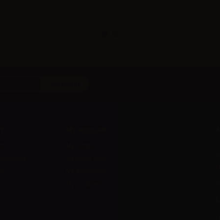
t
My account
A
ts
My orders
D
l
 methods
My credit slips
H
us
My addresses
U
My vouchers
E