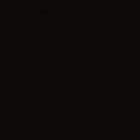
VIEWED PRODUCTS
RECENSIONI
Siate il primo a fare una recensione !