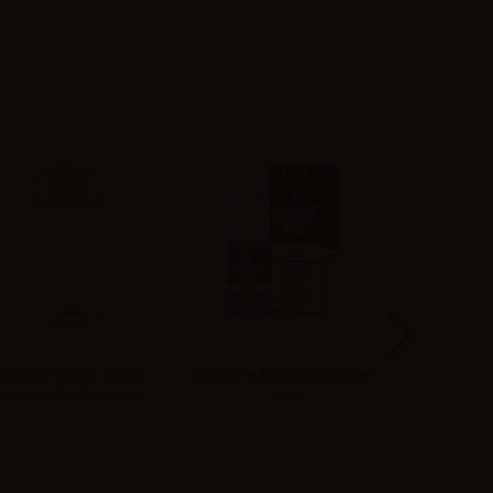
Chubby Gorilla - Clear
Suprem-e flavor Biscottone
Vaporesso Ec
Unicorn Bottle 200ml
- 10ml
Drip Tip 2