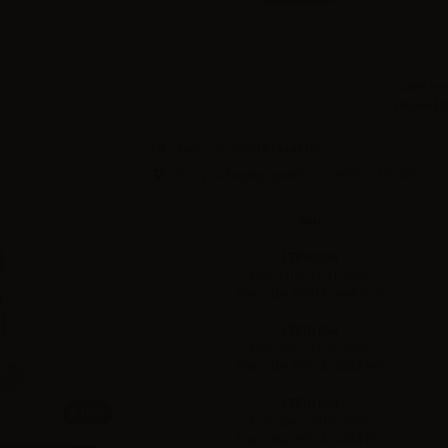
Sales res
Please
lo
Barcode:
8051414444180
Box packaging quantity: 6
(8056151704016)
Sku
LTF01200
Exp.date: 31.01.2029
Barcode: 8051414440229
LTF01204
Exp.date: 31.07.2029
Barcode: 8051414444180
LTF01208
10ml
Exp.date: 30.06.2029
Barcode: 8051414444197