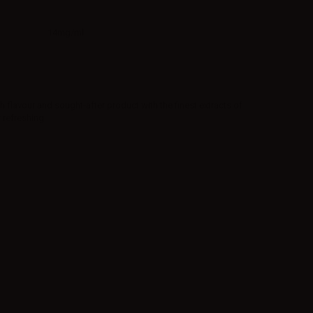
14mg/ml
h flavour and sought-after product with the finest extracts of
 refreshing.