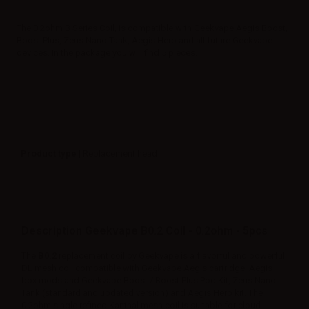
The 0.2ohm B Series Coil, is compatible with Geekvape Aegis Boost,
Boost Plus, Zeus Nano Tank, Aegis Hero and all future Geekvape
devices. In the package you will find 5 pieces.
Product type
| Replacement head
Description Geekvape B0.2 Coil - 0.2ohm - 5pcs
The
B0.2
replacement coil by Geekvape is a flavorful and powerful
DL mesh coil compatible with Geekvape Aegis cartridge, Aegis
box mods and Geekvape Boost / Boost Plus Pod Kit, Zeus Nano
Tank (standard and updated version) and Aegis Hero kit. The
0.2ohm single refined Kanthal mesh coil is suitable for cloud-