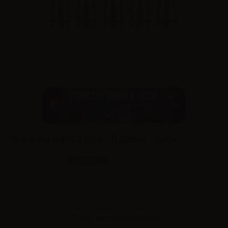
Geekvape B0.2 Coil - 0.2ohm - 5pcs
SKU:
RA9628D0
In stock
Sales reserved to resellers only.
Please
log in
to view the prices.