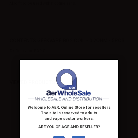
Also fit to be used with nicotine salts.
CONTENTS GEEKVAPE B0.2 COIL - 0.2OHM - 5PCS:
5 x Geekvape B0.2 Coil
VIEWED PRODUCTS
Welcome to AER, Online Store for resellers
The site is reserved to adults
and vape sector workers
.
ARE YOU OF AGE AND RESELLER?