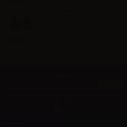
Info
Geekvape H45 replacement pod -
2pcs
Info
Newsletter
Information