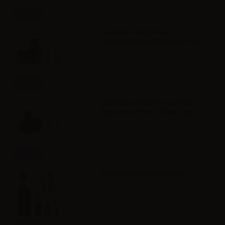
Info
GeekVape Aegis Hero
replacement pod cartridge - 1pc
Info
Geekvape cartridge / pod for
Aegis Boost Plus - 5.5ml - 1pc
Info
Geekvape Aegis Mini 5 Kit