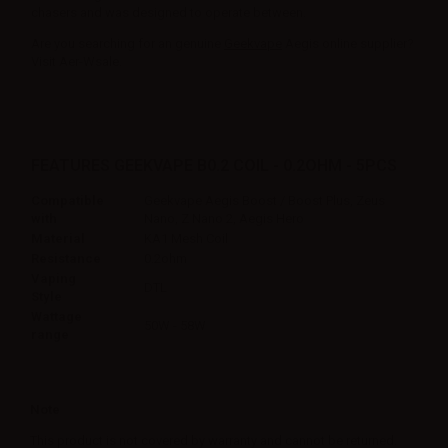
chasers and was designed to operate between.
Are you searching for an genuine
Geekvape
Aegis online supplier?
Visit Aer-Wsale.
FEATURES GEEKVAPE B0.2 COIL - 0.2OHM - 5PCS
Compatible
Geekvape Aegis Boost / Boost Plus, Zeus
with
Nano, Z Nano 2, Aegis Hero
Material
KA1 Mesh Coil
Resistance
0.2ohm
Vaping
DTL
Style
Wattage
50W - 58W
range
Note
This product is not covered by warranty and cannot be returned.