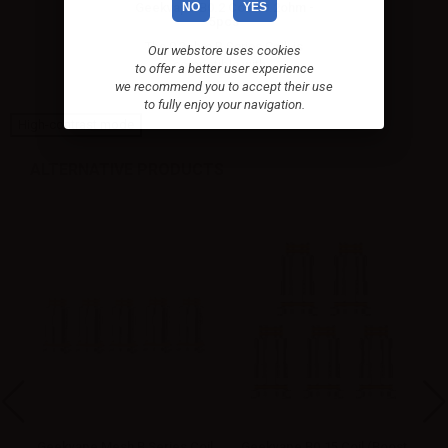
NO
YES
Geekvape B0.2 Coil - 0.2ohm -
5pcs
The 0.2ohm B Series Coil, is
Our webstore uses cookies
compatible with...
to offer a better user experience
we recommend you to accept their use
to fully enjoy your navigation.
High-contrast mode
ALTERNATIVE PRODUCTS
oil
Geekvape Mesh B Series Coil
Geekvape B0.15 Coil (Boost
G