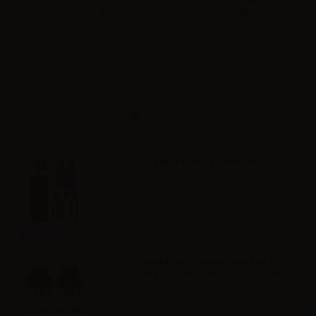
- 0.3ohm - 5pcs
Version) - 0.15ohm - 5pcs
Accessories
Geekvape Aegis Force Kit
Info
Geekvape Replacement Pod for
Aegis Force - empty - 2pcs - 5ml