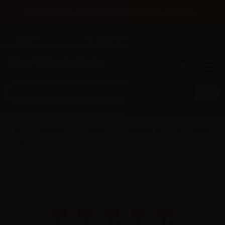
×
Until 31/08 free shipping with bank transfer payments
English
Tel: +39 02 947 501 07
Sign in
0
0
Geekvape
Z Series
Geekvape B0.2 Coil - 0.2ohm
- 5pcs