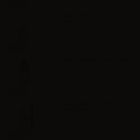
Info
VAPR. NicoBooster base Full PG -
10ml
Info
VAPR. Vegetable Glycerine - 30ml
Info
Svaponext Base NicoBooster
50/50 - 10ml
Info