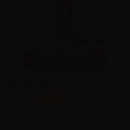
20ml /
60ml
AdG H2O Cigarette One - Organic - Distillate -
Vape Shot - 20ml
SKU:
LQ6131D0
Last items
Sales reserved to resellers only.