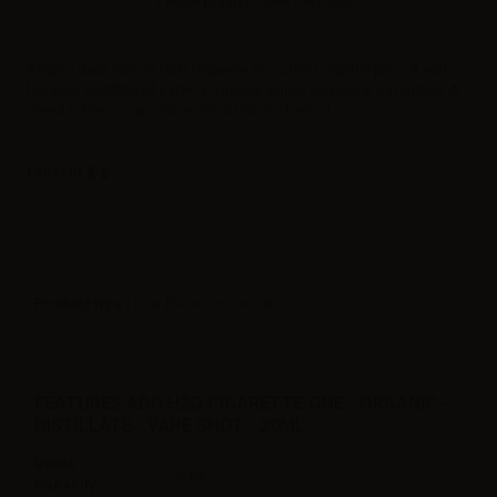
Please
log in
to view the prices.
Angolo della Guncia H2O Cigarette One 20ml longfill e-juice. A real
tobacco distillate of Latakia, Virginia, Burley and Black Cavendish. A
sweet tobacco vape juice with a touch of wood.
Label in
Product type
| Low flavor concentration
FEATURES ADG H2O CIGARETTE ONE - ORGANIC -
DISTILLATE - VAPE SHOT - 20ML
Bottle
60ml
Capacity