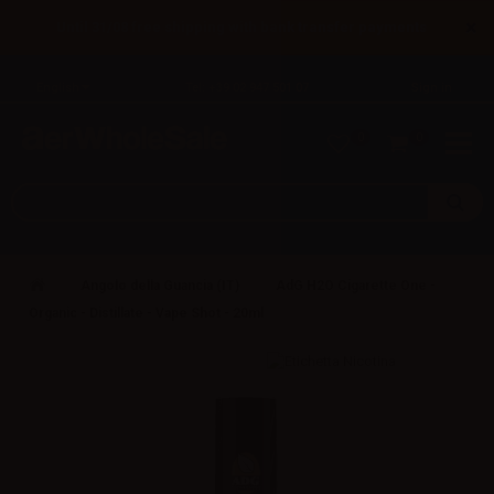
×
Until 31/08 free shipping with bank transfer payments
English
Tel: +39 02 947 501 07
Sign in
0
0
Angolo della Guancia (IT)
AdG H2O Cigarette One -
Organic - Distillate - Vape Shot - 20ml