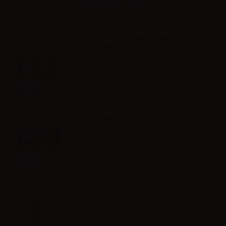
Accessories
VAPR. NicoBooster Base 50/50 -
10ml
Info
VAPR. NicoBooster Base 70/30 -
10ml
Info
VAPR. NicoBooster base Full VG -
10ml