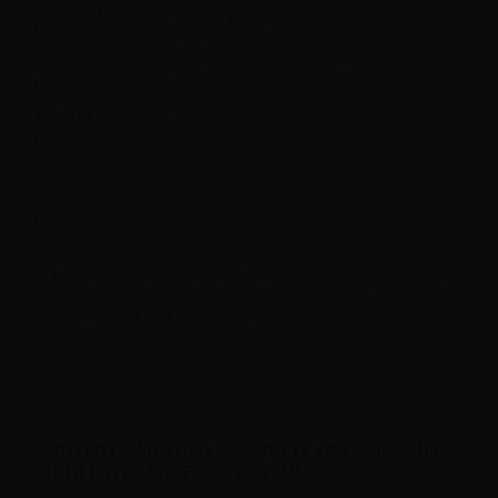
Container
Plastic Chubby gorilla with childproof tap
type
Contains
20ml
Burley,Tobacco,Latakia,Virginia,Black
Flavor
Cavendish,
Made in
Italy
Ratio
100PG
Note
The 60ml Gorilla bottle contains 20ml of flavor. Not to be used as it
is. Always add one 10ml neutral base (such as nicobooster) and
30ml of a full VG neutral base even for a nicotine free liquid. Store
away from direct light in a cool place.
CONTENTS ADG H2O CIGARETTE ONE - ORGANIC -
DISTILLATE - VAPE SHOT - 20ML: