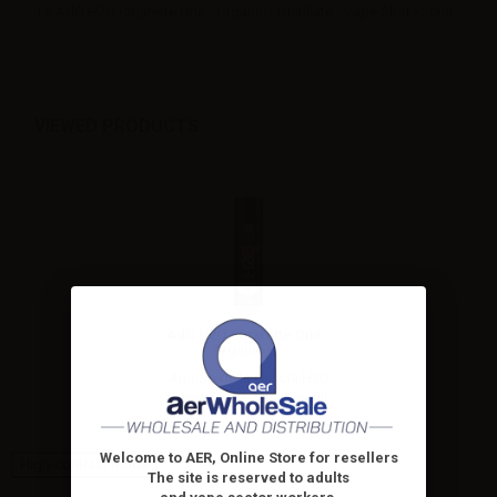
1 x AdG H2O Cigarette One - Organic - Distillate - Vape Shot - 20ml
VIEWED PRODUCTS
AdG H2O Cigarette One -
Organic -...
Angolo della Guncia H2O
Cigarette One 20ml longfill...
Welcome to AER, Online Store for resellers
High-contrast mode
The site is reserved to adults