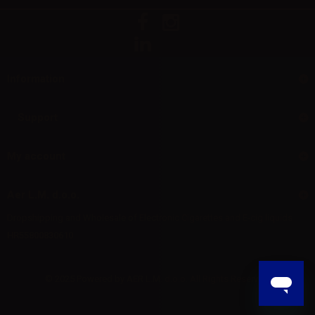
Information
Support
My account
Aer L.M. d.o.o.
Dropshipping and Wholesale of Electronic Cigarettes and E-cig liquids
HR55800830610
© 2025 Powered by AER L.M. d.o.o. All Rights Reserved.