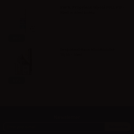
VAPR. Propylene Glycol FULL PG -
35ml in 60ml bottle
Info
Svaponext Base NicoBooster
70/30 - 10ml
Info
Newsletter