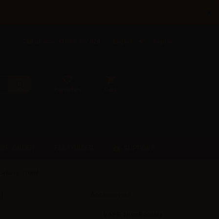
×
Call us now: +385 5 177 0201
English
Sign in
Favorites
Cart
SUPPORT
PRE-ORDER
FAST ORDER
ceberg - 10ml
l
Accessories
VAPR. NicoBooster