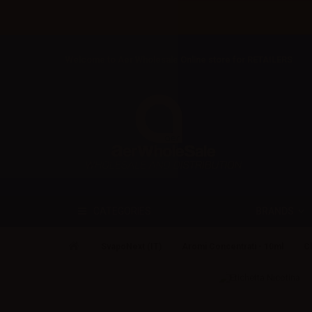
Welcome to Aer Wholesale Online store for RETAILERS
BRANDS
CATEGORIES
SvapoNext (IT)
Aromi Concentrati - 10ml
Cl