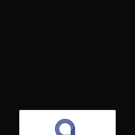
E ICEBERG - 10ML
10ml
plastic bottle with childproof cap
10ml
Ice,Fruit,
Italy
100PG
7-10%
E ICEBERG - 10ML: