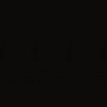
ext Mr.
SvapoNext Mr. Fruit
SvapoNext Mr. Fruit
SvapoNext Mr
o Aroma
Aroma Sweet
Aroma Pesca - 10ml
Aroma Amar
hite - 10ml
mango - 10ml
10ml