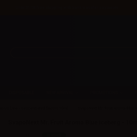
Until 31/08 free shipping with bank transfer payments
DISPOSABLE
NEW ARRIVAL
PROMOTIONS
assic Line - concentrated flavors 10ml
SvapoNext Mr. Fruit Aroma Blue i
SvapoNext Mr. Fruit Aroma Blue iceberg - 10m
SKU:
LQ6335D0
In stock