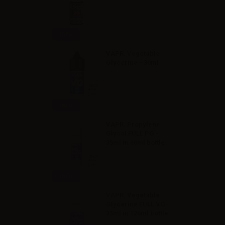
Info
VAPR. Vegetable
Glycerine - 30ml
Info
VAPR. Propylene
Glycol FULL PG -
35ml in 60ml bottle
Info
VAPR. Vegetable
Glycerine FULL VG -
35ml in 120ml bottle