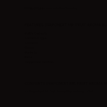
Product type
| Concentrated flavoring
FEATURES SVAPONEXT MR. FRUIT AROMA BLU
Bottle Capacity
Container type
Contains
Flavor
Made in
Ratio
Suggested solution
CONTENTS SVAPONEXT MR. FRUIT AROMA BLU
1 x SvapoNext Mr. Fruit Aroma Blue iceberg - 10ml