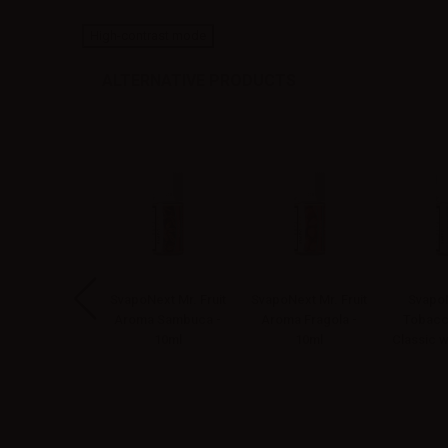
High-contrast mode
ALTERNATIVE PRODUCTS
apoNext Mr.
SvapoNext Mr. Fruit
SvapoNext Mr. Fruit
SvapoN
bacco Aroma
Aroma Sambuca -
Aroma Fragola -
Tobacc
co e vaniglia -
10ml
10ml
Classic w
10ml