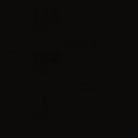
Base 50/50 - 10ml
Info
VAPR. NicoBooster
Base 70/30 - 10ml
 fruity mix.
Info
VAPR. NicoBooster
base Full VG - 10ml
Info
VAPR. NicoBooster
base Full PG - 10ml