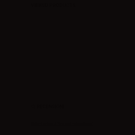
VIEWED PRODUCTS
RECENSIONI
Siate il primo a fare una recensione !