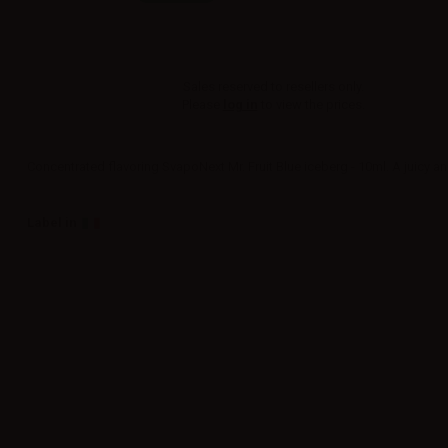
Sales reserved to resellers only.
Please
log in
to view the prices.
Concentrated flavoring SvapoNext Mr. Fruit Blue iceberg - 10ml. A juicy and
Label in