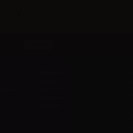
t
My account
A
ts
My orders
D
l
 methods
My credit slips
H
us
My addresses
U
My vouchers
E