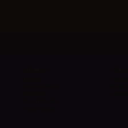
Newsletter
Information
Suppor
About us
Shipmen
Terms and Conditions
Payment
Privacy Policy
Contact 
Guide to DIY liquids
Fidelity Points 2026