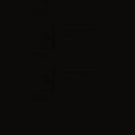
Info
Svaponext Base
NicoBooster 70/30 -
10ml
Info
Svaponext Base
NicoBooster 50/50 -
10ml
Info