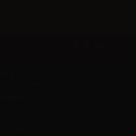
Follow us
er L.M. d.o.o.
ropshipping and Wholesale of Electronic Cigarettes and E-cig
iquids
R55800830610
Iica rijeke Rižane 4, 52466 Novigrad, Croatia
Call us now:
+385 51770201
mail:
info@aer-wsale.com