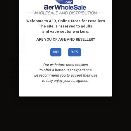
Welcome to AER, Online Store for resellers
The site is reserved to adults
and vape sector workers
.
ARE YOU OF AGE AND RESELLER?
NO
YES
SvapoNext Mr. Fruit
Aroma Blue...
Our webstore uses cookies
to offer a better user experience
Concentrated
we recommend you to accept their use
flavoring SvapoNext
to fully enjoy your navigation.
Mr. Fruit Blue...