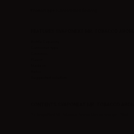
Product type
| Concentrated flavoring
FEATURES SVAPONEXT MR. TOBACCO AROMA
Bottle Capacity
Container type
Contains
Flavor
Made in
Ratio
Suggested solution
CONTENTS SVAPONEXT MR. TOBACCO AROMA
1 x SvapoNext Mr. Tobacco Aroma Classic orange - 10ml