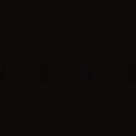
ext Mr.
SvapoNext Mr.
SvapoNext Mr.
SvapoNext
o Aroma
Tobacco Aroma
Tobacco Aroma
Tobacco A
 castle -
Classic brown -
Classic blue - 10ml
Classic pick
0ml
10ml