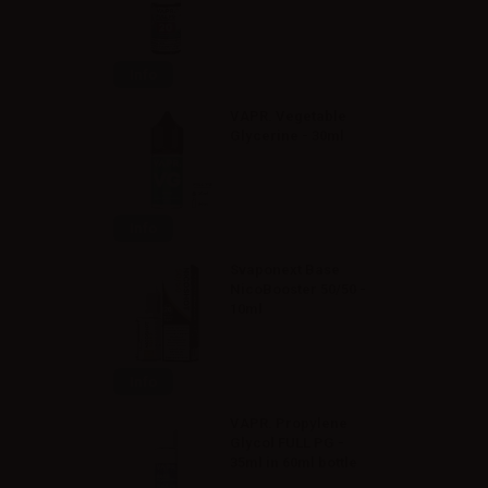
Info
VAPR. Vegetable
Glycerine - 30ml
Info
Svaponext Base
NicoBooster 50/50 -
10ml
Info
VAPR. Propylene
Glycol FULL PG -
35ml in 60ml bottle