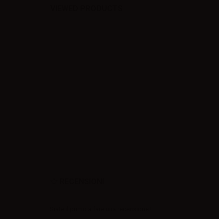
VIEWED PRODUCTS
RECENSIONI
Siate il primo a fare una recensione !