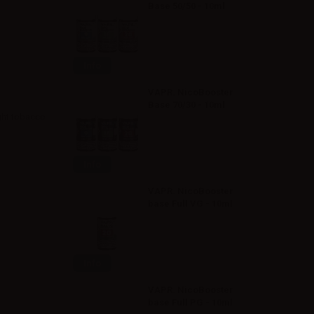
Base 50/50 - 10ml
Info
VAPR. NicoBooster
Base 70/30 - 10ml
ght tobacco
Info
VAPR. NicoBooster
base Full VG - 10ml
Info
VAPR. NicoBooster
base Full PG - 10ml