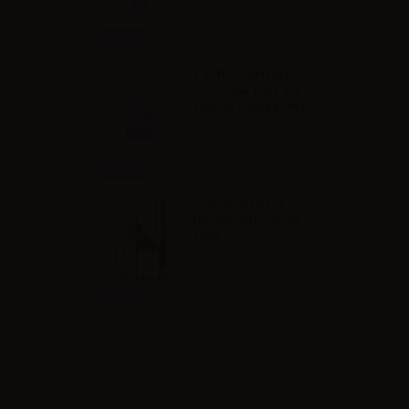
Info
VAPR. Vegetable
Glycerine FULL VG -
35ml in 120ml bottle
Info
Svaponext Base
NicoBooster 70/30 -
10ml
Info