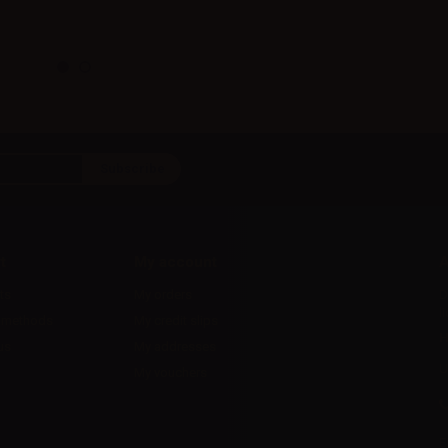
t
My account
A
ts
My orders
D
l
 methods
My credit slips
H
us
My addresses
U
My vouchers
E