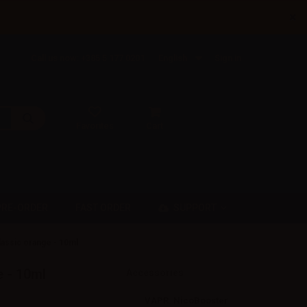
×
Call us now: +385 5 177 0201
English
Sign in
Favorites
Cart
SUPPORT
PRE-ORDER
FAST ORDER
assic orange - 10ml
 - 10ml
Accessories
VAPR. NicoBooster