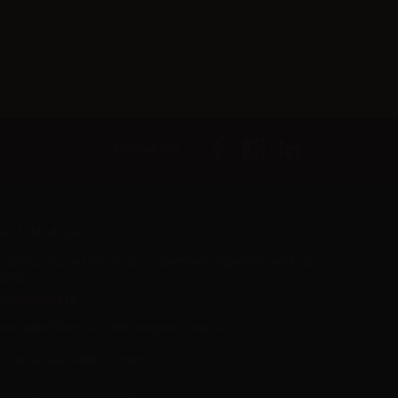
Follow us
er L.M. d.o.o.
ropshipping and Wholesale of Electronic Cigarettes and E-cig
iquids
R55800830610
Iica rijeke Rižane 4, 52466 Novigrad, Croatia
Call us now:
+385 51770201
mail:
info@aer-wsale.com