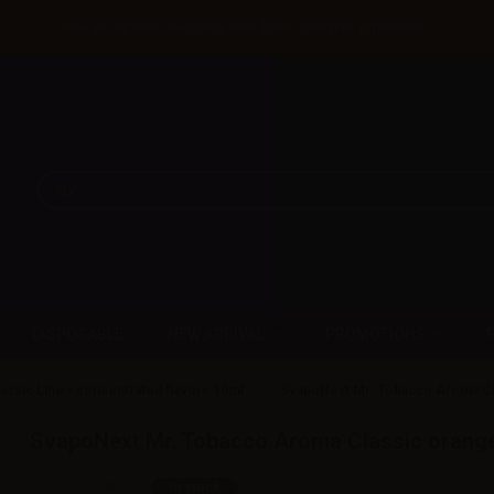
Until 31/08 free shipping with bank transfer payments
DISPOSABLE
NEW ARRIVAL
PROMOTIONS
assic Line - concentrated flavors 10ml
SvapoNext Mr. Tobacco Aroma Cl
SvapoNext Mr. Tobacco Aroma Classic orange
SKU:
LQ6358D0
In stock