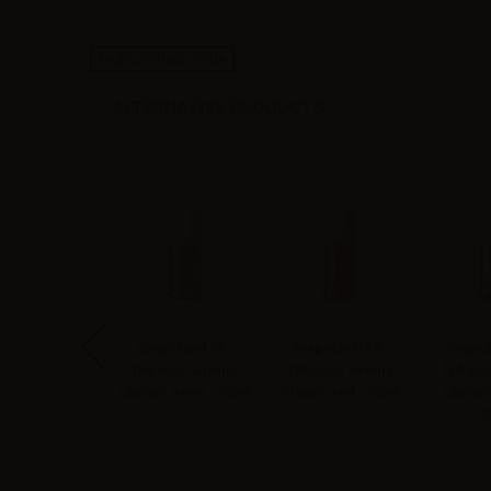
High-contrast mode
ALTERNATIVE PRODUCTS
apoNext Mr.
SvapoNext Mr.
SvapoNext Mr.
SvapoN
bacco Aroma
Tobacco Aroma
Tobacco Aroma
Tobacc
co e vaniglia -
Classic white - 10ml
Classic red - 10ml
Classic
10ml
1