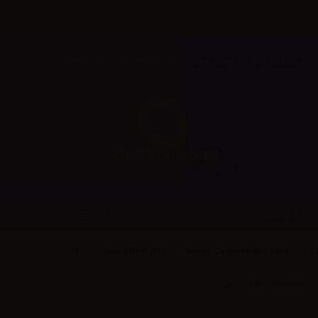
Welcome to Aer Wholesale Online store for RETAILERS
BRANDS
CATEGORIES
SvapoNext (IT)
Aromi Concentrati - 10ml
Cl