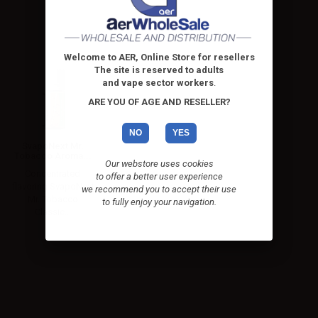
Welcome to AER, Online Store for resellers
The site is reserved to adults
and vape sector workers
.
ARE YOU OF AGE AND RESELLER?
NO
YES
SvapoNext Mr.
Tobacco Aroma...
Our webstore uses cookies
Concentrated
to offer a better user experience
flavoring SvapoNext
we recommend you to accept their use
Mr. Tobacco
to fully enjoy your navigation.
Classic...