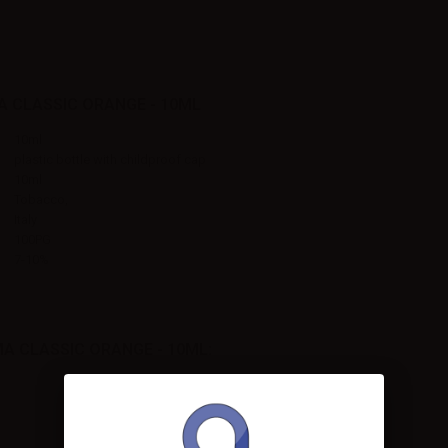
 CLASSIC ORANGE - 10ML
10ml
plastic bottle with childproof cap
10ml
Tobacco,
Italy
100PG
7-10%
 CLASSIC ORANGE - 10ML: