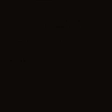
Sales reserved to resellers only.
Please
log in
to view the prices.
Concentrated flavoring SvapoNext Mr. Tobacco Classic orange - 10ml. Li
flavor.
Label in