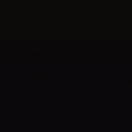
Newsletter
Information
Suppor
About us
Shipmen
Terms and Conditions
Payment
Privacy Policy
Contact 
Guide to DIY liquids
Fidelity Points 2026