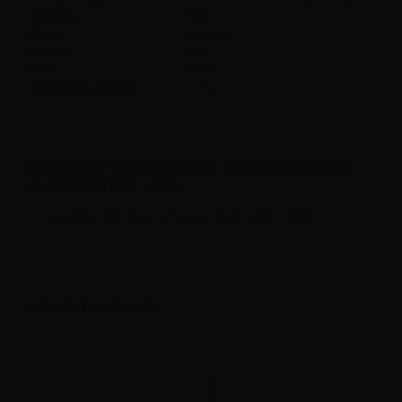
Contains
10ml
Flavor
Tobacco,
Made in
Italy
Ratio
100PG
Suggested solution
7-10%
CONTENTS SVAPONEXT MR. TOBACCO AROMA
CLASSIC WHITE - 10ML:
1 x SvapoNext Mr. Tobacco Aroma Classic white - 10ml
VIEWED PRODUCTS