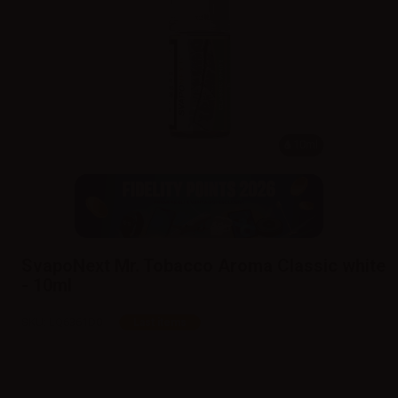
10ml
SvapoNext Mr. Tobacco Aroma Classic white
- 10ml
SKU:
LQ6361D0
Last items