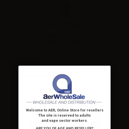
SvapoNext Mr. Tobacco
Aroma...
Concentrated flavoring
SvapoNext Mr. Tobacco
Classic...
High-contrast mode
ALTERNATIVE PRODUCTS
Welcome to AER, Online Store for resellers
The site is reserved to adults
and vape sector workers
.
ARE YOU OF AGE AND RESELLER?