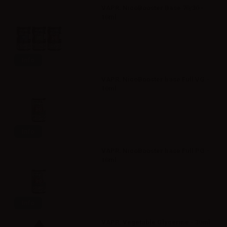
VAPR. NicoBooster Base 70/30 -
10ml
Info
VAPR. NicoBooster base Full VG -
10ml
Info
VAPR. NicoBooster base Full PG -
10ml
Info
VAPR. Vegetable Glycerine - 30ml