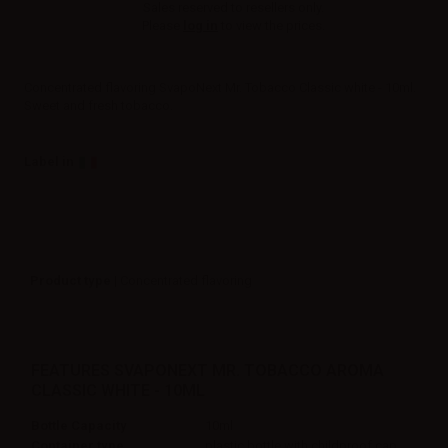
Sales reserved to resellers only.
Please
log in
to view the prices.
Concentrated flavoring SvapoNext Mr. Tobacco Classic white - 10ml.
Sweet and fresh tobacco.
Label in
Product type
| Concentrated flavoring
FEATURES SVAPONEXT MR. TOBACCO AROMA
CLASSIC WHITE - 10ML
Bottle Capacity
10ml
Container type
plastic bottle with childproof cap