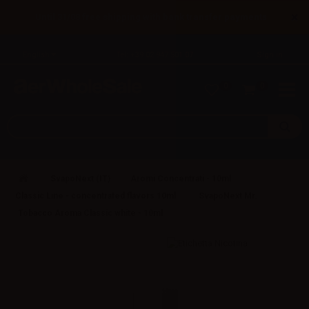
×
Until 31/08 free shipping with bank transfer payments
English
Tel: +39 02 947 501 07
Sign in
0
0
SvapoNext (IT)
Aromi Concentrati - 10ml
Classic Line - concentrated flavors 10ml
SvapoNext Mr.
Tobacco Aroma Classic white - 10ml