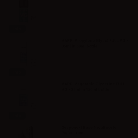
Info
VAPR. Propylene Glycol FULL PG -
35ml in 60ml bottle
Info
VAPR. Vegetable Glycerine FULL
VG - 35ml in 120ml bottle
Info
Svaponext Base NicoBooster
70/30 - 10ml