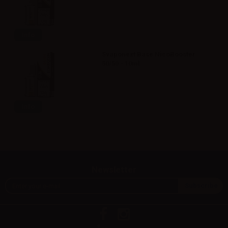
Info
Svaponext Base NicoBooster
50/50 - 10ml
Info
Newsletter