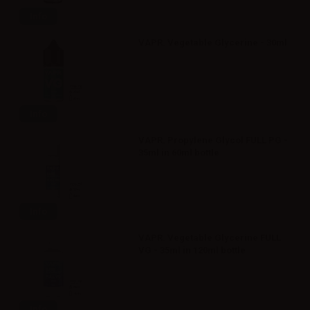
Info
VAPR. Vegetable Glycerine - 30ml
Info
VAPR. Propylene Glycol FULL PG -
35ml in 60ml bottle
Info
VAPR. Vegetable Glycerine FULL
VG - 35ml in 120ml bottle
Info