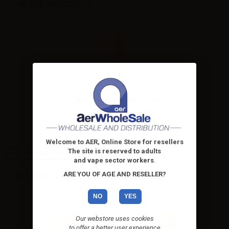
VIEWED PRODUCTS
Cyber Flavour Cookies - 10ml
Concentrated flavoring – A
really particular cookie...
Welcome to AER, Online Store for resellers
The site is reserved to adults
High-contrast mode
and vape sector workers
.
ARE YOU OF AGE AND RESELLER?
ALTERNATIVE PRODUCTS
NO
YES
Our webstore uses cookies
to offer a better user experience