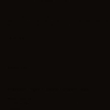
Please
log in
to view the prices.
Concentrated flavoring – A really particular cookie flavor. Have a taste of
creamy notes of a freshly baked cookies. – Container: plastic bottle with
childproof cap 10ml - Made in Italy – Label in Italian
Label in
Product type
| Concentrated flavoring
FEATURES CYBER FLAVOUR COOKIES - 10ML
Bottle Capacity
10ml
Container type
plastic bottle with childproof cap
Contains
10ml