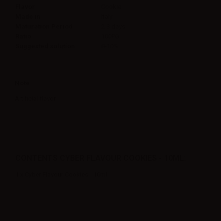
Flavor
Cookie
Made in
Italy
Maturation Period
2-3 days
Ratio
100PG
Suggested solution
8-10%
Note
Artificial flavor.
CONTENTS CYBER FLAVOUR COOKIES - 10ML:
1 x Cyber Flavour Cookies - 10ml