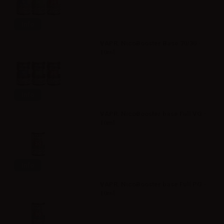
Info
VAPR. NicoBooster Base 70/30 -
10ml
Info
VAPR. NicoBooster base Full VG -
10ml
Info
VAPR. NicoBooster base Full PG -
10ml