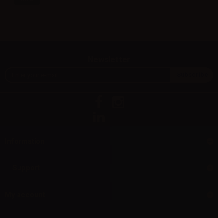
Newsletter
Information
Support
My account