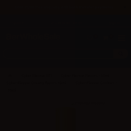
×
Until 31/08 free shipping with bank transfer payments
English
Tel: +39 02 947 501 07
Sign in
0
0
Cyber Flavour (IT)
Cyber Flavour Flavors - 10ml
Cyber Flavour Creamy flavors 10ml
Cyber Flavour Cookies -
10ml