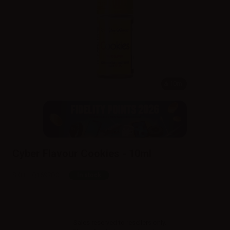
10ml
Cyber Flavour Cookies - 10ml
SKU:
LQ1697D0
In stock
Sales reserved to resellers only.