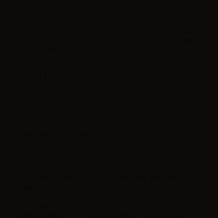
Please
log in
to view the prices.
Concentrated flavoring – Sweet, full‑bodied tobacco with caramel
notes. – Container: plastic bottle with childproof cap 10ml - Made in Italy
– Label in Italian
Label in
Product type
| Concentrated flavoring
FEATURES CYBER FLAVOUR AROMA VIRGINIA -
10ML
Bottle Capacity
10ml
Container type
plastic bottle with childproof cap