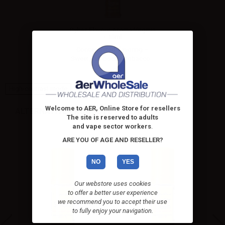
Cyber Flavour Aroma Virginia
- 10ml
Concentrated flavoring –
Sweet, full‑bodied tobacco...
High-contrast mode
Welcome to AER, Online Store for resellers
ALTERNATIVE PRODUCTS
The site is reserved to adults
and vape sector workers
.
ARE YOU OF AGE AND RESELLER?
NO
YES
Our webstore uses cookies
to offer a better user experience
we recommend you to accept their use
to fully enjoy your navigation.