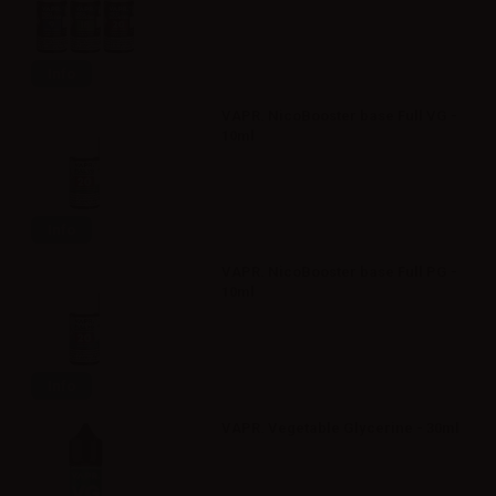
Info
VAPR. NicoBooster base Full VG -
10ml
Info
VAPR. NicoBooster base Full PG -
10ml
Info
VAPR. Vegetable Glycerine - 30ml