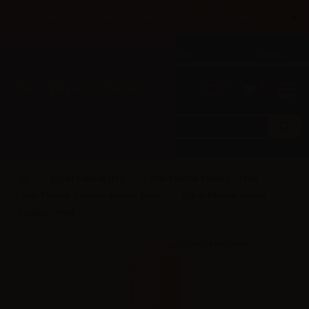
×
Until 31/08 free shipping with bank transfer payments
English
Tel: +39 02 947 501 07
Sign in
0
0
Cyber Flavour (IT)
Cyber Flavour Flavors - 10ml
Cyber Flavour Tobacco flavors 10ml
Cyber Flavour Aroma
Virginia - 10ml