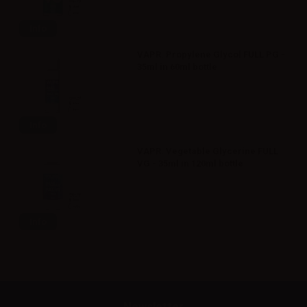
Info
VAPR. Propylene Glycol FULL PG -
35ml in 60ml bottle
Info
VAPR. Vegetable Glycerine FULL
VG - 35ml in 120ml bottle
Info
Newsletter