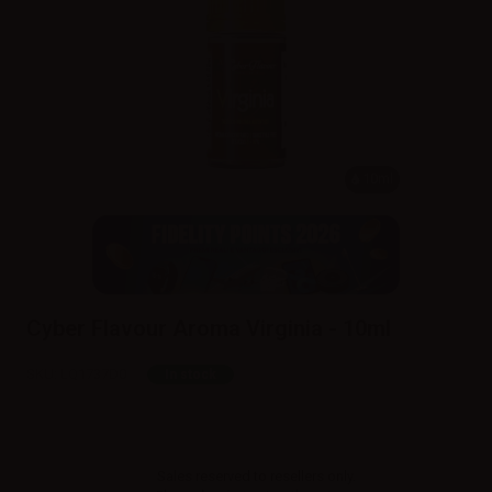
10ml
Cyber Flavour Aroma Virginia - 10ml
SKU:
LQ1737D0
In stock
Sales reserved to resellers only.