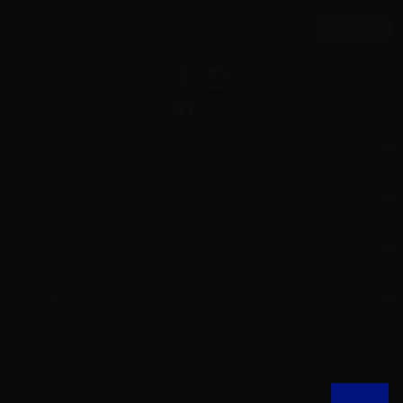
Information
Support
My account
Aer L.M. d.o.o.
Dropshipping and Wholesale of Electronic Cigarettes and E-cig liquids
HR55800830610