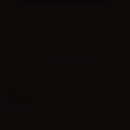
ml
Cyber Flavour S'more - 10ml
Cyber Flavour Flavor Master
C
Cream - 10ml
Accessories
VAPR. NicoBooster Base 50/50 -
10ml
Info
VAPR. NicoBooster Base 70/30 -
10ml