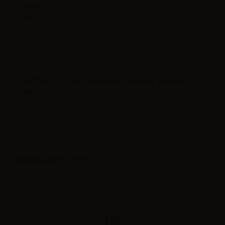
Contains
10ml
Flavor
Tobacco,Virginia
Made in
Italy
Ratio
100PG
CONTENTS CYBER FLAVOUR AROMA VIRGINIA -
10ML:
1 x Cyber Flavour Aroma Virginia - 10ml
VIEWED PRODUCTS