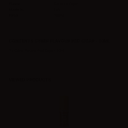
Flavor
Tobacco,Cigar
Made in
Italy
Ratio
100PG
CONTENTS CYBER FLAVOUR RED CIGAR - 10ML:
1 x Cyber Flavour Red Cigar - 10ml
VIEWED PRODUCTS