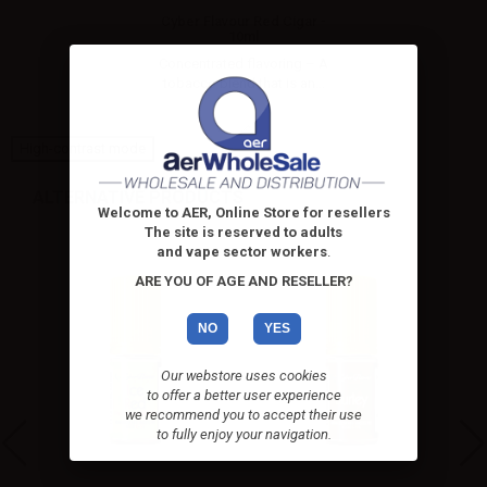
Cyber Flavour Red Cigar -
10ml
Concentrated flavoring – A
tobacco blend that is an...
High-contrast mode
ALTERNATIVE PRODUCTS
Welcome to AER, Online Store for resellers
The site is reserved to adults
and vape sector workers
.
ARE YOU OF AGE AND RESELLER?
NO
YES
Our webstore uses cookies
to offer a better user experience
we recommend you to accept their use
to fully enjoy your navigation.