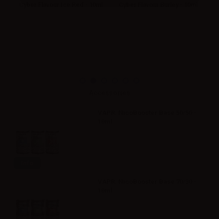
ml
Cyber Flavour Ice Red - 10ml
Cyber Flavour Burley - 10ml
Accessories
VAPR. NicoBooster Base 50/50 -
10ml
Info
VAPR. NicoBooster Base 70/30 -
10ml