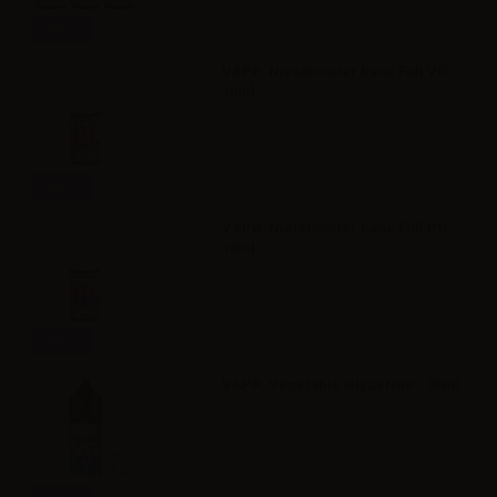
Info
VAPR. NicoBooster base Full VG -
10ml
Info
VAPR. NicoBooster base Full PG -
10ml
Info
VAPR. Vegetable Glycerine - 30ml