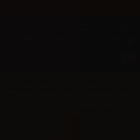
×
Until 31/08 free shipping with bank transfer payments
English
Tel: +39 02 947 501 07
Sign in
0
0
Cyber Flavour (IT)
Cyber Flavour Flavors - 10ml
Cyber Flavour Tobacco flavors 10ml
Cyber Flavour Red Cigar -
10ml