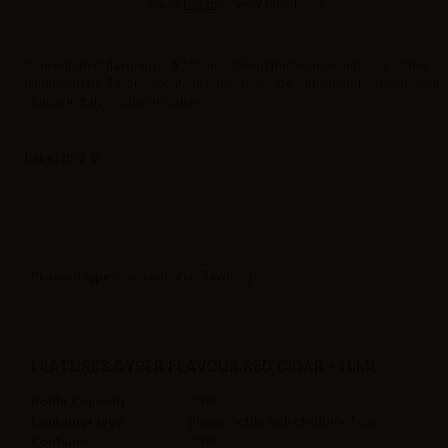
Please
log in
to view the prices.
Concentrated flavoring – A tobacco blend that is an exact copy of the
unique cigare flavor. – Container: plastic bottle with childproof cap 10ml
- Made in Italy – Label in Italian
Label in
Product type
| Concentrated flavoring
FEATURES CYBER FLAVOUR RED CIGAR - 10ML
Bottle Capacity
10ml
Container type
plastic bottle with childproof cap
Contains
10ml