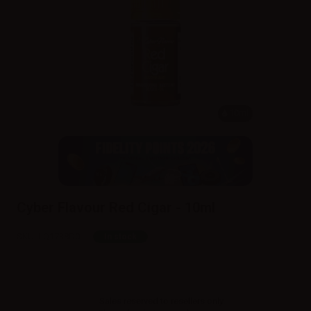
10ml
Cyber Flavour Red Cigar - 10ml
SKU:
LQ1738D0
In stock
Sales reserved to resellers only.