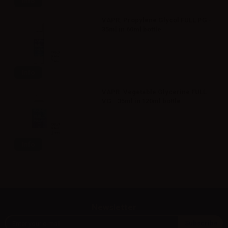
Info
VAPR. Propylene Glycol FULL PG -
35ml in 60ml bottle
Info
VAPR. Vegetable Glycerine FULL
VG - 35ml in 120ml bottle
Info
Newsletter