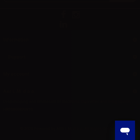
Information
Support
My account
Aer L.M. d.o.o.
Dropshipping and Wholesale of Electronic Cigarettes and E-cig liquids
HR55800830610
© 2025 Powered by AER L.M. d.o.o. All Rights Reserved.