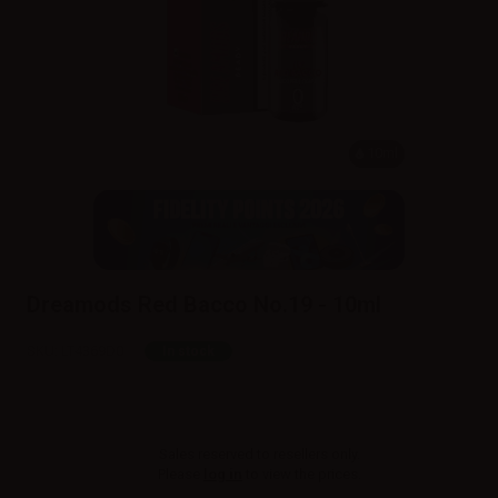
10ml
Dreamods Red Bacco No.19 - 10ml
SKU:
LT4369D0
In stock
Sales reserved to resellers only.
Please
log in
to view the prices.