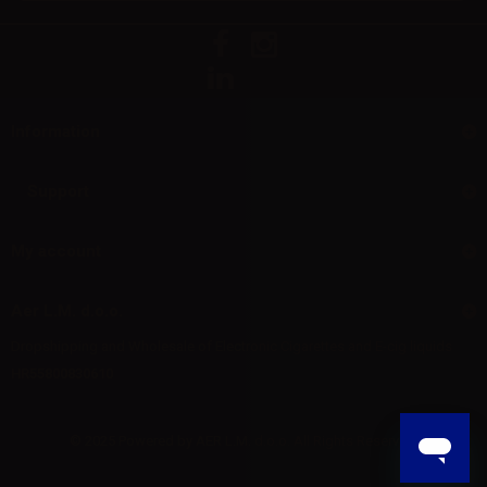
Information
Support
My account
Aer L.M. d.o.o.
Dropshipping and Wholesale of Electronic Cigarettes and E-cig liquids
HR55800830610
© 2025 Powered by AER L.M. d.o.o. All Rights Reserved.