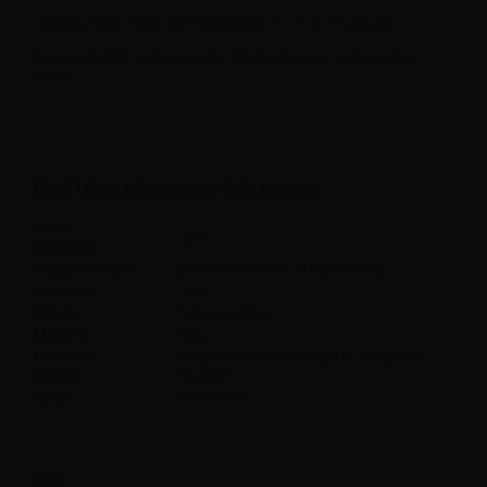
Creamy, Fresh, Fruity and Tobacco | 0 - 3 - 6 - 9 - 15 mg/ml.
Dreamods
TPD ready e-liquids 10ml best prices today on Aer-
Wsale.
FEATURES DREAMODS RED BACCO
Bottle
10ml
Capacity
Container type
plastic bottle with childproof tap
Contains
10ml
Flavor
Tobacco,Cigar
Made in
Italy
Nicotine
3mg/ml | 6mg/ml | 9mg/ml | 15mg/ml |
grades
0mg/ml
Ratio
50VG/50PG
Note