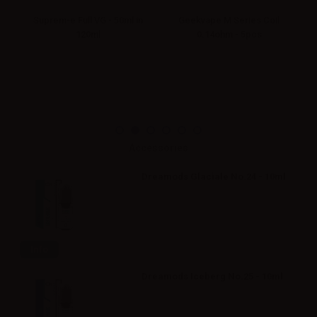
ne
Suprem-e Full VG - 50ml in
Geekvape M Series Coil
Su
tle
120ml
0.14ohm - 5pcs
Accessories
Dreamods Glaciale No.24 - 10ml
Info
Dreamods Iceberg No.25 - 10ml