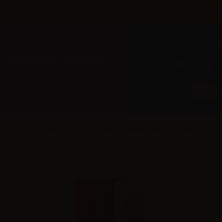
×
Until 31/08 free shipping with bank transfer payments
English
Tel: +39 02 947 501 07
Sign in
0
0
Dreamods (IT)
Dreamods Eliquids 10ml
Dreamods
Red Bacco No.19 - 10ml