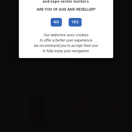
and vape sector workers
.
Dreamods Red Bacco No.19 -
ARE YOU OF AGE AND RESELLER?
10ml
Ready-made e-liquid
NO
YES
Dreamods Red Bacco 10ml.
Super...
Our webstore uses cookies
to offer a better user experience
we recommend you to accept their use
High-contrast mode
to fully enjoy your navigation.
ALTERNATIVE PRODUCTS