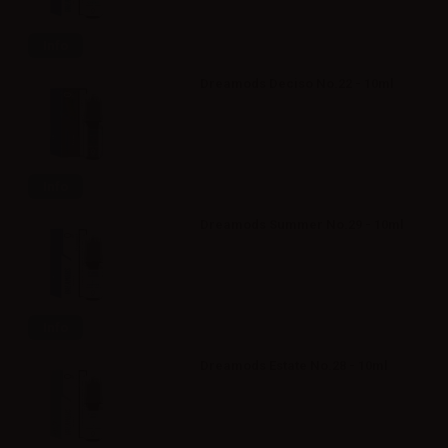
Info
Dreamods Deciso No.22 - 10ml
Info
Dreamods Summer No.29 - 10ml
Info
Dreamods Estate No.28 - 10ml