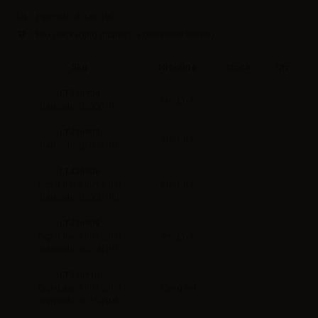
Barcode:
82060190
Box packaging quantity: 3
(0000000000000)
Sku
Nicotine
Stock
Qty
LT436900
0mg/ml
Barcode: 82000196
LT436903
3mg/ml
Barcode: 82030193
LT436906
6mg/ml
Exp.date: 31.01.2101
Barcode: 82060190
LT436909
9mg/ml
Exp.date: 31.01.2101
Barcode: 82090197
LT436915
15mg/ml
Exp.date: 31.01.2101
Barcode: 82150198