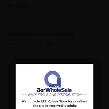
TPD compliant.
CONTENTS DREAMODS RED BACCO:
1 x Dreamods Red Bacco - 10ml
VIEWED PRODUCTS
Welcome to AER, Online Store for resellers
The site is reserved to adults