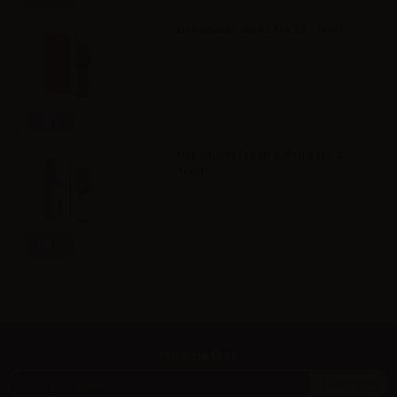
Dreamods Otello No.23 - 10ml
Info
Dreamods Fresh Astaire No.27 -
10ml
Info
Newsletter