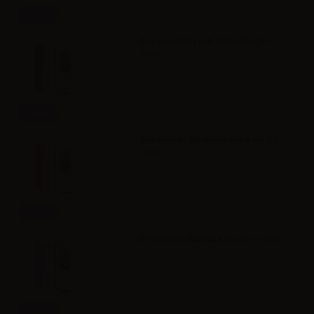
Info
Dreamods Fresh Cuba No.26 -
10ml
Info
Dreamods Mediterraneo No.14 -
10ml
Info
Dreamods Malizia No.30 - 10ml
Info