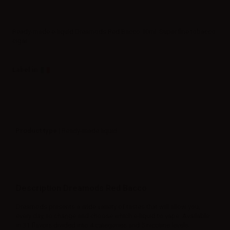
Ready-made e-liquid Dreamods Red Bacco 10ml. Super fine tobacco
cigar.
Label in
Product type
| Ready-made liquid
Description Dreamods Red Bacco
Dreamods presents a wide variety of tastes that will allow you,
every day, to change and choose which e-liquid to vape. Available
in 31 flavors divided into 4 categories and 5 nicotine levels: