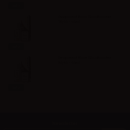
Info
Svaponext Base NicoBooster
70/30 - 10ml
Info
Svaponext Base NicoBooster
50/50 - 10ml
Info
Newsletter