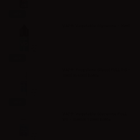
Info
VAPR. Vegetable Glycerine - 30ml
Info
VAPR. Propylene Glycol FULL PG -
35ml in 60ml bottle
Info
VAPR. Vegetable Glycerine FULL
VG - 35ml in 120ml bottle