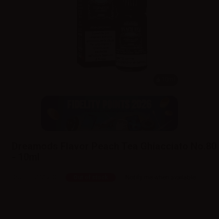
10ml
Dreamods Flavor Peach Tea Ghiacciato No.80
- 10ml
SKU:
LQ2125D0
Notify me when available
Out of stock