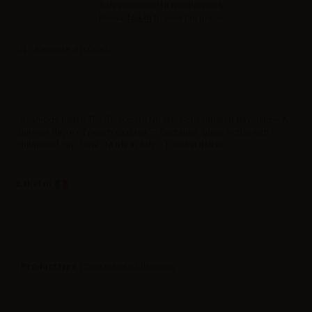
Sales reserved to resellers only.
Please
log in
to view the prices.
Barcode:
81000807
Dreamods Peach Tea Ghiacciato No.80 - Concentrated flavoring – A
summer flavor of peach iced tea. – Container: glass bottle with
childproof cap 10ml - Made in Italy – Label in Italian
Label in
Product type
| Concentrated flavoring