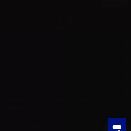
Information
Support
My account
Aer L.M. d.o.o.
Dropshipping and Wholesale of Electronic Cigarettes and E-cig liquids
HR55800830610
© 2025 Powered by AER L.M. d.o.o. All Rights Reserved.