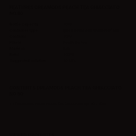
FEATURES DREAMODS PEACH TEA GHIACCIATO
NO.80
Bottle Capacity
10ml
Container type
glass bottle with childproof cap
Contains
10ml
Flavor
Peach,Ice Tea
Made in
Italy
Ratio
100PG
Suggested solution
10-13%
CONTENTS DREAMODS PEACH TEA GHIACCIATO
NO.80:
1 x Dreamods Flavor Peach Tea Ghiacciato No.80 - 10ml
VIEWED PRODUCTS