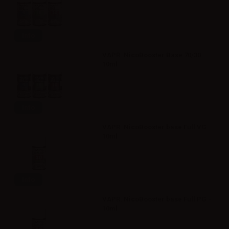
Info
VAPR. NicoBooster Base 70/30 -
10ml
Info
VAPR. NicoBooster base Full VG -
10ml
Info
VAPR. NicoBooster base Full PG -
10ml