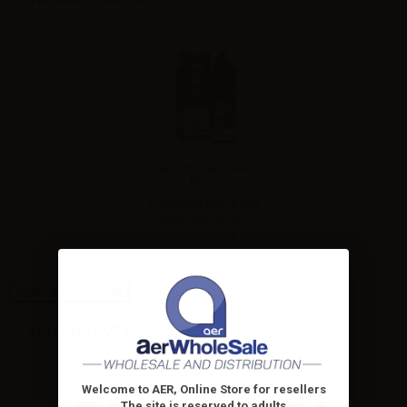
Dreamods Flavor Peach
Tea...
Dreamods Peach Tea
Ghiacciato No.80 -
Concentrated...
High-contrast mode
ALTERNATIVE PRODUCTS
Welcome to AER, Online Store for resellers
The site is reserved to adults