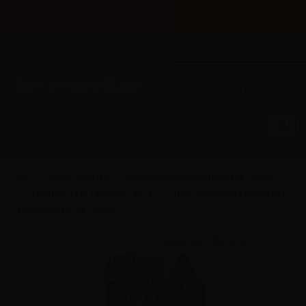
×
Until 31/08 free shipping with bank transfer payments
English
Tel: +39 02 947 501 07
Sign in
0
0
Dreamods (IT)
Dreamods Aromi Concentrati - 10ml
Dreamods Fresh Flavors - 10ml
Dreamods Flavor Peach Tea
Ghiacciato No.80 - 10ml