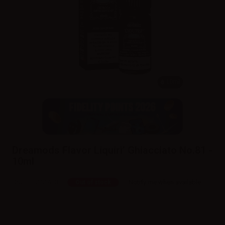
10ml
Dreamods Flavor Liquiri’ Ghiacciato No.81 -
10ml
SKU:
LQ2127D0
Notify me when available
Out of stock