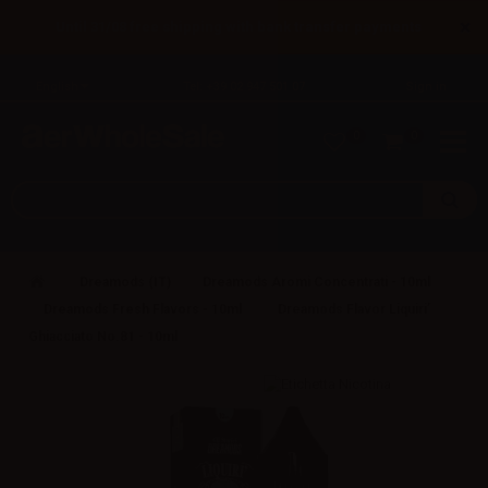
×
Until 31/08 free shipping with bank transfer payments
English
Tel: +39 02 947 501 07
Sign in
0
0
Dreamods (IT)
Dreamods Aromi Concentrati - 10ml
Dreamods Fresh Flavors - 10ml
Dreamods Flavor Liquiri’
Ghiacciato No.81 - 10ml