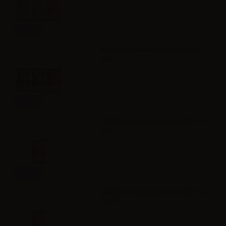
Info
VAPR. NicoBooster Base 70/30 -
10ml
Info
VAPR. NicoBooster base Full VG -
10ml
Info
VAPR. NicoBooster base Full PG -
10ml