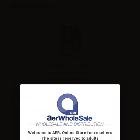
VIEWED PRODUCTS
Dreamods Flavor Liquiri’...
Dreamods Liquiri’ Ghiacciato
No.81 - Concentrated...
High-contrast mode
ALTERNATIVE PRODUCTS
Welcome to AER, Online Store for resellers
The site is reserved to adults