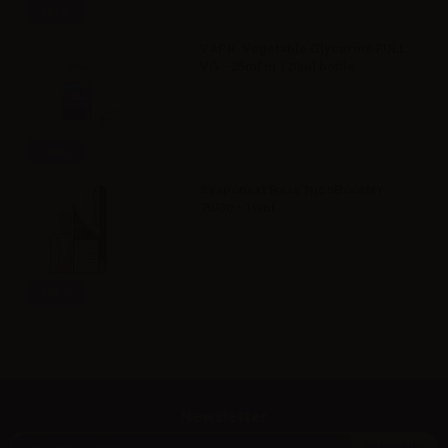
Info
VAPR. Vegetable Glycerine FULL
VG - 35ml in 120ml bottle
Info
Svaponext Base NicoBooster
70/30 - 10ml
Info
Newsletter