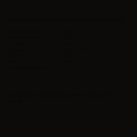
FEATURES DREAMODS LIQUIRI’ GHIACCIATO NO.81
Bottle Capacity
10ml
Container type
glass bottle with childproof cap
Contains
10ml
Flavor
Lemon,Liquorice,Ice
Made in
Italy
Ratio
100PG
Suggested solution
10-13%
CONTENTS DREAMODS LIQUIRI’ GHIACCIATO
NO.81:
1 x Dreamods Flavor Liquiri’ Ghiacciato No.81 - 10ml