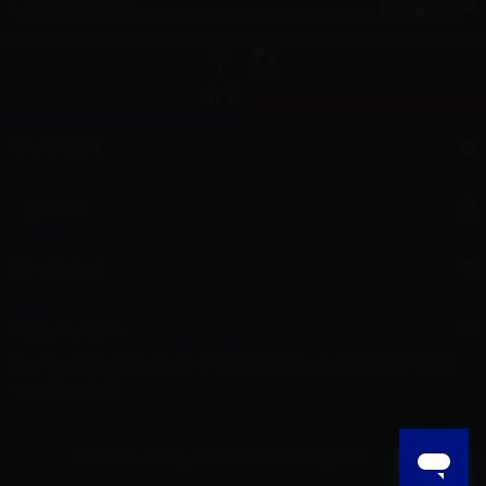
Information
Support
My account
Aer L.M. d.o.o.
Dropshipping and Wholesale of Electronic Cigarettes and E-cig liquids
HR55800830610
© 2025 Powered by AER L.M. d.o.o. All Rights Reserved.