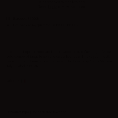
Sales reserved to resellers only.
Please
log in
to view the prices.
Barcode:
81000814
Box packaging quantity: 3
(000000000000)
Dreamods Liquiri’ Ghiacciato No.81 - Concentrated flavoring – An ice
cold combo of tangy lemon and sweet licorice will make your mouth
watering. – Container: glass bottle with childproof cap 10ml - Made in
Italy – Label in Italian
Label in
Product type
| Concentrated flavoring