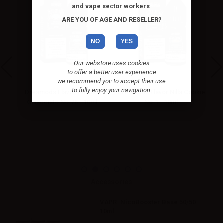
and vape sector workers
.
ARE YOU OF AGE AND RESELLER?
NO
YES
Our webstore uses cookies
to offer a better user experience
we recommend you to accept their use
to fully enjoy your navigation.
cco
Dreamods Flavor Ananas
Dreamods Flavor Nilla Cookie
Ghiacciato No.76 - 10ml
No.1 - 10ml
Accessories
VAPR. NicoBooster Base 50/50 -
10ml