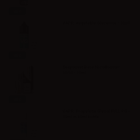
Info
VAPR. Vegetable Glycerine - 30ml
Info
Svaponext Base NicoBooster
50/50 - 10ml
Info
VAPR. Propylene Glycol FULL PG -
35ml in 60ml bottle