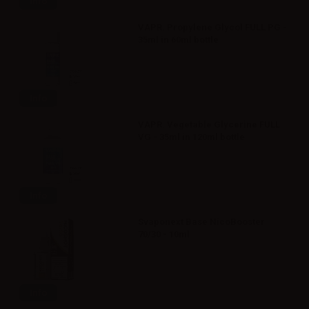
Info
VAPR. Propylene Glycol FULL PG -
35ml in 60ml bottle
Info
VAPR. Vegetable Glycerine FULL
VG - 35ml in 120ml bottle
Info
Svaponext Base NicoBooster
70/30 - 10ml
Info