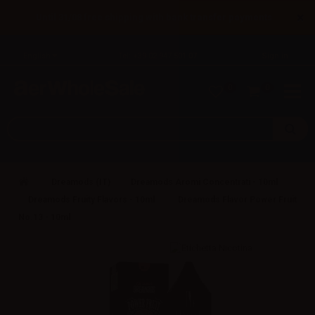
×
Until 31/08 free shipping with bank transfer payments
English
Tel: +39 02 947 501 07
Sign in
0
0
Dreamods (IT)
Dreamods Aromi Concentrati - 10ml
Dreamods Fruity Flavors - 10ml
Dreamods Flavor Power Fruit
No.13 - 10ml