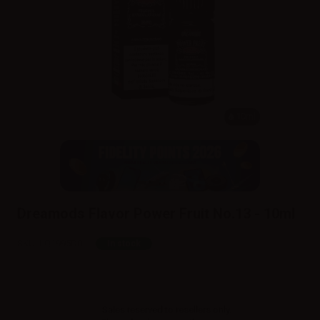
10ml
Dreamods Flavor Power Fruit No.13 - 10ml
SKU:
LQ1995D0
In stock
Sales reserved to resellers only.