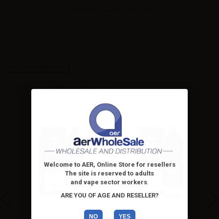
Dreamods Flavor Power Fruit
No.13...
Dreamods Power Fruit No.13 -
Concentrated flavoring...
High-contrast mode
ALTERNATIVE PRODUCTS
Welcome to AER, Online Store for resellers
The site is reserved to adults
and vape sector workers
.
ARE YOU OF AGE AND RESELLER?
NO
YES