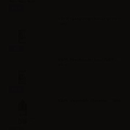
Info
VAPR. NicoBooster base Full VG -
10ml
Info
VAPR. NicoBooster base Full PG -
10ml
Info
VAPR. Vegetable Glycerine - 30ml