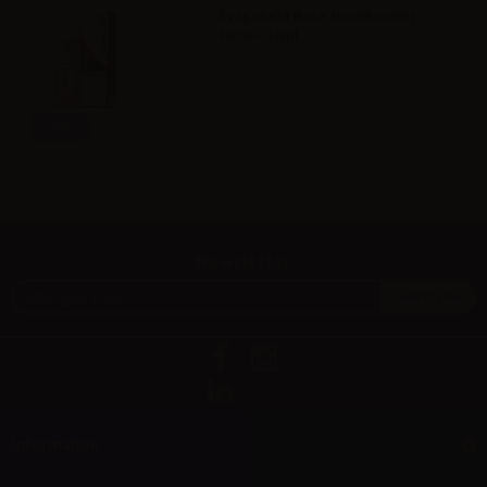
Svaponext Base NicoBooster
50/50 - 10ml
Info
Newsletter
Information