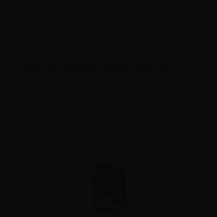
Flavor
banana,strawberry,pineapple
Made in
Italy
Suggested solution
10-13%
CONTENTS DREAMODS POWER FRUIT NO.13:
1 x Dreamods Flavor Power Fruit No.13 - 10ml
VIEWED PRODUCTS