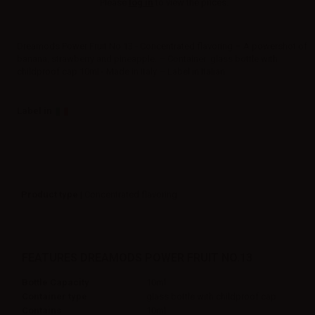
Please
log in
to view the prices.
Dreamods Power Fruit No.13 - Concentrated flavoring – A powershot of
banana, strawberry and pineapple. – Container: glass bottle with
childproof cap 10ml - Made in Italy – Label in Italian
Label in
Product type
| Concentrated flavoring
FEATURES DREAMODS POWER FRUIT NO.13
Bottle Capacity
10ml
Container type
glass bottle with childproof cap
Contains
10ml