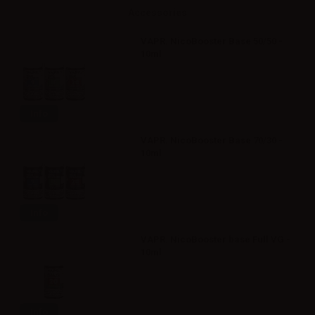
Accessories
VAPR. NicoBooster Base 50/50 -
10ml
Info
VAPR. NicoBooster Base 70/30 -
10ml
Info
VAPR. NicoBooster base Full VG -
10ml
Info