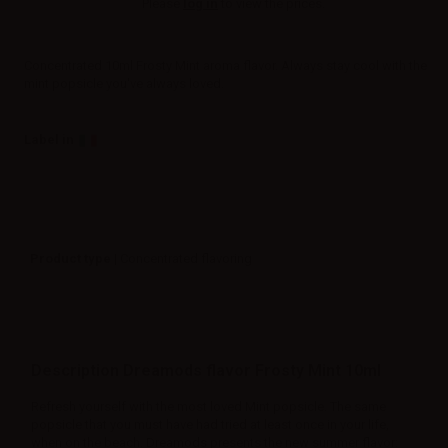
Please
log in
to view the prices.
Concentrated 10ml Frosty Mint aroma flavor. Always stay cool with the
mint popsicle you've always loved.
Label in
Product type
| Concentrated flavoring
Description Dreamods flavor Frosty Mint 10ml
Refresh yourself with the most loved Mint popsicle. The same
popsicle that you must have had tried at least once in your life,
when on the beach.
Dreamods
presents the new summer flavor: