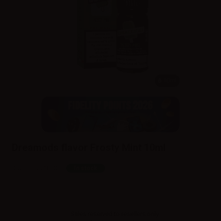
10ml
Dreamods flavor Frosty Mint 10ml
SKU:
LQ5573D0
In stock
Sales reserved to resellers only.