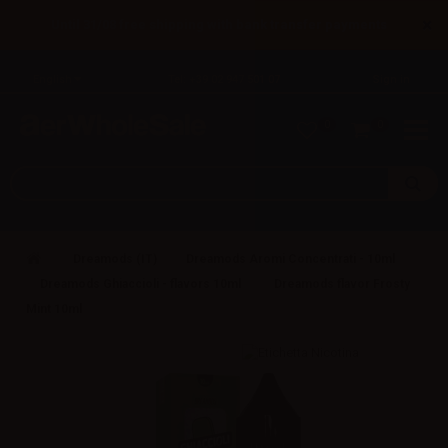
×
Until 31/08 free shipping with bank transfer payments
English
Tel: +39 02 947 501 07
Sign in
0
0
Dreamods (IT)
Dreamods Aromi Concentrati - 10ml
Dreamods Ghiaccioli - flavors 10ml
Dreamods flavor Frosty
Mint 10ml