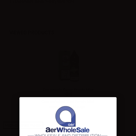
1 x Dreamods flavor Frosty Mint 10ml
VIEWED PRODUCTS
Dreamods flavor Frosty Mint
10ml
Concentrated 10ml Frosty Mint
aroma flavor. Always...
High-contrast mode