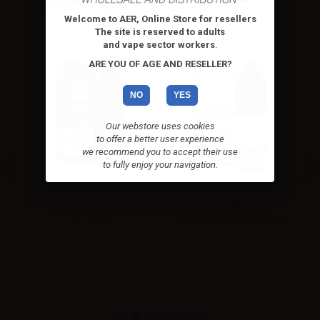
ALTERNATIVE PRODUCTS
Welcome to AER, Online Store for resellers
The site is reserved to adults
and vape sector workers
.
ARE YOU OF AGE AND RESELLER?
NO
YES
Our webstore uses cookies
to offer a better user experience
we recommend you to accept their use
to fully enjoy your navigation.
kie
Dreamods Flavor Bueno No.
Dreamods Italian Selection
D
72 - 10ml
flavor Torta Mimosa - 10ml