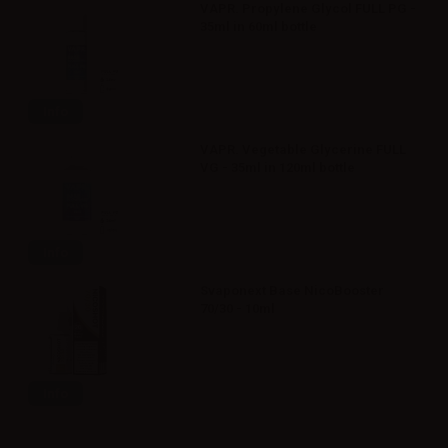
VAPR. Propylene Glycol FULL PG -
35ml in 60ml bottle
Info
VAPR. Vegetable Glycerine FULL
VG - 35ml in 120ml bottle
Info
Svaponext Base NicoBooster
70/30 - 10ml
Info