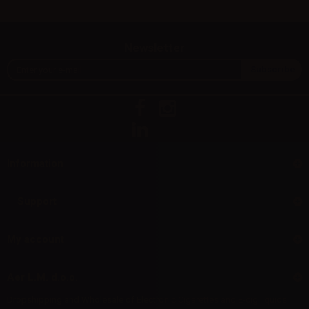
Newsletter
Information
Support
My account
Aer L.M. d.o.o.
Dropshipping and Wholesale of Electronic Cigarettes and E-cig liquids